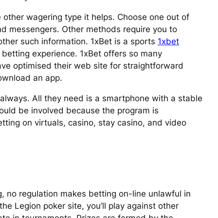
e other wagering type it helps. Choose one out of
 and messengers. Other methods require you to
 other such information. 1xBet is a sports
1xbet
r betting experience. 1xBet offers so many
ave optimised their web site for straightforward
download an app.
n always. All they need is a smartphone with a stable
hould be involved because the program is
tting on virtuals, casino, stay casino, and video
, no regulation makes betting on-line unlawful in
the Legion poker site, you’ll play against other
cipate in tournaments. Prizes are formed by the