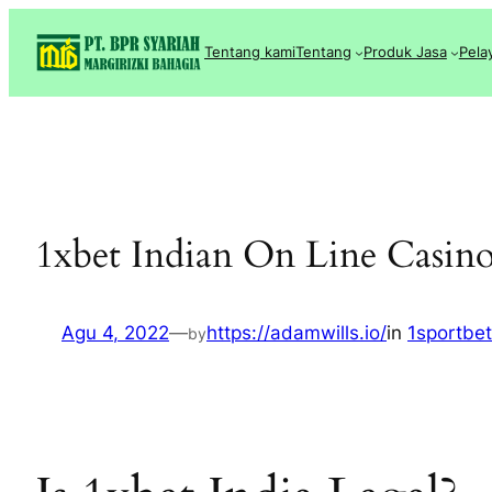
Lewati
ke
Tentang kami
Tentang
Produk Jasa
Pela
konten
1xbet Indian On Line Casino
Agu 4, 2022
—
https://adamwills.io/
in
1sportbe
by