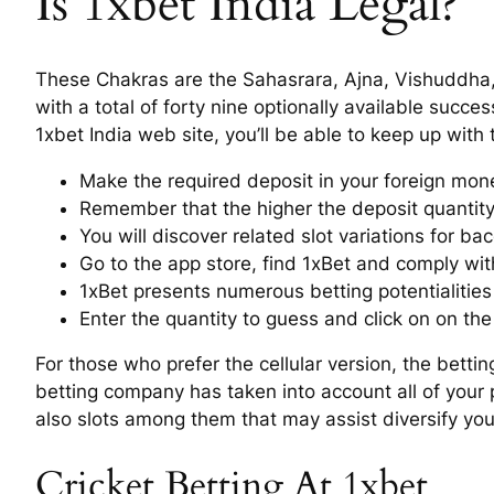
Is 1xbet India Legal?
These Chakras are the Sahasrara, Ajna, Vishuddha,
with a total of forty nine optionally available succ
1xbet India web site, you’ll be able to keep up with
Make the required deposit in your foreign mon
Remember that the higher the deposit quantity,
You will discover related slot variations for ba
Go to the app store, find 1xBet and comply wi
1xBet presents numerous betting potentialities 
Enter the quantity to guess and click on on the
For those who prefer the cellular version, the betti
betting company has taken into account all of your p
also slots among them that may assist diversify your
Cricket Betting At 1xbet