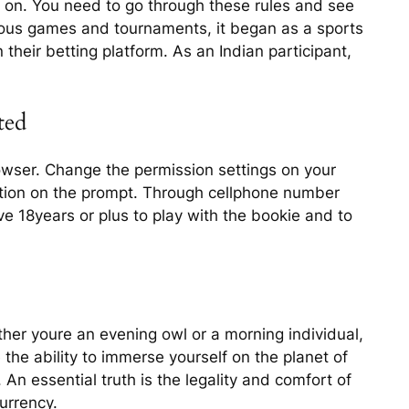
o on. You need to go through these rules and see
rious games and tournaments, it began as a sports
 their betting platform. As an Indian participant,
ted
rowser. Change the permission settings on your
 option on the prompt. Through cellphone number
e 18years or plus to play with the bookie and to
ether youre an evening owl or a morning individual,
 the ability to immerse yourself on the planet of
 An essential truth is the legality and comfort of
urrency.