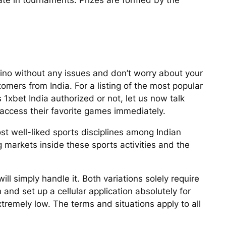
asino without any issues and don’t worry about your
mers from India. For a listing of the most popular
1xbet India authorized or not, let us now talk
o access their favorite games immediately.
st well-liked sports disciplines among Indian
 markets inside these sports activities and the
ll simply handle it. Both variations solely require
and set up a cellular application absolutely for
tremely low. The terms and situations apply to all