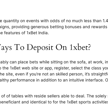
he quantity on events with odds of no much less than 1.4
gns, providing generous betting bonuses and rewards fo
he features of 1xBet India.
ys To Deposit On 1xbet?
ly can place bets while sitting on the sofa, at work, in
o the 1xBet web site or app, register, select the class y
he site, even if you’re not an skilled person, it’s straig
lthy performance in addition to an intuitive interface. O
s of of tables with reside sellers able to deal. The solel
eneficiant and identical to for the 1xBet sports activiti