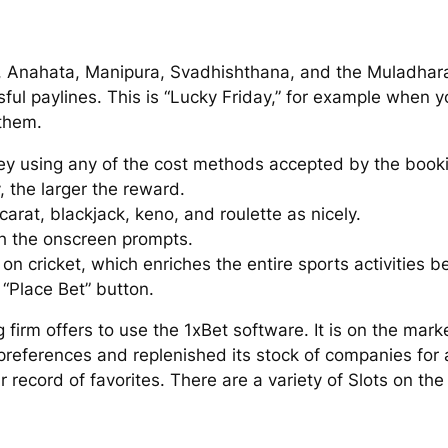
 Anahata, Manipura, Svadhishthana, and the Muladhara. 
essful paylines. This is “Lucky Friday,” for example when
 them.
ey using any of the cost methods accepted by the booki
 the larger the reward.
ccarat, blackjack, keno, and roulette as nicely.
th the onscreen prompts.
on cricket, which enriches the entire sports activities be
 “Place Bet” button.
ng firm offers to use the 1xBet software. It is on the m
references and replenished its stock of companies for a 
 record of favorites. There are a variety of Slots on th