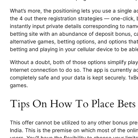
What’s more, the positioning lets you use a single 
the 4 out there registration strategies — one-click
instantly input private details corresponding to nam
betting site with an abundance of deposit bonus, ca
alternative games, betting options, and options tha
betting and playing in your cellular device to be a
Without a doubt, both of those options simplify play
Internet connection to do so. The app is currently 
completely safe and your data is kept securely. 1xBe
games.
Tips On How To Place Bets A
This offer cannot be utilized to any other bonus pre
India. This is the premise on which most of the onlin
users. You’ll have the flexibility to choose your lim