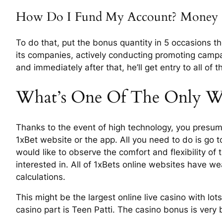
How Do I Fund My Account? Money
To do that, put the bonus quantity in 5 occasions t
its companies, actively conducting promoting campai
and immediately after that, he’ll get entry to all of t
What’s One Of The Only Wa
Thanks to the event of high technology, you presumab
1xBet website or the app. All you need to do is go t
would like to observe the comfort and flexibility of t
interested in. All of 1xBets online websites have wea
calculations.
This might be the largest online live casino with lot
casino part is Teen Patti. The casino bonus is very b