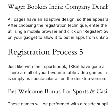
Wager Bookies India: Company Detail
All pages have an adaptive design, so their appear
After choosing the registration technique, enter the
utilizing a mobile browser and click on “Register”. 
on your gadget to allow it to put in apps from unkn
Registration Process 5
Just like with their sportsbook, 1XBet have gone al
There are all of your favourite table video games in
is simply as spectacular as on the desktop version.
Bet Welcome Bonus For Sports & Cas
These games will be performed with a reside supplie