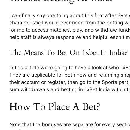
I can finally say one thing about this firm after 3yrs
characteristic I would ever need from the betting w
for me to access matches, play, and withdraw funds
help staff is always responsive and helpful each t
The Means To Bet On 1xbet In India?
In this article we’re going to have a look at who 1x
They are applicable for both new and returning shop
their account or register, then go to the Sports pa
sum withdrawals and betting in 1xBet India within 
How To Place A Bet?
Note that the bonuses are separate for every sect