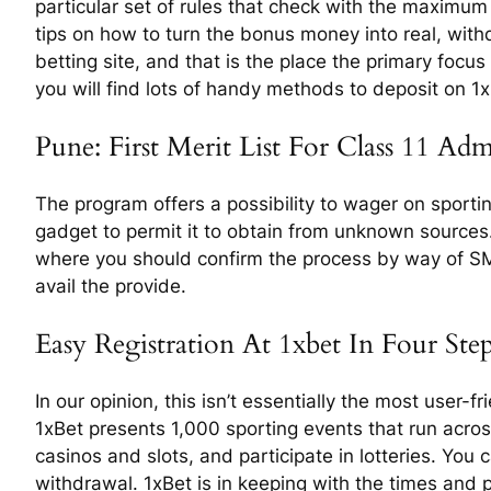
particular set of rules that check with the maximum
tips on how to turn the bonus money into real, wit
betting site, and that is the place the primary focus
you will find lots of handy methods to deposit on 1x
Pune: First Merit List For Class 11 A
The program offers a possibility to wager on sporti
gadget to permit it to obtain from unknown sources. 
where you should confirm the process by way of SMS.
avail the provide.
Easy Registration At 1xbet In Four Ste
In our opinion, this isn’t essentially the most user
1xBet presents 1,000 sporting events that run across
casinos and slots, and participate in lotteries. You
withdrawal. 1xBet is in keeping with the times and