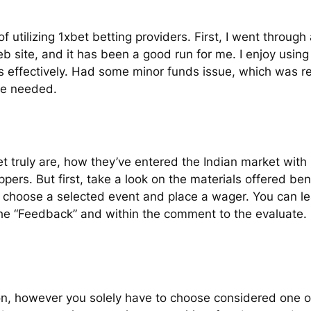
 of utilizing 1xbet betting providers. First, I went throug
eb site, and it has been a good run for me. I enjoy usi
 effectively. Had some minor funds issue, which was res
ime needed.
Bet truly are, how they’ve entered the Indian market wit
pers. But first, take a look on the materials offered be
rt, choose a selected event and place a wager. You can l
the “Feedback” and within the comment to the evaluate.
ion, however you solely have to choose considered one