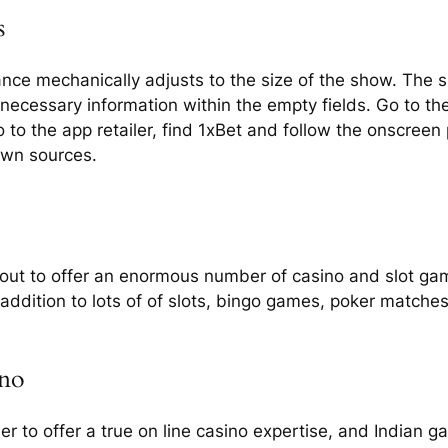
s
ance mechanically adjusts to the size of the show. The 
 necessary information within the empty fields. Go to th
Go to the app retailer, find 1xBet and follow the onscree
own sources.
l out to offer an enormous number of casino and slot ga
 addition to lots of of slots, bingo games, poker matche
ino
r to offer a true on line casino expertise, and Indian 