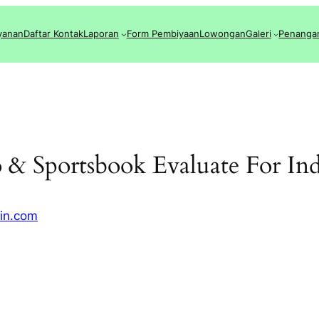
yanan
Daftar Kontak
Laporan
Form Pembiyaan
Lowongan
Galeri
Penanga
 & Sportsbook Evaluate For Ind
tin.com