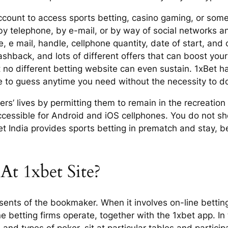
account to access sports betting, casino gaming, or som
, by telephone, by e-mail, or by way of social networks
e, e mail, handle, cellphone quantity, date of start, and
shback, and lots of different offers that can boost you
t no different betting website can even sustain. 1xBet h
ble to guess anytime you need without the necessity to 
ers’ lives by permitting them to remain in the recreatio
accessible for Android and iOS cellphones. You do not s
t India provides sports betting in prematch and stay, be
t 1xbet Site?
sents of the bookmaker. When it involves on-line betting
e betting firms operate, together with the 1xbet app. In 
its and types of poker, sit at particular tables and parti