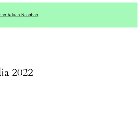
nan Aduan Nasabah
ia 2022