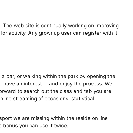
. The web site is continually working on improving
r activity. Any grownup user can register with it,
 a bar, or walking within the park by opening the
ou have an interest in and enjoy the process. We
htforward to search out the class and tab you are
nline streaming of occasions, statistical
y sport we are missing within the reside on line
es bonus you can use it twice.