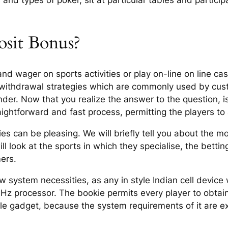
osit Bonus?
and wager on sports activities or play on-line on line c
 withdrawal strategies which are commonly used by custo
r. Now that you realize the answer to the question, is 
traightforward and fast process, permitting the players t
s can be pleasing. We will briefly tell you about the mo
look at the sports in which they specialise, the betting
ers.
system necessities, as any in style Indian cell device wi
Hz processor. The bookie permits every player to obtain 
le gadget, because the system requirements of it are ex