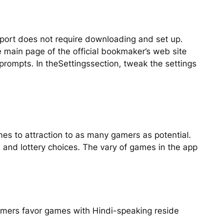
sport does not require downloading and set up.
e main page of the official bookmaker’s web site
n prompts. In theSettingssection, tweak the settings
mes to attraction to as many gamers as potential.
s and lottery choices. The vary of games in the app
gamers favor games with Hindi-speaking reside