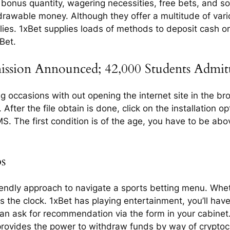
 bonus quantity, wagering necessities, free bets, and s
hdrawable money. Although they offer a multitude of va
 lies. 1xBet supplies loads of methods to deposit cash on
Bet.
dmission Announced; 42,000 Students Admit
ng occasions with out opening the internet site in the b
After the file obtain is done, click on the installation
 The first condition is of the age, you have to be abov
ps
-friendly approach to navigate a sports betting menu. Wh
 the clock. 1xBet has playing entertainment, you’ll have
 can ask for recommendation via the form in your cabinet.
 provides the power to withdraw funds by way of cryptoc