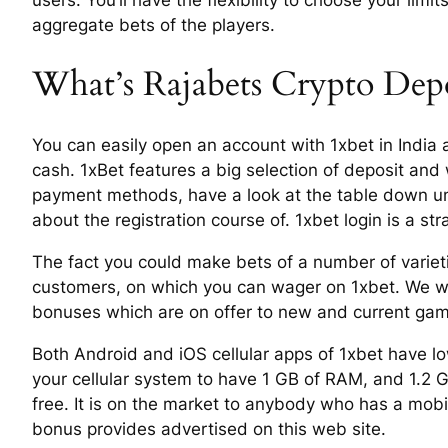
aggregate bets of the players.
What’s Rajabets Crypto Dep
You can easily open an account with 1xbet in India 
cash. 1xBet features a big selection of deposit and
payment methods, have a look at the table down unde
about the registration course of. 1xbet login is a s
The fact you could make bets of a number of varietie
customers, on which you can wager on 1xbet. We will 
bonuses which are on offer to new and current gam
Both Android and iOS cellular apps of 1xbet have low 
your cellular system to have 1 GB of RAM, and 1.2 G
free. It is on the market to anybody who has a mobi
bonus provides advertised on this web site.