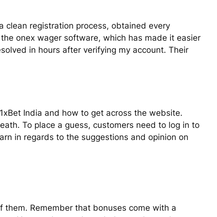
h a clean registration process, obtained every
ng the onex wager software, which has made it easier
olved in hours after verifying my account. Their
h 1xBet India and how to get across the website.
neath. To place a guess, customers need to log in to
earn in regards to the suggestions and opinion on
 of them. Remember that bonuses come with a