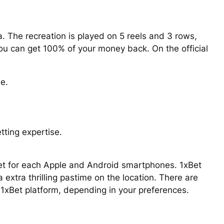
The recreation is played on 5 reels and 3 rows,
 you can get 100% of your money back. On the official
e.
tting expertise.
arket for each Apple and Android smartphones. 1xBet
extra thrilling pastime on the location. There are
e 1xBet platform, depending in your preferences.