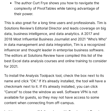
The author Curt Frye shows you how to navigate the
complexity of PivotTables while taking advantage of
their power.
This is also great for a long time users and professionals. Tim is
Solutions Review’s Editorial Director and leads coverage on big
data, business intelligence, and data analytics. A 2017 and
2018 Most Influential Business Journalist and 2021 “Who’s Who”
in data management and data integration, Tim is a recognized
influencer and thought leader in enterprise business software.
The editors at Solutions Review have compiled this list of the
best Excel data analysis courses and online training to consider
for 2021.
To install the Analysis Toolpack tool, check the box next to its
name and click “OK.” If it’s already installed, the tool will have a
checkmark next to it. If it’s already installed, you can click
“Cancel” to close the window as well. Software VPN is not
available for guests, so they may not have access to some
content when connecting from off-campus.