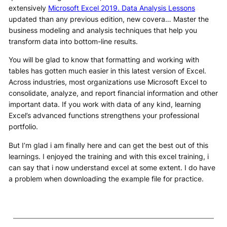
extensively
Microsoft Excel 2019. Data Analysis Lessons
updated than any previous edition, new covera… Master the
business modeling and analysis techniques that help you
transform data into bottom-line results.
You will be glad to know that formatting and working with
tables has gotten much easier in this latest version of Excel.
Across industries, most organizations use Microsoft Excel to
consolidate, analyze, and report financial information and other
important data. If you work with data of any kind, learning
Excel’s advanced functions strengthens your professional
portfolio.
But I’m glad i am finally here and can get the best out of this
learnings. I enjoyed the training and with this excel training, i
can say that i now understand excel at some extent. I do have
a problem when downloading the example file for practice.