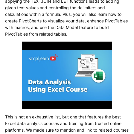
applying the TEXTJOIN and LET functions leads to adding
given text values and controlling the delimiters and
calculations within a formula. Plus, you will also learn how to
create PivotCharts to visualize your data, enhance PivotTables
with macros, and use the Data Model feature to build
PivotTables from related tables.
This is not an exhaustive list, but one that features the best
Excel data analysis courses and training from trusted online
platforms. We made sure to mention and link to related courses