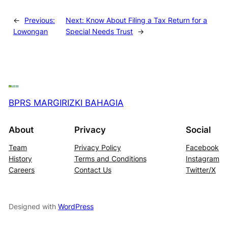
←
Previous:
Next:
Know About Filing a Tax Return for a
Lowongan
Special Needs Trust
→
BPRS MARGIRIZKI BAHAGIA
About
Privacy
Social
Team
Privacy Policy
Facebook
History
Terms and Conditions
Instagram
Careers
Contact Us
Twitter/X
Designed with
WordPress