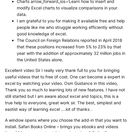
Charts arrow_forward_ios✓Learn how to insert and
modify Excel charts to visualize comparisons in your
data.
I am grateful to you for making it available free and help
people like me who struggle working efficiently without
good knowledge of excel.
The Council on Foreign Relations reported in April 2018
that these positions increased from 5% to 23% by that
year with the addition of approximately 32 million jobs in
the United States alone.
Excellent video Sir I really very thank full to you for bringing
useful videos that to free of cost. One can become a expert in
excel by watching your video. Osm Guidance in this video,
Thank you so much to learning lots of new features. I have not
still started but I am aware about excel and topics, this is a
true help to everyone, great work sir. The best, simplest and
eastist way of learning excel ….lot of thanks .
A window opens where you choose the add-in that you want to
install. Safari Books Online – brings you ebooks and videos