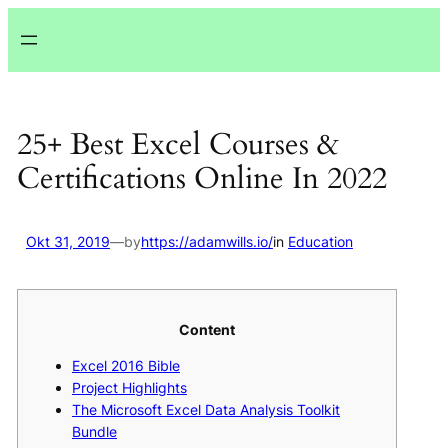
Lewati
ke
konten
25+ Best Excel Courses &
Certifications Online In 2022
Okt 31, 2019
—
by
https://adamwills.io/
in
Education
Content
Excel 2016 Bible
Project Highlights
The Microsoft Excel Data Analysis Toolkit
Bundle