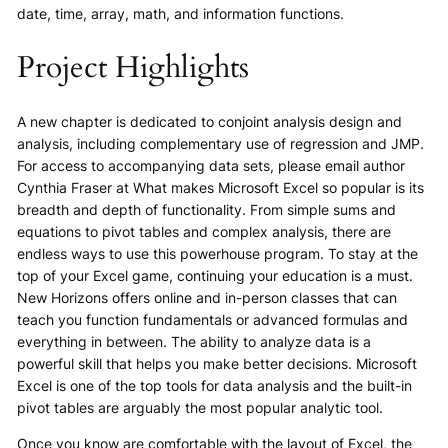
date, time, array, math, and information functions.
Project Highlights
A new chapter is dedicated to conjoint analysis design and
analysis, including complementary use of regression and JMP.​
For access to accompanying data sets, please email author
Cynthia Fraser at What makes Microsoft Excel so popular is its
breadth and depth of functionality. From simple sums and
equations to pivot tables and complex analysis, there are
endless ways to use this powerhouse program. To stay at the
top of your Excel game, continuing your education is a must.
New Horizons offers online and in-person classes that can
teach you function fundamentals or advanced formulas and
everything in between. The ability to analyze data is a
powerful skill that helps you make better decisions. Microsoft
Excel is one of the top tools for data analysis and the built-in
pivot tables are arguably the most popular analytic tool.
Once you know are comfortable with the layout of Excel, the