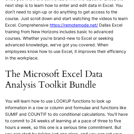
next step is to learn how to enter and edit data in Excel. You
don’t need to sign-up or do anything to get access to the
course. Just scroll down and start watching the videos to learn
Excel. Comprehensive
https://remotemode.net/
Dallas Excel
training from New Horizons includes basic to advanced
courses. Whether you’re brand-new to Excel or seeking
advanced knowledge, we’ve got you covered. When
employees know how to use Excel, it improves their efficiency
in the workplace.
The Microsoft Excel Data
Analysis Toolkit Bundle
You will learn how to use LOOKUP functions to look up
information in a row or column and formulae and functions like
SUMIF and COUNTIF to do conditional calculations. You’ll have
to commit to 24 weeks of learning at a pace of three to five
hours a week, so this one is a serious time commitment. But
you can start by taking just one class, and you can set your