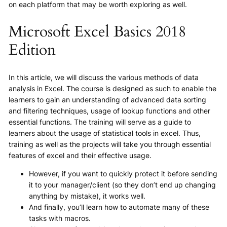
on each platform that may be worth exploring as well.
Microsoft Excel Basics 2018
Edition
In this article, we will discuss the various methods of data
analysis in Excel. The course is designed as such to enable the
learners to gain an understanding of advanced data sorting
and filtering techniques, usage of lookup functions and other
essential functions. The training will serve as a guide to
learners about the usage of statistical tools in excel. Thus,
training as well as the projects will take you through essential
features of excel and their effective usage.
However, if you want to quickly protect it before sending
it to your manager/client (so they don’t end up changing
anything by mistake), it works well.
And finally, you’ll learn how to automate many of these
tasks with macros.