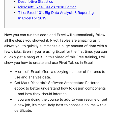
Descriptive Statistics
Microsoft Excel Basics 2018 Edition
Title: Excel 101: Big Data Analysis & Reporting
In Excel For 2019
Now you can run this code and Excel will automatically follow
all the steps you showed it. Pivot Tables are amazing as it
allows you to quickly summarize a huge amount of data with a
few clicks. Even if you’re using Excel for the first time, you can
quickly get a hang of it. In this video of this Free training, I will
show you how to create and use Pivot Tables in Excel.
Microsoft Excel offers a dizzying number of features to
use and analyze data.
Get Mark Richards’s Software Architecture Patterns
ebook to better understand how to design components
—and how they should interact.
If you are doing the course to add to your resume or get
a new job, it’s most likely best to choose a course with a
certificate.