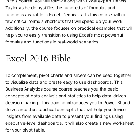
In this course, you will follow along with Excel expert Dennis
Taylor as he demystifies the hundreds of formulas and
functions available in Excel. Dennis starts this course with a
few critical formula shortcuts that will speed up your work.
Additionally, the course focuses on practical examples that will
help you to easily transition to using Excel’s most powerful
formulas and functions in real-world scenarios.
Excel 2016 Bible
To complement, pivot charts and slicers can be used together
to visualize data and create easy to use dashboards. This
Business Analytics course course teaches you the basic
concepts of data analysis and statistics to help data-driven
decision making. This training introduces you to Power BI and
delves into the statistical concepts that will help you devise
insights from available data to present your findings using
executive-level dashboards. It will also create a new worksheet
for your pivot table.