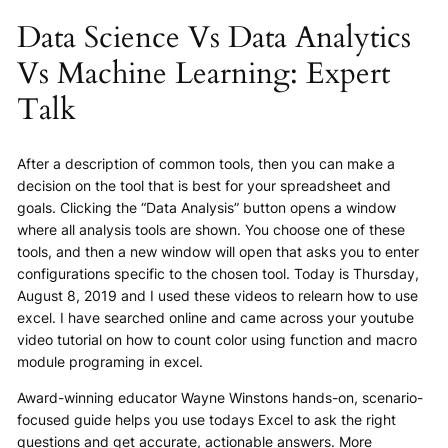
Data Science Vs Data Analytics
Vs Machine Learning: Expert
Talk
After a description of common tools, then you can make a
decision on the tool that is best for your spreadsheet and
goals. Clicking the “Data Analysis” button opens a window
where all analysis tools are shown. You choose one of these
tools, and then a new window will open that asks you to enter
configurations specific to the chosen tool. Today is Thursday,
August 8, 2019 and I used these videos to relearn how to use
excel. I have searched online and came across your youtube
video tutorial on how to count color using function and macro
module programing in excel.
Award-winning educator Wayne Winstons hands-on, scenario-
focused guide helps you use todays Excel to ask the right
questions and get accurate, actionable answers. More