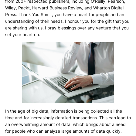
from 200+ respected publishers, including O’Reilly, Pearson,
Wiley, Packt, Harvard Business Review, and Wharton Digital
Press. Thank You Sumit, you have a heart for people and an
understanding of their needs, I honour you for the gift that you
are sharing with us, I pray blessings over any venture that you
set your heart on.
In the age of big data, information is being collected all the
time and for increasingly detailed transactions. This can lead to
an overwhelming amount of data, which brings about a need
for people who can analyze large amounts of data quickly.