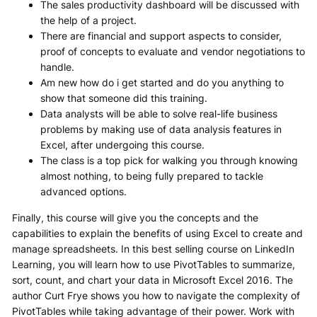
The sales productivity dashboard will be discussed with
the help of a project.
There are financial and support aspects to consider,
proof of concepts to evaluate and vendor negotiations to
handle.
Am new how do i get started and do you anything to
show that someone did this training.
Data analysts will be able to solve real-life business
problems by making use of data analysis features in
Excel, after undergoing this course.
The class is a top pick for walking you through knowing
almost nothing, to being fully prepared to tackle
advanced options.
Finally, this course will give you the concepts and the
capabilities to explain the benefits of using Excel to create and
manage spreadsheets. In this best selling course on LinkedIn
Learning, you will learn how to use PivotTables to summarize,
sort, count, and chart your data in Microsoft Excel 2016. The
author Curt Frye shows you how to navigate the complexity of
PivotTables while taking advantage of their power. Work with