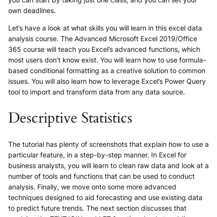
own deadlines.
Let’s have a look at what skills you will learn in this excel data
analysis course. The Advanced Microsoft Excel 2019/Office
365 course will teach you Excel’s advanced functions, which
most users don’t know exist. You will learn how to use formula-
based conditional formatting as a creative solution to common
issues. You will also learn how to leverage Excel’s Power Query
tool to import and transform data from any data source.
Descriptive Statistics
The tutorial has plenty of screenshots that explain how to use a
particular feature, in a step-by-step manner. In Excel for
business analysts, you will learn to clean raw data and look at a
number of tools and functions that can be used to conduct
analysis. Finally, we move onto some more advanced
techniques designed to aid forecasting and use existing data
to predict future trends. The next section discusses that