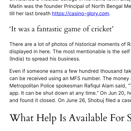
Matin was the founder Principal of North Bengal Me
till her last breath
https://casino-glory.com
.
‘It was a fantastic game of cricket’
There are a lot of photos of historical moments of 
displayed in here. The most mentionable is the sel
(India) to spread his business.
Even if someone earns a few hundred thousand taka 
can be received using an MFS number. The money se
Metropolitan Police spokesman Rafiqul Alam said, 
app. It can be shut down at any time.” On Jun 20, h
and found it closed. On June 26, Shobuj filed a ca
What Help Is Available For S