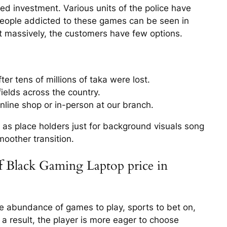
ed investment. Various units of the police have
people addicted to these games can be seen in
at massively, the customers have few options.
er tens of millions of taka were lost.
ields across the country.
ine shop or in-person at our branch.
 as place holders just for background visuals song
smoother transition.
Black Gaming Laptop price in
 the abundance of games to play, sports to bet on,
a result, the player is more eager to choose