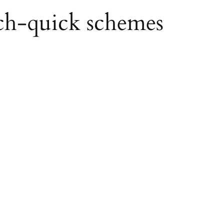
rich-quick schemes