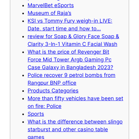
MarvelBet eSports
Museum of Raja’s
KSI vs Tommy Fury weigh-in LIVE:
Date, start time and how to…
review for Soap & Glory Face Soap &
Clarity 3-In-1 Vitamin C Facial Wash
What is the price of Revenger Bit
Force Mid Tower Argb Gaming Pc
Case Galaxy in Bangladesh 2023?
Police recover 9 petrol bombs from
Rangpur BNP office
Products Categories
More than fifty vehicles have been set
on fire: Police
Sports
What is the difference between slingo
starburst and other casino table
games