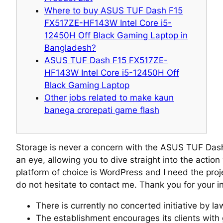
Where to buy ASUS TUF Dash F15
FX517ZE-HF143W Intel Core i5-
12450H Off Black Gaming Laptop in
Bangladesh?
ASUS TUF Dash F15 FX517ZE-
HF143W Intel Core i5-12450H Off
Black Gaming Laptop
Other jobs related to make kaun
banega crorepati game flash
Storage is never a concern with the ASUS TUF Dash 
an eye, allowing you to dive straight into the acti
platform of choice is WordPress and I need the proj
do not hesitate to contact me. Thank you for your i
There is currently no concerted initiative by
The establishment encourages its clients with 