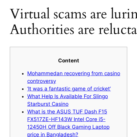
Virtual scams are lur
Authorities are relucta
Content
Mohammedan recovering from casino
controversy
‘It was a fantastic game of cricket’
What Help Is Available For Slingo
Starburst Casino
What is the ASUS TUF Dash F15
FX517ZE-HF143W Intel Core i5-
12450H Off Black Gaming Laptop
price in Bangladesh?