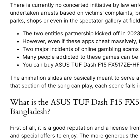
There is currently no concerted initiative by law e
undertaken arrests based on victims’ complaints, 
parks, shops or even in the spectator gallery at fi
The two entities partnership kicked off in 20
However, even if these apps cheat massively, 
Two major incidents of online gambling scams re
Many people addicted to these games can be see
You can buy ASUS TUF Dash F15 FX517ZE-HF143W
The animation slides are basically meant to serve a
that section of the song can play, each scene falls in
What is the ASUS TUF Dash F15 FX51
Bangladesh?
First of all, it is a good reputation and a license f
and special offers to enjoy. The more generous the 