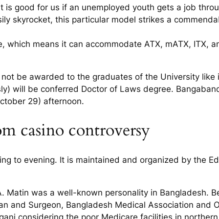
It is good for us if an unemployed youth gets a job throu
ily skyrocket, this particular model strikes a commenda
re, which means it can accommodate ATX, mATX, ITX, an
 not be awarded to the graduates of the University like 
 will be conferred Doctor of Laws degree. Bangaband
ctober 29) afternoon.
m casino controversy
ing to evening. It is maintained and organized by the E
 A. Matin was a well-known personality in Bangladesh. 
ian and Surgeon, Bangladesh Medical Association and O
ganj considering the poor Medicare facilities in northe