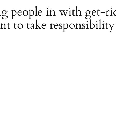
ing people in with get-
nt to take responsibility