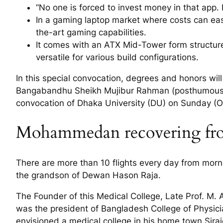
“No one is forced to invest money in that app. 
In a gaming laptop market where costs can eas
the-art gaming capabilities.
It comes with an ATX Mid-Tower form structu
versatile for various build configurations.
In this special convocation, degrees and honors will
Bangabandhu Sheikh Mujibur Rahman (posthumously)
convocation of Dhaka University (DU) on Sunday (O
Mohammedan recovering fro
There are more than 10 flights every day from morn
the grandson of Dewan Hason Raja.
The Founder of this Medical College, Late Prof. M.
was the president of Bangladesh College of Physic
envisioned a medical college in his home town Siraj