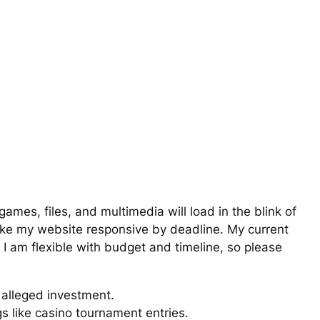
s, files, and multimedia will load in the blink of
make my website responsive by deadline. My current
I am flexible with budget and timeline, so please
 alleged investment.
s like casino tournament entries.