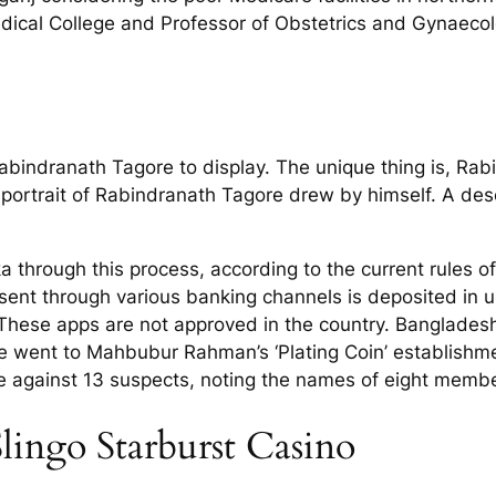
dical College and Professor of Obstetrics and Gynaecolo
Rabindranath Tagore to display. The unique thing is, Ra
f portrait of Rabindranath Tagore drew by himself. A de
through this process, according to the current rules o
nt through various banking channels is deposited in un
“These apps are not approved in the country. Banglade
e went to Mahbubur Rahman’s ‘Plating Coin’ establishmen
se against 13 suspects, noting the names of eight membe
lingo Starburst Casino