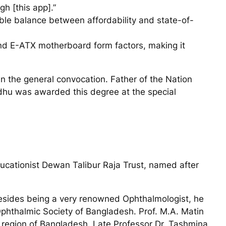
gh [this app].”
ble balance between affordability and state-of-
d E-ATX motherboard form factors, making it
in the general convocation. Father of the Nation
hu was awarded this degree at the special
ducationist Dewan Talibur Raja Trust, named after
Besides being a very renowned Ophthalmologist, he
phthalmic Society of Bangladesh. Prof. M.A. Matin
rn region of Bangladesh. Late Professor Dr. Tashmina