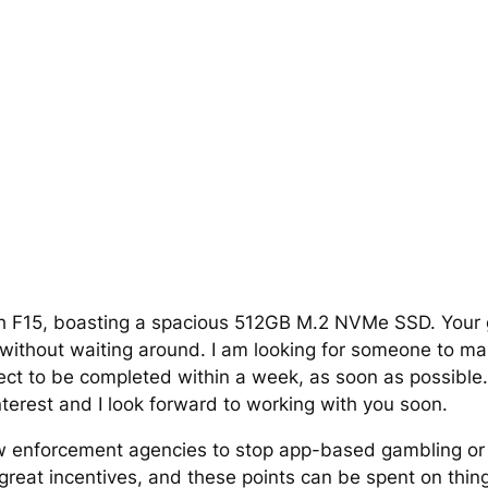
F15, boasting a spacious 512GB M.2 NVMe SSD. Your game
on without waiting around. I am looking for someone to 
ect to be completed within a week, as soon as possible. 
nterest and I look forward to working with you soon.
 law enforcement agencies to stop app-based gambling or
great incentives, and these points can be spent on thing