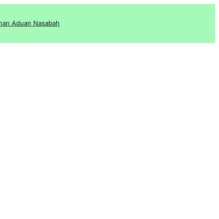
nan Aduan Nasabah