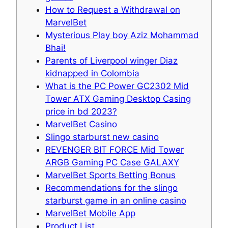
How to Request a Withdrawal on
MarvelBet
Mysterious Play boy Aziz Mohammad
Bhai!
Parents of Liverpool winger Diaz
kidnapped in Colombia
What is the PC Power GC2302 Mid
Tower ATX Gaming Desktop Casing
price in bd 2023?
MarvelBet Casino
Slingo starburst new casino
REVENGER BIT FORCE Mid Tower
ARGB Gaming PC Case GALAXY
MarvelBet Sports Betting Bonus
Recommendations for the slingo
starburst game in an online casino
MarvelBet Mobile App
Product List