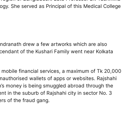
gy. She served as Principal of this Medical College
bindranath drew a few artworks which are also
scendant of the Kushari Family went near Kolkata
f mobile financial services, a maximum of Tk 20,000
authorised wallets of apps or websites. Rajshahi
sh’s money is being smuggled abroad through the
t in the suburb of Rajshahi city in sector No. 3
rs of the fraud gang.