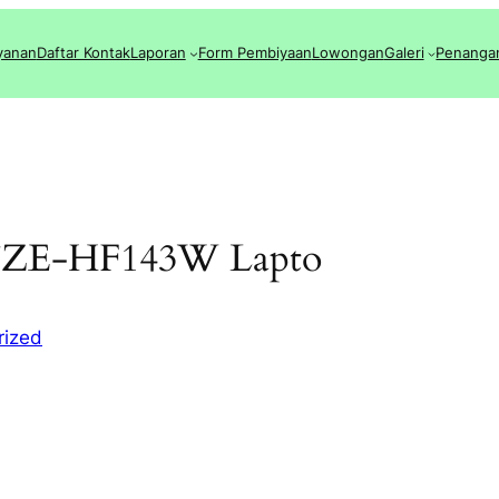
yanan
Daftar Kontak
Laporan
Form Pembiyaan
Lowongan
Galeri
Penanga
7ZE-HF143W Lapto
rized