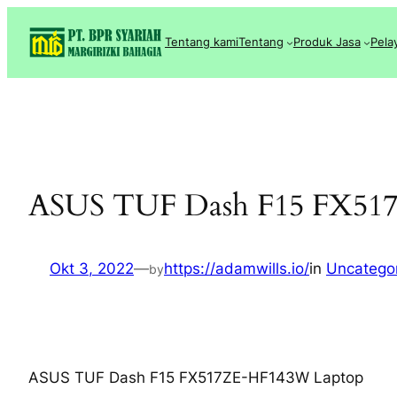
Lewati
ke
Tentang kami
Tentang
Produk Jasa
Pela
konten
ASUS TUF Dash F15 FX51
Okt 3, 2022
—
https://adamwills.io/
in
Uncatego
by
ASUS TUF Dash F15 FX517ZE-HF143W Laptop