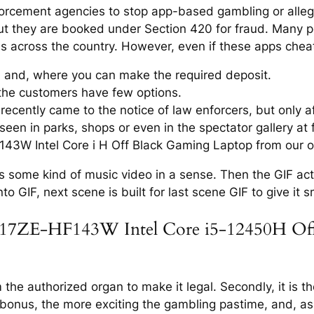
nforcement agencies to stop app-based gambling or alleg
but they are booked under Section 420 for fraud. Many 
elds across the country. However, even if these apps che
23 and, where you can make the required deposit.
the customers have few options.
cently came to the notice of law enforcers, but only aft
n in parks, shops or even in the spectator gallery at f
 Intel Core i H Off Black Gaming Laptop from our onl
s some kind of music video in a sense. Then the GIF act
to GIF, next scene is built for last scene GIF to give it 
7ZE-HF143W Intel Core i5-12450H Off 
rom the authorized organ to make it legal. Secondly, it is
bonus, the more exciting the gambling pastime, and, as 