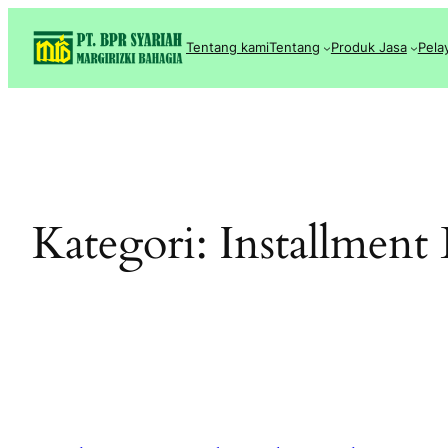
Lewati
ke
Tentang kami
Tentang
Produk Jasa
Pela
konten
Kategori:
Installment