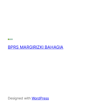
BPRS MARGIRIZKI BAHAGIA
Designed with
WordPress