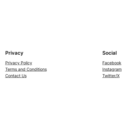
Privacy
Social
Privacy Policy
Facebook
Terms and Conditions
Instagram
Contact Us
Twitter/X