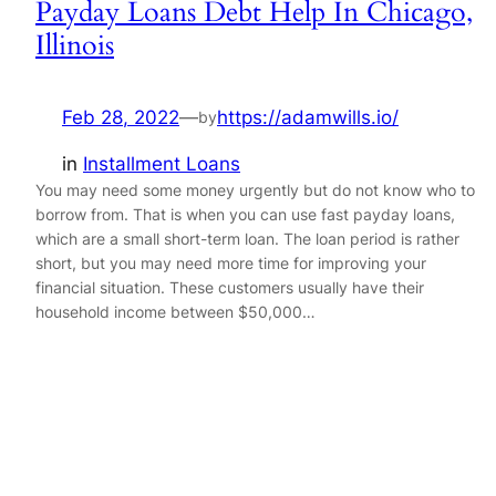
Payday Loans Debt Help In Chicago,
Illinois
Feb 28, 2022
—
https://adamwills.io/
by
in
Installment Loans
You may need some money urgently but do not know who to
borrow from. That is when you can use fast payday loans,
which are a small short-term loan. The loan period is rather
short, but you may need more time for improving your
financial situation. These customers usually have their
household income between $50,000…