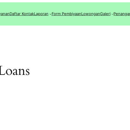
yanan
Daftar Kontak
Laporan
Form Pembiyaan
Lowongan
Galeri
Penanga
 Loans