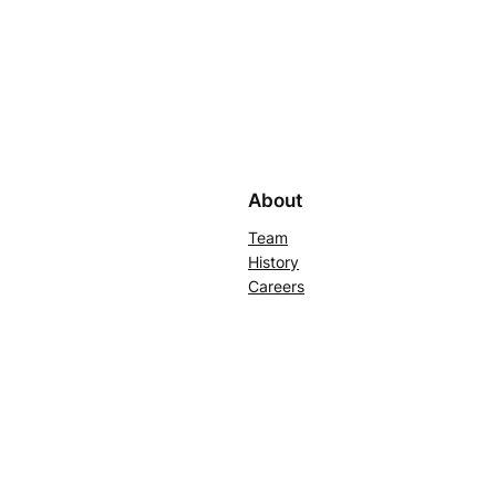
About
Team
History
Careers