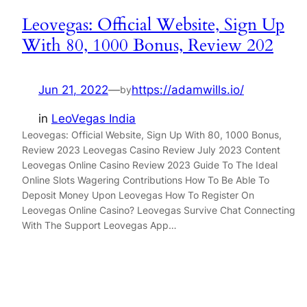
Leovegas: Official Website, Sign Up
With 80, 1000 Bonus, Review 202
Jun 21, 2022
—
https://adamwills.io/
by
in
LeoVegas India
Leovegas: Official Website, Sign Up With 80, 1000 Bonus,
Review 2023 Leovegas Casino Review July 2023 Content
Leovegas Online Casino Review 2023 Guide To The Ideal
Online Slots Wagering Contributions How To Be Able To
Deposit Money Upon Leovegas How To Register On
Leovegas Online Casino? Leovegas Survive Chat Connecting
With The Support Leovegas App…