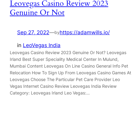
Leovegas Casino Review 2023
Genuine Or Not
Sep 27, 2022
—
https://adamwills.io/
by
in
LeoVegas India
Leovegas Casino Review 2023 Genuine Or Not? Leovegas
Irland Best Super Speciality Medical Center In Mulund,
Mumbai Content Leovegas On Line Casino General Info Pet
Relocation How To Sign Up From Leovegas Casino Games At
Leovegas Choose The Particular Pet Care Provider Leo
Vegas Internet Casino Review Leovegas India Review
Category: Leovegas Irland Leo Vegas:…