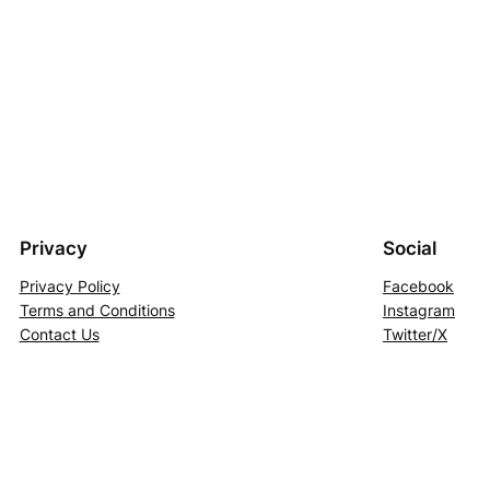
Privacy
Social
Privacy Policy
Facebook
Terms and Conditions
Instagram
Contact Us
Twitter/X