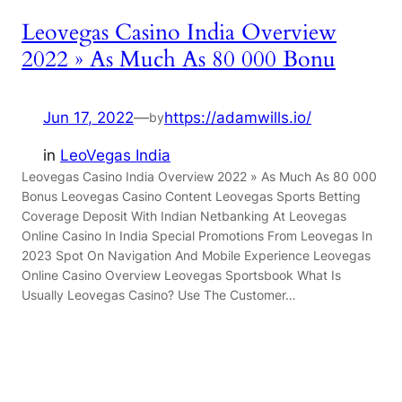
Leovegas Casino India Overview
2022 » As Much As 80 000 Bonu
Jun 17, 2022
—
https://adamwills.io/
by
in
LeoVegas India
Leovegas Casino India Overview 2022 » As Much As 80 000
Bonus Leovegas Casino Content Leovegas Sports Betting
Coverage Deposit With Indian Netbanking At Leovegas
Online Casino In India Special Promotions From Leovegas In
2023 Spot On Navigation And Mobile Experience Leovegas
Online Casino Overview Leovegas Sportsbook What Is
Usually Leovegas Casino? Use The Customer…