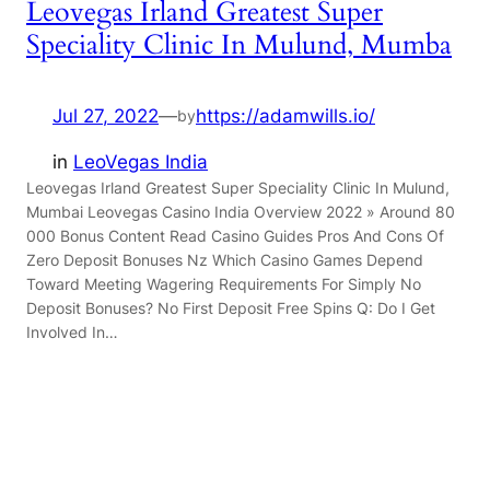
Leovegas Irland Greatest Super
Speciality Clinic In Mulund, Mumba
Jul 27, 2022
—
https://adamwills.io/
by
in
LeoVegas India
Leovegas Irland Greatest Super Speciality Clinic In Mulund,
Mumbai Leovegas Casino India Overview 2022 » Around 80
000 Bonus Content Read Casino Guides Pros And Cons Of
Zero Deposit Bonuses Nz Which Casino Games Depend
Toward Meeting Wagering Requirements For Simply No
Deposit Bonuses? No First Deposit Free Spins Q: Do I Get
Involved In…