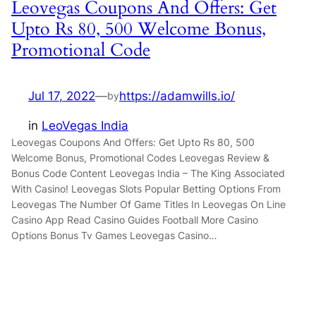
Leovegas Coupons And Offers: Get
Upto Rs 80, 500 Welcome Bonus,
Promotional Code
Jul 17, 2022
—
https://adamwills.io/
by
in
LeoVegas India
Leovegas Coupons And Offers: Get Upto Rs 80, 500
Welcome Bonus, Promotional Codes Leovegas Review &
Bonus Code Content Leovegas India – The King Associated
With Casino! Leovegas Slots Popular Betting Options From
Leovegas The Number Of Game Titles In Leovegas On Line
Casino App Read Casino Guides Football More Casino
Options Bonus Tv Games Leovegas Casino…