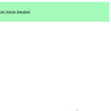
nan Aduan Nasabah