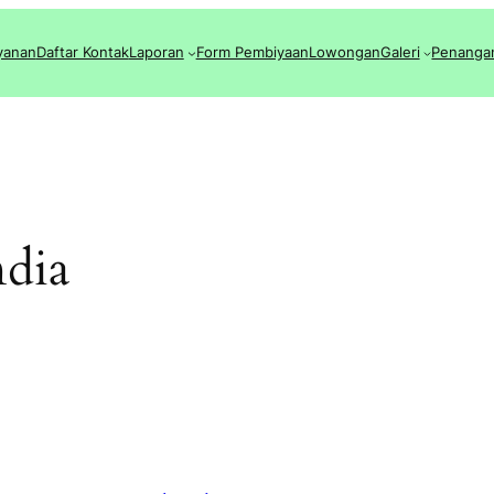
yanan
Daftar Kontak
Laporan
Form Pembiyaan
Lowongan
Galeri
Penanga
ndia