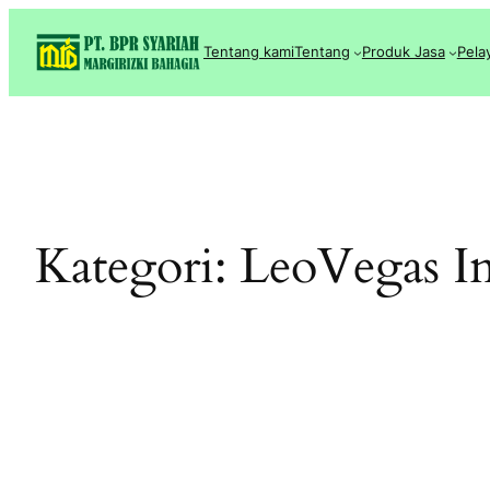
Lewati
ke
Tentang kami
Tentang
Produk Jasa
Pela
konten
Kategori:
LeoVegas I