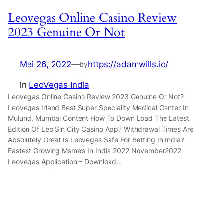
Leovegas Online Casino Review
2023 Genuine Or Not
Mei 26, 2022
—
https://adamwills.io/
by
in
LeoVegas India
Leovegas Online Casino Review 2023 Genuine Or Not?
Leovegas Irland Best Super Speciality Medical Center In
Mulund, Mumbai Content How To Down Load The Latest
Edition Of Leo Sin City Casino App? Withdrawal Times Are
Absolutely Great Is Leovegas Safe For Betting In India?
Fastest Growing Msme’s In India 2022 November2022
Leovegas Application – Download…