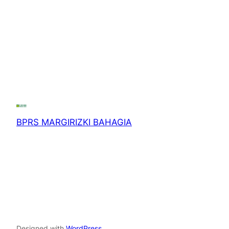
BPRS MARGIRIZKI BAHAGIA
Designed with
WordPress