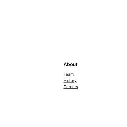
About
Team
History
Careers