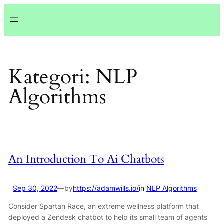
Lewati
ke
konten
Kategori:
NLP
Algorithms
An Introduction To Ai Chatbots
Sep 30, 2022
—
by
https://adamwills.io/
in
NLP Algorithms
Consider Spartan Race, an extreme wellness platform that
deployed a Zendesk chatbot to help its small team of agents