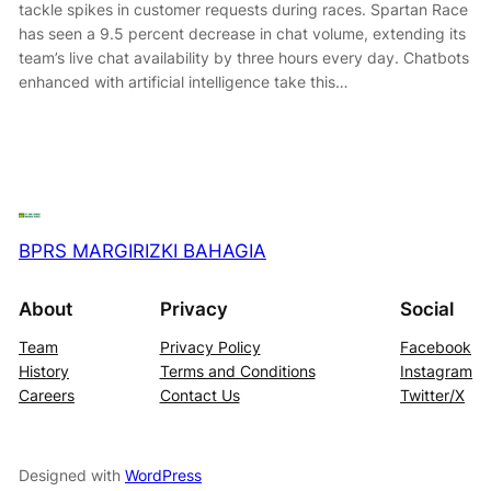
tackle spikes in customer requests during races. Spartan Race
has seen a 9.5 percent decrease in chat volume, extending its
team’s live chat availability by three hours every day. Chatbots
enhanced with artificial intelligence take this…
BPRS MARGIRIZKI BAHAGIA
About
Privacy
Social
Team
Privacy Policy
Facebook
History
Terms and Conditions
Instagram
Careers
Contact Us
Twitter/X
Designed with
WordPress