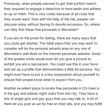
Previously, when people planned to get their perfect match,
they required to engage a detective to have leads and adhere
to-up on them. This is very costly because of all costs that
they would want. Now with the help of the net, people can
discover enjoy without having to devote excessive. So, where
can they find these free personals in Worcester?
If you are on the prowl for dating, there are many ways that
you could get started. The initial place that you may want to
consider will be the personal adverts area on any one of
Worcester’s well-liked on the internet personals website. Some
of the greater kinds would even let you give a picture to
exhibit you are a real person. You could use this in your favor
and set up a profile that demonstrates a little bit persona. You
might even have to put in a tiny explanation about yourself to
ensure that people know what to expect from you.
Another excellent place to locate free personals in Chi town is
in the gay and lesbian night clubs from the city. They have a
lots of single girls and gay guys that you may talk to. A lot of
them let you post an ad for free on their site, and you may fulfill