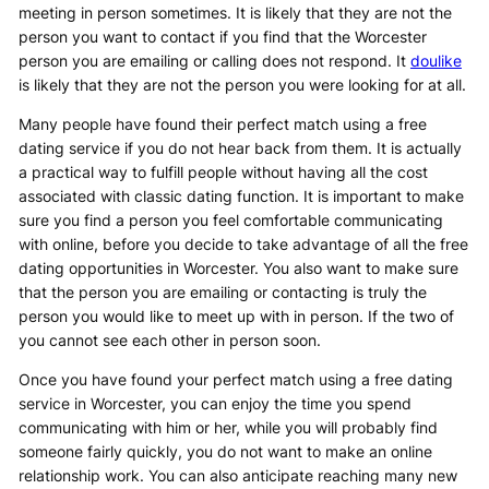
meeting in person sometimes. It is likely that they are not the
person you want to contact if you find that the Worcester
person you are emailing or calling does not respond. It
doulike
is likely that they are not the person you were looking for at all.
Many people have found their perfect match using a free
dating service if you do not hear back from them. It is actually
a practical way to fulfill people without having all the cost
associated with classic dating function. It is important to make
sure you find a person you feel comfortable communicating
with online, before you decide to take advantage of all the free
dating opportunities in Worcester. You also want to make sure
that the person you are emailing or contacting is truly the
person you would like to meet up with in person. If the two of
you cannot see each other in person soon.
Once you have found your perfect match using a free dating
service in Worcester, you can enjoy the time you spend
communicating with him or her, while you will probably find
someone fairly quickly, you do not want to make an online
relationship work. You can also anticipate reaching many new