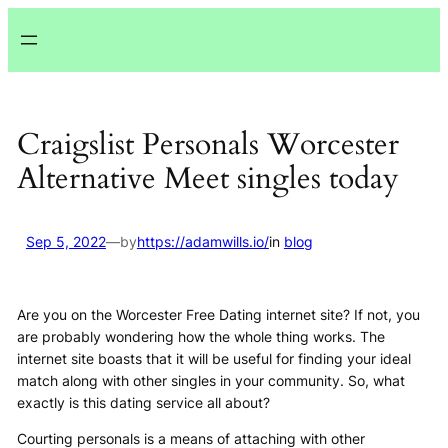
Lewati
ke
konten
Craigslist Personals Worcester
Alternative Meet singles today
Sep 5, 2022
—
by
https://adamwills.io/
in
blog
Are you on the Worcester Free Dating internet site? If not, you
are probably wondering how the whole thing works. The
internet site boasts that it will be useful for finding your ideal
match along with other singles in your community. So, what
exactly is this dating service all about?
Courting personals is a means of attaching with other