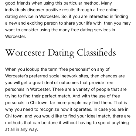
good friends when using this particular method. Many
individuals discover positive results through a free online
dating service in Worcester. So, if you are interested in finding
a new and exciting person to share your life with, then you may
want to consider using the many free dating services in
Worcester.
Worcester Dating Classifieds
When you lookup the term “free personals” on any of
Worcester’s preferred social network sites, then chances are
you will get a great deal of outcomes that provide free
personals in Worcester. There are a variety of people that are
trying to find their perfect match. And with the use of free
personals in Chi town, far more people may find them. That is
why you need to recognize how it operates. In case you are in
Chi town, and you would like to find your ideal match, there are
methods that can be done it without having to spend anything
at all in any way.