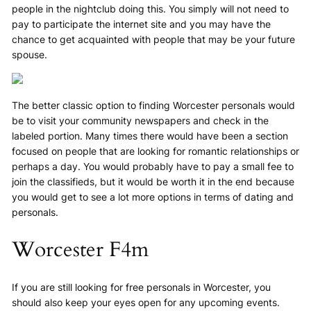
people in the nightclub doing this. You simply will not need to
pay to participate the internet site and you may have the
chance to get acquainted with people that may be your future
spouse.
The better classic option to finding Worcester personals would
be to visit your community newspapers and check in the
labeled portion. Many times there would have been a section
focused on people that are looking for romantic relationships or
perhaps a day. You would probably have to pay a small fee to
join the classifieds, but it would be worth it in the end because
you would get to see a lot more options in terms of dating and
personals.
Worcester F4m
If you are still looking for free personals in Worcester, you
should also keep your eyes open for any upcoming events.