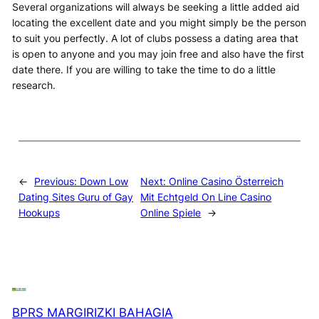
Several organizations will always be seeking a little added aid
locating the excellent date and you might simply be the person
to suit you perfectly. A lot of clubs possess a dating area that
is open to anyone and you may join free and also have the first
date there. If you are willing to take the time to do a little
research.
←
Previous:
Down Low
Next:
Online Casino Österreich
Dating Sites Guru of Gay
Mit Echtgeld On Line Casino
Hookups
Online Spiele
→
BPRS MARGIRIZKI BAHAGIA