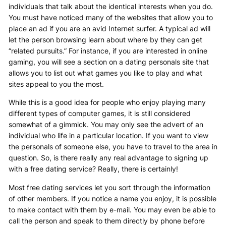
individuals that talk about the identical interests when you do.
You must have noticed many of the websites that allow you to
place an ad if you are an avid Internet surfer. A typical ad will
let the person browsing learn about where by they can get
“related pursuits.” For instance, if you are interested in online
gaming, you will see a section on a dating personals site that
allows you to list out what games you like to play and what
sites appeal to you the most.
While this is a good idea for people who enjoy playing many
different types of computer games, it is still considered
somewhat of a gimmick. You may only see the advert of an
individual who life in a particular location. If you want to view
the personals of someone else, you have to travel to the area in
question. So, is there really any real advantage to signing up
with a free dating service? Really, there is certainly!
Most free dating services let you sort through the information
of other members. If you notice a name you enjoy, it is possible
to make contact with them by e-mail. You may even be able to
call the person and speak to them directly by phone before