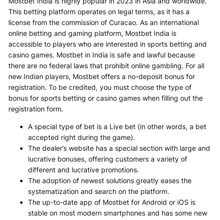
Mostbet India is highly popular in 2023 in Asia and worldwide.
This betting platform operates on legal terms, as it has a
license from the commission of Curacao. As an international
online betting and gaming platform, Mostbet India is
accessible to players who are interested in sports betting and
casino games. Mostbet in India is safe and lawful because
there are no federal laws that prohibit online gambling. For all
new Indian players, Mostbet offers a no-deposit bonus for
registration. To be credited, you must choose the type of
bonus for sports betting or casino games when filling out the
registration form.
A special type of bet is a Live bet (in other words, a bet
accepted right during the game).
The dealer’s website has a special section with large and
lucrative bonuses, offering customers a variety of
different and lucrative promotions.
The adoption of newest solutions greatly eases the
systematization and search on the platform.
The up-to-date app of Mostbet for Android or iOS is
stable on most modern smartphones and has some new