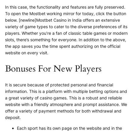
In this case, the functionality and features are fully preserved.
To open the Mostbet working mirror for today, click the button
below. [newline]Mostbet Casino in India offers an extensive
variety of game types to cater to the diverse preferences of its
players. Whether you’re a fan of classic table games or modern
slots, there’s something for everyone. In addition to the above,
the app saves you the time spent authorizing on the official
website on every visit.
Bonuses For New Players
It is secure because of protected personal and financial
information. This is a platform with multiple betting options and
a great variety of casino games. This is a robust and reliable
website with a friendly atmosphere and prompt assistance. We
offer a variety of payment methods for both withdrawal and
deposit.
Each sport has its own page on the website and in the