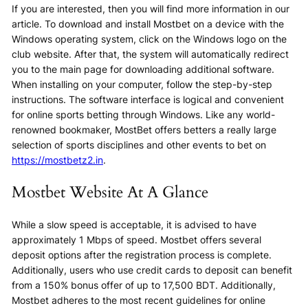
If you are interested, then you will find more information in our
article. To download and install Mostbet on a device with the
Windows operating system, click on the Windows logo on the
club website. After that, the system will automatically redirect
you to the main page for downloading additional software.
When installing on your computer, follow the step-by-step
instructions. The software interface is logical and convenient
for online sports betting through Windows. Like any world-
renowned bookmaker, MostBet offers betters a really large
selection of sports disciplines and other events to bet on
https://mostbetz2.in
.
Mostbet Website At A Glance
While a slow speed is acceptable, it is advised to have
approximately 1 Mbps of speed. Mostbet offers several
deposit options after the registration process is complete.
Additionally, users who use credit cards to deposit can benefit
from a 150% bonus offer of up to 17,500 BDT. Additionally,
Mostbet adheres to the most recent guidelines for online