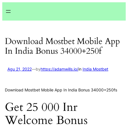
Lewati
ke
konten
Download Mostbet Mobile App
In India Bonus 34000+250f
Agu 21, 2022
—
by
https://adamwills.io/
in
India Mostbet
Download Mostbet Mobile App In India Bonus 34000+250fs
Get 25 000 Inr
Welcome Bonus