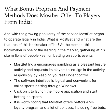
What Bonus Program And Payment
Methods Does Mostbet Offer To Players
From India?
And with the growing popularity of the service MostBet began
to operate legally in India. What is MostBet and what are the
features of this bookmaker office? At the moment this
bookmaker is one of the leading in the market, gathering at his
site millions of people keen on betting on sports events.
MostBet India encourages gambling as a pleasant leisure
activity and requests its players to indulge in the activity
responsibly by keeping yourself under control.
The software interface is logical and convenient for
online sports betting through Windows.
Click on it to launch the mobile application and start
betting on sports.
It is worth noting that Mostbet offers bettors a VIP
loyalty program and a lot of bonuses, including free bets.