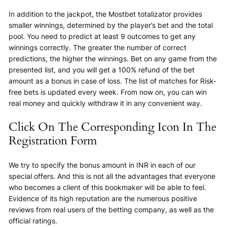
In addition to the jackpot, the Mostbet totalizator provides
smaller winnings, determined by the player’s bet and the total
pool. You need to predict at least 9 outcomes to get any
winnings correctly. The greater the number of correct
predictions, the higher the winnings. Bet on any game from the
presented list, and you will get a 100% refund of the bet
amount as a bonus in case of loss. The list of matches for Risk-
free bets is updated every week. From now on, you can win
real money and quickly withdraw it in any convenient way.
Click On The Corresponding Icon In The
Registration Form
We try to specify the bonus amount in INR in each of our
special offers. And this is not all the advantages that everyone
who becomes a client of this bookmaker will be able to feel.
Evidence of its high reputation are the numerous positive
reviews from real users of the betting company, as well as the
official ratings.