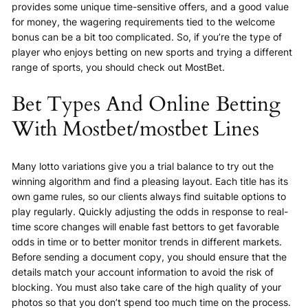
provides some unique time-sensitive offers, and a good value
for money, the wagering requirements tied to the welcome
bonus can be a bit too complicated. So, if you’re the type of
player who enjoys betting on new sports and trying a different
range of sports, you should check out MostBet.
Bet Types And Online Betting
With Mostbet/mostbet Lines
Many lotto variations give you a trial balance to try out the
winning algorithm and find a pleasing layout. Each title has its
own game rules, so our clients always find suitable options to
play regularly. Quickly adjusting the odds in response to real-
time score changes will enable fast bettors to get favorable
odds in time or to better monitor trends in different markets.
Before sending a document copy, you should ensure that the
details match your account information to avoid the risk of
blocking. You must also take care of the high quality of your
photos so that you don’t spend too much time on the process.