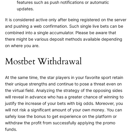
features such as push notifications or automatic
updates.
It is considered active only after being registered on the server
and pushing a web confirmation. Such single live bets can be
combined into a single accumulator. Please be aware that
there might be various deposit methods available depending
on where you are.
Mostbet Withdrawal
At the same time, the star players in your favorite sport retain
their unique strengths and continue to pose a threat even on
the virtual field. Analyzing the strategy of the opposing sides
will reveal in advance who has a greater chance of winning to
justify the increase of your bets with big odds. Moreover, you
will not risk a significant amount of your own money. You can
safely lose the bonus to get experience on the platform or
withdraw the profit from successfully applying the promo
funds.