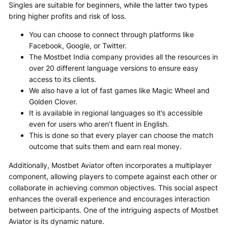
Singles are suitable for beginners, while the latter two types
bring higher profits and risk of loss.
You can choose to connect through platforms like
Facebook, Google, or Twitter.
The Mostbet India company provides all the resources in
over 20 different language versions to ensure easy
access to its clients.
We also have a lot of fast games like Magic Wheel and
Golden Clover.
It is available in regional languages so it’s accessible
even for users who aren’t fluent in English.
This is done so that every player can choose the match
outcome that suits them and earn real money.
Additionally, Mostbet Aviator often incorporates a multiplayer
component, allowing players to compete against each other or
collaborate in achieving common objectives. This social aspect
enhances the overall experience and encourages interaction
between participants. One of the intriguing aspects of Mostbet
Aviator is its dynamic nature.