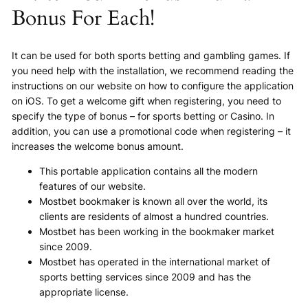
Bonus For Each!
It can be used for both sports betting and gambling games. If
you need help with the installation, we recommend reading the
instructions on our website on how to configure the application
on iOS. To get a welcome gift when registering, you need to
specify the type of bonus – for sports betting or Casino. In
addition, you can use a promotional code when registering – it
increases the welcome bonus amount.
This portable application contains all the modern
features of our website.
Mostbet bookmaker is known all over the world, its
clients are residents of almost a hundred countries.
Mostbet has been working in the bookmaker market
since 2009.
Mostbet has operated in the international market of
sports betting services since 2009 and has the
appropriate license.