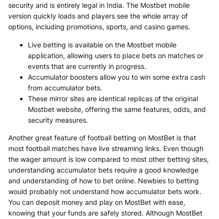
security and is entirely legal in India. The Mostbet mobile
version quickly loads and players see the whole array of
options, including promotions, sports, and casino games.
Live betting is available on the Mostbet mobile
application, allowing users to place bets on matches or
events that are currently in progress.
Accumulator boosters allow you to win some extra cash
from accumulator bets.
These mirror sites are identical replicas of the original
Mostbet website, offering the same features, odds, and
security measures.
Another great feature of football betting on MostBet is that
most football matches have live streaming links. Even though
the wager amount is low compared to most other betting sites,
understanding accumulator bets require a good knowledge
and understanding of how to bet online. Newbies to betting
would probably not understand how accumulator bets work.
You can deposit money and play on MostBet with ease,
knowing that your funds are safely stored. Although MostBet