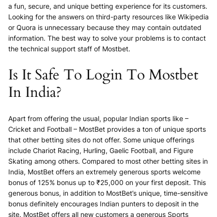
a fun, secure, and unique betting experience for its customers.
Looking for the answers on third-party resources like Wikipedia
or Quora is unnecessary because they may contain outdated
information. The best way to solve your problems is to contact
the technical support staff of Mostbet.
Is It Safe To Login To Mostbet
In India?
Apart from offering the usual, popular Indian sports like –
Cricket and Football – MostBet provides a ton of unique sports
that other betting sites do not offer. Some unique offerings
include Chariot Racing, Hurling, Gaelic Football, and Figure
Skating among others. Compared to most other betting sites in
India, MostBet offers an extremely generous sports welcome
bonus of 125% bonus up to ₹25,000 on your first deposit. This
generous bonus, in addition to MostBet’s unique, time-sensitive
bonus definitely encourages Indian punters to deposit in the
site. MostBet offers all new customers a generous Sports