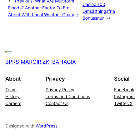
←
Previous:
What Are Multiform
Casino 100
Floods? Another Factor To Fret
Omsättningsfria
About With Local Weather Change
Bonussnur
→
BPRS MARGIRIZKI BAHAGIA
About
Privacy
Social
Team
Privacy Policy
Facebook
History
Terms and Conditions
Instagram
Careers
Contact Us
Twitter/X
Designed with
WordPress