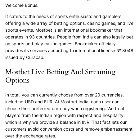
Welcome Bonus.
It caters to the needs of sports enthusiasts and gamblers,
offering a wide array of betting options, casino games, and live
sports events. Mostbet is an international bookmaker that
operates in 93 countries. People from India can also legally bet
on sports and play casino games. Bookmaker officially
provides its services according to international license № 8048
issued by Curacao.
Mostbet Live Betting And Streaming
Options
In total, you can currently choose from over 20 currencies,
including USD and EUR. At Mostbet India, each user can
choose their preferred currency when registering. We treat
players from the Indian region with respect and hospitality,
which is why we provide a balance in INR. That fact lets our
customers avoid conversion costs and remove embarrassment
over the exchange rates.