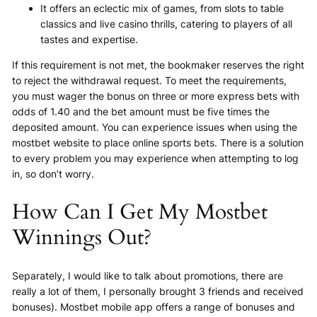
It offers an eclectic mix of games, from slots to table
classics and live casino thrills, catering to players of all
tastes and expertise.
If this requirement is not met, the bookmaker reserves the right
to reject the withdrawal request. To meet the requirements,
you must wager the bonus on three or more express bets with
odds of 1.40 and the bet amount must be five times the
deposited amount. You can experience issues when using the
mostbet website to place online sports bets. There is a solution
to every problem you may experience when attempting to log
in, so don’t worry.
How Can I Get My Mostbet
Winnings Out?
Separately, I would like to talk about promotions, there are
really a lot of them, I personally brought 3 friends and received
bonuses). Mostbet mobile app offers a range of bonuses and