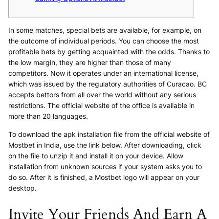
In some matches, special bets are available, for example, on
the outcome of individual periods. You can choose the most
profitable bets by getting acquainted with the odds. Thanks to
the low margin, they are higher than those of many
competitors. Now it operates under an international license,
which was issued by the regulatory authorities of Curacao. BC
accepts bettors from all over the world without any serious
restrictions. The official website of the office is available in
more than 20 languages.
To download the apk installation file from the official website of
Mostbet in India, use the link below. After downloading, click
on the file to unzip it and install it on your device. Allow
installation from unknown sources if your system asks you to
do so. After it is finished, a Mostbet logo will appear on your
desktop.
Invite Your Friends And Earn A