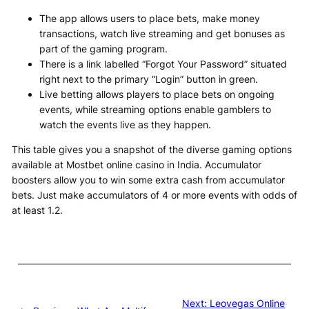
The app allows users to place bets, make money
transactions, watch live streaming and get bonuses as
part of the gaming program.
There is a link labelled “Forgot Your Password” situated
right next to the primary “Login” button in green.
Live betting allows players to place bets on ongoing
events, while streaming options enable gamblers to
watch the events live as they happen.
This table gives you a snapshot of the diverse gaming options
available at Mostbet online casino in India. Accumulator
boosters allow you to win some extra cash from accumulator
bets. Just make accumulators of 4 or more events with odds of
at least 1.2.
Next:
Leovegas Online