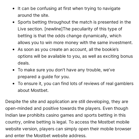
It can be confusing at first when trying to navigate
around the site.
Sports betting throughout the match is presented in the
Live section. [newline]The peculiarity of this type of
betting is that the odds change dynamically, which
allows you to win more money with the same investment.
As soon as you create an account, all the bookie’s
options will be available to you, as well as exciting bonus
deals.
To make sure you don’t have any trouble, we’ve
prepared a guide for you.
To ensure it, you can find lots of reviews of real gamblers
about Mostbet.
Despite the site and application are still developing, they are
open-minded and positive towards the players. Even though
Indian law prohibits casino games and sports betting in this
country, online betting is legal. To access the Mostbet mobile
website version, players can simply open their mobile browser
and enter the Mostbet website address.