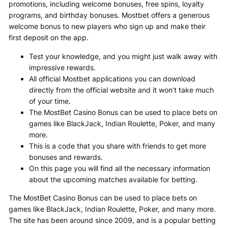
promotions, including welcome bonuses, free spins, loyalty
programs, and birthday bonuses. Mostbet offers a generous
welcome bonus to new players who sign up and make their
first deposit on the app.
Test your knowledge, and you might just walk away with
impressive rewards.
All official Mostbet applications you can download
directly from the official website and it won’t take much
of your time.
The MostBet Casino Bonus can be used to place bets on
games like BlackJack, Indian Roulette, Poker, and many
more.
This is a code that you share with friends to get more
bonuses and rewards.
On this page you will find all the necessary information
about the upcoming matches available for betting.
The MostBet Casino Bonus can be used to place bets on
games like BlackJack, Indian Roulette, Poker, and many more.
The site has been around since 2009, and is a popular betting