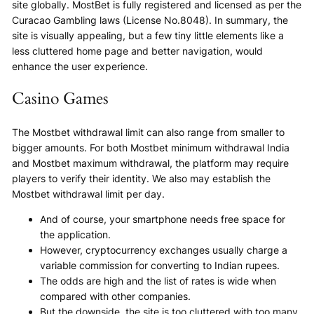
site globally. MostBet is fully registered and licensed as per the
Curacao Gambling laws (License No.8048). In summary, the
site is visually appealing, but a few tiny little elements like a
less cluttered home page and better navigation, would
enhance the user experience.
Casino Games
The Mostbet withdrawal limit can also range from smaller to
bigger amounts. For both Mostbet minimum withdrawal India
and Mostbet maximum withdrawal, the platform may require
players to verify their identity. We also may establish the
Mostbet withdrawal limit per day.
And of course, your smartphone needs free space for
the application.
However, cryptocurrency exchanges usually charge a
variable commission for converting to Indian rupees.
The odds are high and the list of rates is wide when
compared with other companies.
But the downside, the site is too cluttered with too many