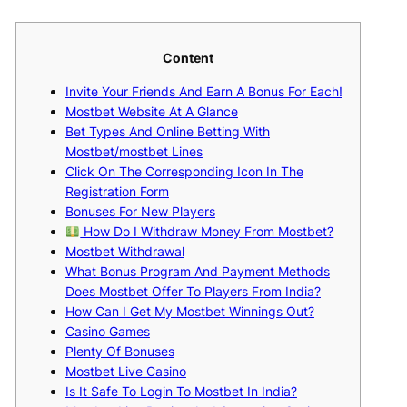
Content
Invite Your Friends And Earn A Bonus For Each!
Mostbet Website At A Glance
Bet Types And Online Betting With
Mostbet/mostbet Lines
Click On The Corresponding Icon In The
Registration Form
Bonuses For New Players
How Do I Withdraw Money From Mostbet?
Mostbet Withdrawal
What Bonus Program And Payment Methods
Does Mostbet Offer To Players From India?
How Can I Get My Mostbet Winnings Out?
Casino Games
Plenty Of Bonuses
Mostbet Live Casino
Is It Safe To Login To Mostbet In India?