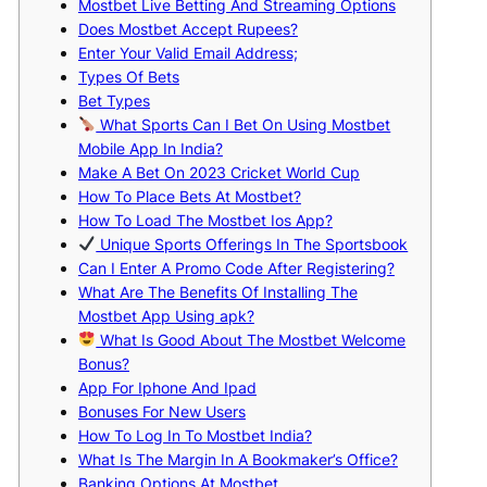
Mostbet Live Betting And Streaming Options
Does Mostbet Accept Rupees?
Enter Your Valid Email Address;
Types Of Bets
Bet Types
What Sports Can I Bet On Using Mostbet
Mobile App In India?
Make A Bet On 2023 Cricket World Cup
How To Place Bets At Mostbet?
How To Load The Mostbet Ios App?
Unique Sports Offerings In The Sportsbook
Can I Enter A Promo Code After Registering?
What Are The Benefits Of Installing The
Mostbet App Using apk?
What Is Good About The Mostbet Welcome
Bonus?
App For Iphone And Ipad
Bonuses For New Users
How To Log In To Mostbet India?
What Is The Margin In A Bookmaker’s Office?
Banking Options At Mostbet