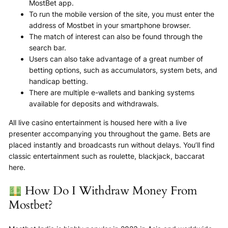
MostBet app.
To run the mobile version of the site, you must enter the
address of Mostbet in your smartphone browser.
The match of interest can also be found through the
search bar.
Users can also take advantage of a great number of
betting options, such as accumulators, system bets, and
handicap betting.
There are multiple e-wallets and banking systems
available for deposits and withdrawals.
All live casino entertainment is housed here with a live
presenter accompanying you throughout the game. Bets are
placed instantly and broadcasts run without delays. You’ll find
classic entertainment such as roulette, blackjack, baccarat
here.
How Do I Withdraw Money From
Mostbet?