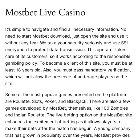
Mostbet Live Casino
It’s simple to navigate and find all necessary information. No
need to start Mostbet download, just open the site and use it
without any fear. We take your security seriously and use SSL
encryption to protect data transmission. This operator takes
care of its customers, so it works according to the responsible
gambling policy. To become a client of this site, you must be at
least 18 years old. Also, you must pass mandatory verification,
which will not allow the presence of underage players on the
site.
Some of the most popular games presented on the platform
are Roulette, Slots, Poker, and Blackjack. There are also a few
games developed by MostBet, themselves, like 100 Zombies
and Indian Roulette. The live betting option on the MostBet site
enhances the excitement of betting as it allows players to
make their bets after the match has begun. A young company
that has grown in popularity over the years, MostBet provides