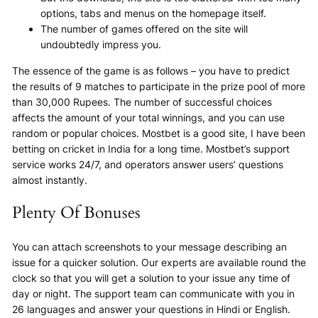
options, tabs and menus on the homepage itself.
The number of games offered on the site will
undoubtedly impress you.
The essence of the game is as follows – you have to predict
the results of 9 matches to participate in the prize pool of more
than 30,000 Rupees. The number of successful choices
affects the amount of your total winnings, and you can use
random or popular choices. Mostbet is a good site, I have been
betting on cricket in India for a long time. Mostbet’s support
service works 24/7, and operators answer users’ questions
almost instantly.
Plenty Of Bonuses
You can attach screenshots to your message describing an
issue for a quicker solution. Our experts are available round the
clock so that you will get a solution to your issue any time of
day or night. The support team can communicate with you in
26 languages and answer your questions in Hindi or English.