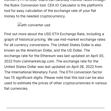
the Rubix Conversion tool. CEX.IO Calculator is the platform’s
tool for easy calculation of the exchange rate of your fiat
money to the needed cryptocurrency.
Find out more about the USD ETH Exchange Rate, including a
graph of historical pricing. We use mid-market exchange rates
for all currency conversions. The United States Dollar is also
known as the American Dollar, and the US Dollar. The
exchange rate for the Ethereum was last updated on April 30,
2022 from coinmarketcap.com. The exchange rate for the
United States Dollar was last updated on April 28, 2022 from
The International Monetary Fund. The ETH conversion factor
has 15 significant digits. Please note that this tool can be also
used to estimate the prices of other cryptocurrencies in various
fiat currencies.