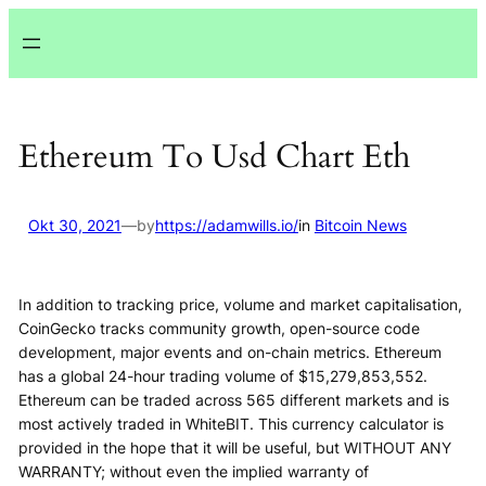
Lewati
ke
konten
Ethereum To Usd Chart Eth
Okt 30, 2021
—
by
https://adamwills.io/
in
Bitcoin News
In addition to tracking price, volume and market capitalisation,
CoinGecko tracks community growth, open-source code
development, major events and on-chain metrics. Ethereum
has a global 24-hour trading volume of $15,279,853,552.
Ethereum can be traded across 565 different markets and is
most actively traded in WhiteBIT. This currency calculator is
provided in the hope that it will be useful, but WITHOUT ANY
WARRANTY; without even the implied warranty of