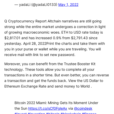
— yadaLi (@yadaLI0133)
May 1, 2022
Q Cryptocurrency Report Altchain narratives are still going
strong while the entire market undergoes a correction in light
of growing macroeconomic woes. ETH to USD rate today is
$2,817.01 and has increased 0.9% from $2,791.43 since
yesterday. April 28, 2022Print the charts and take them with
you in your purse or wallet while you are traveling. You will
receive mail with link to set new password.
Moreover, you can benefit from the Trustee Booster Kit
technology. These tools allow you to complete all your
transactions in a shorter time. But even better, you can reverse
a transaction and get the funds back. View the US Dollar to
Ethereum Exchange Rate and send money to World .
Bitcoin 2022 Miami: Mining Gets Its Moment Under
the Sun
https://t.co/sCf0FgleAx
via
@coindesk
#invest
#investing
#bitcoin
#blockchain
#finance