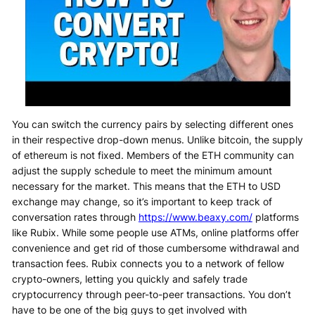
You can switch the currency pairs by selecting different ones
in their respective drop-down menus. Unlike bitcoin, the supply
of ethereum is not fixed. Members of the ETH community can
adjust the supply schedule to meet the minimum amount
necessary for the market. This means that the ETH to USD
exchange may change, so it’s important to keep track of
conversation rates through
https://www.beaxy.com/
platforms
like Rubix. While some people use ATMs, online platforms offer
convenience and get rid of those cumbersome withdrawal and
transaction fees. Rubix connects you to a network of fellow
crypto-owners, letting you quickly and safely trade
cryptocurrency through peer-to-peer transactions. You don’t
have to be one of the big guys to get involved with