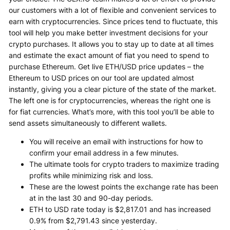
our customers with a lot of flexible and convenient services to
earn with cryptocurrencies. Since prices tend to fluctuate, this
tool will help you make better investment decisions for your
crypto purchases. It allows you to stay up to date at all times
and estimate the exact amount of fiat you need to spend to
purchase Ethereum. Get live ETH/USD price updates – the
Ethereum to USD prices on our tool are updated almost
instantly, giving you a clear picture of the state of the market.
The left one is for cryptocurrencies, whereas the right one is
for fiat currencies. What’s more, with this tool you’ll be able to
send assets simultaneously to different wallets.
You will receive an email with instructions for how to
confirm your email address in a few minutes.
The ultimate tools for crypto traders to maximize trading
profits while minimizing risk and loss.
These are the lowest points the exchange rate has been
at in the last 30 and 90-day periods.
ETH to USD rate today is $2,817.01 and has increased
0.9% from $2,791.43 since yesterday.