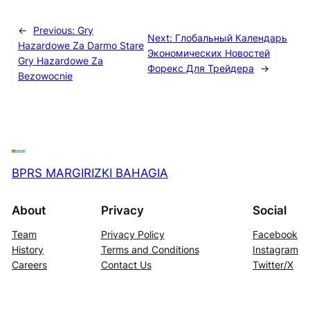
←
Previous:
Gry
Next:
Глобальный Календарь
Hazardowe Za Darmo Stare
Экономических Новостей
Gry Hazardowe Za
Форекс Для Трейдера
→
Bezowocnie
BPRS MARGIRIZKI BAHAGIA
About
Privacy
Social
Team
Privacy Policy
Facebook
History
Terms and Conditions
Instagram
Careers
Contact Us
Twitter/X