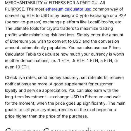
MERCHANTABILITY or FITNESS FOR A PARTICULAR
PURPOSE. The most
ethereum calculator usd
common way of
converting ETH to USD is by using a Crypto Exchange or a P2P
(person-to-person) exchange platform like LocalBitcoins, etc.
The ultimate tools for crypto traders to maximize trading
profits while minimizing risk and loss. Simply enter the amount
of Ethereum you wish to convert to USD and the conversion
amount automatically populates. You can also use our Prices
Calculator Table to calculate how much your currency is worth
in other denominations, i.e. .1 ETH, .5 ETH, 1 ETH, 5 ETH, or
even 10 ETH.
Check live rates, send money securely, set rate alerts, receive
notifications and more. A good supplement for customer
loyalty and service appreciation. You can also earn with the
long-term investment – exchange USD to Ethereum and wait
for the moment, when the price goes up significantly. The main
goal is to sell your cryptocurrencies on the exchange for a
price higher than the price of the purchase.