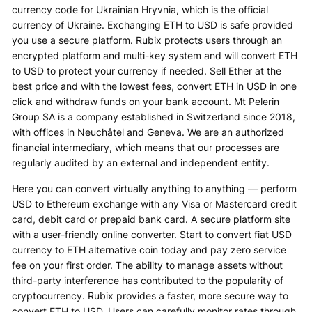
currency code for Ukrainian Hryvnia, which is the official
currency of Ukraine. Exchanging ETH to USD is safe provided
you use a secure platform. Rubix protects users through an
encrypted platform and multi-key system and will convert ETH
to USD to protect your currency if needed. Sell Ether at the
best price and with the lowest fees, convert ETH in USD in one
click and withdraw funds on your bank account. Mt Pelerin
Group SA is a company established in Switzerland since 2018,
with offices in Neuchâtel and Geneva. We are an authorized
financial intermediary, which means that our processes are
regularly audited by an external and independent entity.
Here you can convert virtually anything to anything — perform
USD to Ethereum exchange with any Visa or Mastercard credit
card, debit card or prepaid bank card. A secure platform site
with a user-friendly online converter. Start to convert fiat USD
currency to ETH alternative coin today and pay zero service
fee on your first order. The ability to manage assets without
third-party interference has contributed to the popularity of
cryptocurrency. Rubix provides a faster, more secure way to
convert ETH to USD. Users can carefully monitor rates through