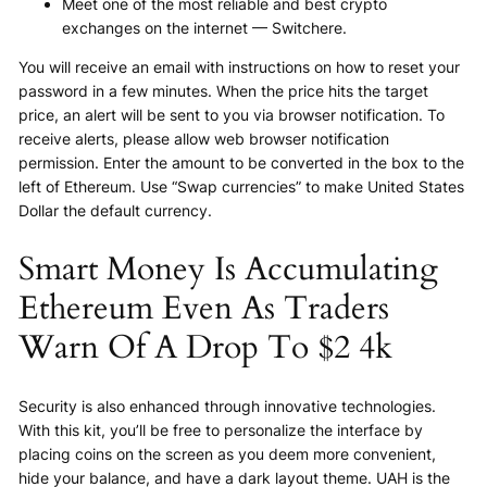
Meet one of the most reliable and best crypto
exchanges on the internet — Switchere.
You will receive an email with instructions on how to reset your
password in a few minutes. When the price hits the target
price, an alert will be sent to you via browser notification. To
receive alerts, please allow web browser notification
permission. Enter the amount to be converted in the box to the
left of Ethereum. Use “Swap currencies” to make United States
Dollar the default currency.
Smart Money Is Accumulating
Ethereum Even As Traders
Warn Of A Drop To $2 4k
Security is also enhanced through innovative technologies.
With this kit, you’ll be free to personalize the interface by
placing coins on the screen as you deem more convenient,
hide your balance, and have a dark layout theme. UAH is the