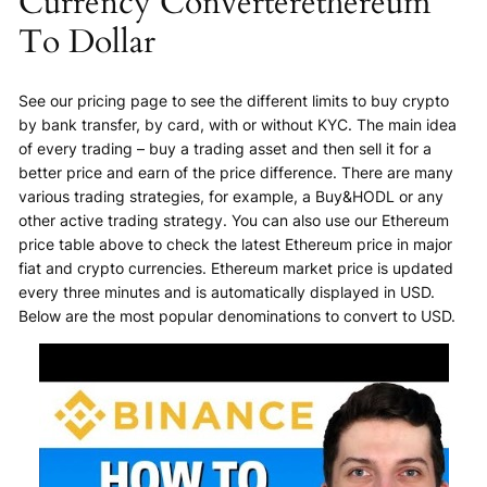
Currency Converterethereum
To Dollar
See our pricing page to see the different limits to buy crypto
by bank transfer, by card, with or without KYC. The main idea
of every trading – buy a trading asset and then sell it for a
better price and earn of the price difference. There are many
various trading strategies, for example, a Buy&HODL or any
other active trading strategy. You can also use our Ethereum
price table above to check the latest Ethereum price in major
fiat and crypto currencies. Ethereum market price is updated
every three minutes and is automatically displayed in USD.
Below are the most popular denominations to convert to USD.