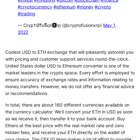
#cryptocurrency
#ethereum
#money
#crypto
#trading
— Cryp†Øfͥบsͣiͫon🆇rp (@cryptofusionxrp)
May 1,
2022
Coolest USD to ETH exchange that will pleasantly astonish you
with pricing and customer support services round-the-clock.
United States dollar USD to Ethereum converter is one of the
market leaders in the crypto space. Every effort is employed to
ensure accuracy of exchange rates and information relating to
money transfers. However, we do not offer any financial advice
or recommendations.
In total, there are about 160 different currencies available on
the currency calculator. We’ll convert your ETH in USD as soon
as we receive it, then transfer it to your bank account. Buy
Ethers at the best price with the real market rate and zero
hidden fees, and receive your ETH directly on the wallet of
your choice. The CEX.IO team makes a lot of effort to provide