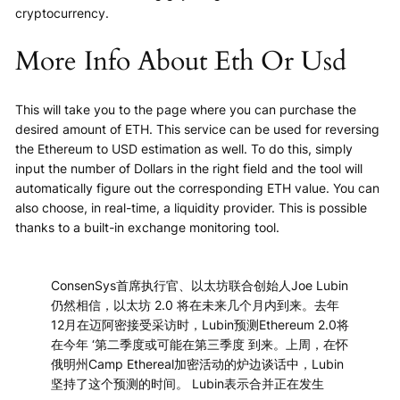
cryptocurrency.
More Info About Eth Or Usd
This will take you to the page where you can purchase the
desired amount of ETH. This service can be used for reversing
the Ethereum to USD estimation as well. To do this, simply
input the number of Dollars in the right field and the tool will
automatically figure out the corresponding ETH value. You can
also choose, in real-time, a liquidity provider. This is possible
thanks to a built-in exchange monitoring tool.
ConsenSys首席执行官、以太坊联合创始人Joe Lubin
仍然相信，以太坊 2.0 将在未来几个月内到来。去年
12月在迈阿密接受采访时，Lubin预测Ethereum 2.0将
在今年 ‘第二季度或可能在第三季度 到来。上周，在怀
俄明州Camp Ethereal加密活动的炉边谈话中，Lubin
坚持了这个预测的时间。 Lubin表示合并正在发生