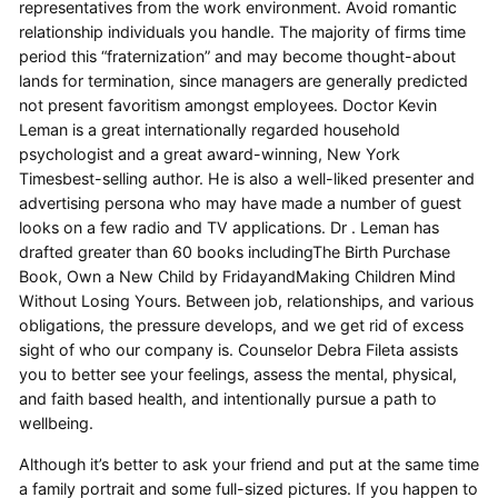
representatives from the work environment. Avoid romantic
relationship individuals you handle. The majority of firms time
period this “fraternization” and may become thought-about
lands for termination, since managers are generally predicted
not present favoritism amongst employees. Doctor Kevin
Leman is a great internationally regarded household
psychologist and a great award-winning, New York
Timesbest-selling author. He is also a well-liked presenter and
advertising persona who may have made a number of guest
looks on a few radio and TV applications. Dr . Leman has
drafted greater than 60 books includingThe Birth Purchase
Book, Own a New Child by FridayandMaking Children Mind
Without Losing Yours. Between job, relationships, and various
obligations, the pressure develops, and we get rid of excess
sight of who our company is. Counselor Debra Fileta assists
you to better see your feelings, assess the mental, physical,
and faith based health, and intentionally pursue a path to
wellbeing.
Although it’s better to ask your friend and put at the same time
a family portrait and some full-sized pictures. If you happen to