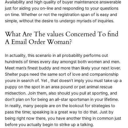
Availability and high quality of buyer maintenance answerable
just for aiding you on-line and responding to your questions
on time. Whether or not the registration span of is easy and
simple, without the desire to undergo myriads of inquiries.
What Are The values Concerned To find
A Email Order Woman?
In actuality, this scenario in all probability performs out
hundreds of times every day amongst both women and men.
Meet man’s finest buddy and more than likely your next lover.
Shelter pups need the same sort of love and companionship
youre in search of. Yet , that doesn’t imply you must take up a
puppy on the spot in an area pound or pet animal rescue
midsection. Join them, also should you pull at sporting, and
don’t plan on for being an all-star sportsman in your lifetime.
In reality, many people are on the lookout for strategies to
pass the time; speaking is a great way to do that. Just by
being right now there, you have another thing in common just
before you actually begin to strike up a talking.