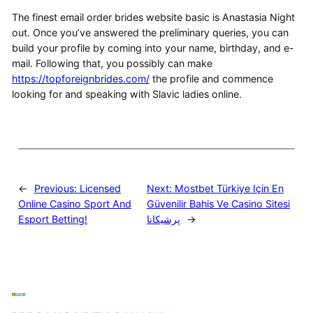
The finest email order brides website basic is Anastasia Night
out. Once you’ve answered the preliminary queries, you can
build your profile by coming into your name, birthday, and e-
mail. Following that, you possibly can make
https://topforeignbrides.com/
the profile and commence
looking for and speaking with Slavic ladies online.
←
Previous:
Licensed
Next:
Mostbet Türkiye Için En
Online Casino Sport And
Güvenilir Bahis Ve Casino Sitesi
Esport Betting!
پرشیکانا
→