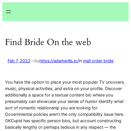
Lewati
ke
konten
Find Bride On the web
Feb 7, 2022
—
by
https://adamwills.io/
in
mail order bride
You have the option to place your most popular TV uncovers,
music, physical activities, and extra on your profile. Discover
additionally a space for a textual content bio where you
presumably can showcase your sense of humor identify what
sort of romantic relationship you are looking for.
Governmental policies aren’t the only compatibility issue here.
OKCupid has specific person bios, but account constructing
basically lengthy or perhaps tedious in any respect — the