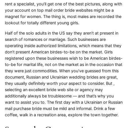
rent a specialist, you’ll get one of the best pictures, along with
your account on top mail order bride websites might be a
magnet for women. The thing is, most males are recorded the
lookout for totally different young girls.
Half of the solo adults in the US say they aren’t at present in
search of romances or marriage. Such businesses are
operating inside authorized limitations, which means that they
don’t present American birdes-to-be on the market. Girls
registered upon these businesses wish to be American birdes-
to-be for marital life, not on the market as in the occasion that
they were just commodities. When you’ve guessed from this
document, Russian and Ukrainian wedding brides are great,
they usually definitely worth your aspect to consider. But ,
selecting an excellent bride web site or agency may
additionally always be troublesome — and that’s why you
want to assist you to. The first day with a Ukrainian or Russian
mail purchase bride must be mild and informal. Drink a few
coffee, walk in a recreation area, explore the town together.