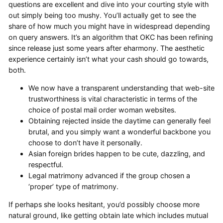
questions are excellent and dive into your courting style with
out simply being too mushy. You’ll actually get to see the
share of how much you might have in widespread depending
on query answers. It’s an algorithm that OKC has been refining
since release just some years after eharmony. The aesthetic
experience certainly isn’t what your cash should go towards,
both.
We now have a transparent understanding that web-site
trustworthiness is vital characteristic in terms of the
choice of postal mail order woman websites.
Obtaining rejected inside the daytime can generally feel
brutal, and you simply want a wonderful backbone you
choose to don’t have it personally.
Asian foreign brides happen to be cute, dazzling, and
respectful.
Legal matrimony advanced if the group chosen a
‘proper’ type of matrimony.
If perhaps she looks hesitant, you’d possibly choose more
natural ground, like getting obtain late which includes mutual