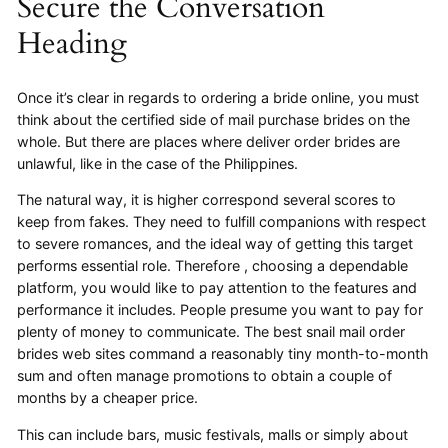
Secure the Conversation
Heading
Once it’s clear in regards to ordering a bride online, you must
think about the certified side of mail purchase brides on the
whole. But there are places where deliver order brides are
unlawful, like in the case of the Philippines.
The natural way, it is higher correspond several scores to
keep from fakes. They need to fulfill companions with respect
to severe romances, and the ideal way of getting this target
performs essential role. Therefore , choosing a dependable
platform, you would like to pay attention to the features and
performance it includes. People presume you want to pay for
plenty of money to communicate. The best snail mail order
brides web sites command a reasonably tiny month-to-month
sum and often manage promotions to obtain a couple of
months by a cheaper price.
This can include bars, music festivals, malls or simply about