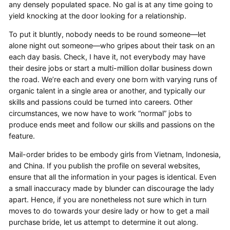
any densely populated space. No gal is at any time going to
yield knocking at the door looking for a relationship.
To put it bluntly, nobody needs to be round someone—let
alone night out someone—who gripes about their task on an
each day basis. Check, I have it, not everybody may have
their desire jobs or start a multi-million dollar business down
the road. We’re each and every one born with varying runs of
organic talent in a single area or another, and typically our
skills and passions could be turned into careers. Other
circumstances, we now have to work “normal” jobs to
produce ends meet and follow our skills and passions on the
feature.
Mail-order brides to be embody girls from Vietnam, Indonesia,
and China. If you publish the profile on several websites,
ensure that all the information in your pages is identical. Even
a small inaccuracy made by blunder can discourage the lady
apart. Hence, if you are nonetheless not sure which in turn
moves to do towards your desire lady or how to get a mail
purchase bride, let us attempt to determine it out along.