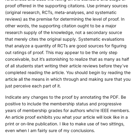
proof offered in the supporting citations. Use primary sources
(original research, RCTs, meta-analyses, and systematic
reviews) as the premise for determining the level of proof. In
other words, the supporting citation ought to be a major
research supply of the knowledge, not a secondary source
that merely cites the original supply. Systematic evaluations
that analyze a quantity of RCTs are good sources for figuring
out ratings of proof. This may appear to be the only step
conceivable, but it’s astonishing to realize that as many as half
of all students start writing their article reviews before they’ve
completed reading the article. You should begin by reading the
article all the means in which through and making sure that you
just perceive each part of it.
Indicate any changes to the proof by annotating the PDF. Be
positive to include the membership status and progressive
years of membership grades for authors who’re IEEE members.
An article proof exhibits you what your article will look like in a
print or on-line publication. I like to make use of two sittings,
even when I am fairly sure of my conclusions.