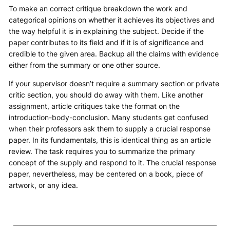
To make an correct critique breakdown the work and
categorical opinions on whether it achieves its objectives and
the way helpful it is in explaining the subject. Decide if the
paper contributes to its field and if it is of significance and
credible to the given area. Backup all the claims with evidence
either from the summary or one other source.
If your supervisor doesn’t require a summary section or private
critic section, you should do away with them. Like another
assignment, article critiques take the format on the
introduction-body-conclusion. Many students get confused
when their professors ask them to supply a crucial response
paper. In its fundamentals, this is identical thing as an article
review. The task requires you to summarize the primary
concept of the supply and respond to it. The crucial response
paper, nevertheless, may be centered on a book, piece of
artwork, or any idea.