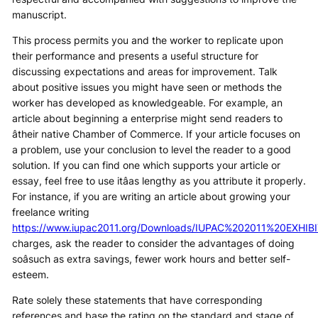
manuscript.
This process permits you and the worker to replicate upon
their performance and presents a useful structure for
discussing expectations and areas for improvement. Talk
about positive issues you might have seen or methods the
worker has developed as knowledgeable. For example, an
article about beginning a enterprise might send readers to
âtheir native Chamber of Commerce. If your article focuses on
a problem, use your conclusion to level the reader to a good
solution. If you can find one which supports your article or
essay, feel free to use itâas lengthy as you attribute it properly.
For instance, if you are writing an article about growing your
freelance writing
https://www.iupac2011.org/Downloads/IUPAC%202011%20EXH
charges, ask the reader to consider the advantages of doing
soâsuch as extra savings, fewer work hours and better self-
esteem.
Rate solely these statements that have corresponding
references and base the rating on the standard and stage of