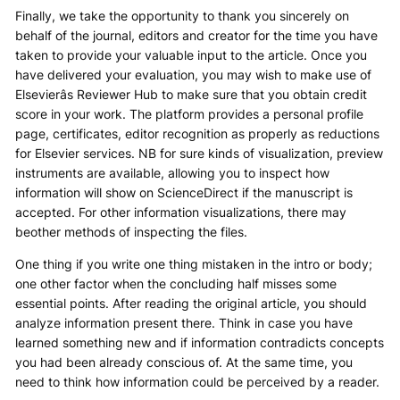
Finally, we take the opportunity to thank you sincerely on
behalf of the journal, editors and creator for the time you have
taken to provide your valuable input to the article. Once you
have delivered your evaluation, you may wish to make use of
Elsevierâs Reviewer Hub to make sure that you obtain credit
score in your work. The platform provides a personal profile
page, certificates, editor recognition as properly as reductions
for Elsevier services. NB for sure kinds of visualization, preview
instruments are available, allowing you to inspect how
information will show on ScienceDirect if the manuscript is
accepted. For other information visualizations, there may
beother methods of inspecting the files.
One thing if you write one thing mistaken in the intro or body;
one other factor when the concluding half misses some
essential points. After reading the original article, you should
analyze information present there. Think in case you have
learned something new and if information contradicts concepts
you had been already conscious of. At the same time, you
need to think how information could be perceived by a reader.