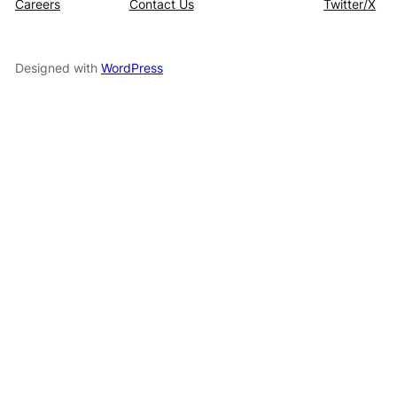
Careers
Contact Us
Twitter/X
Designed with
WordPress