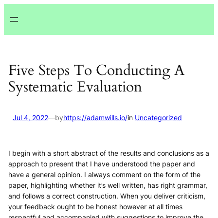
Lewati
ke
konten
Five Steps To Conducting A
Systematic Evaluation
Jul 4, 2022
—
by
https://adamwills.io/
in
Uncategorized
I begin with a short abstract of the results and conclusions as a
approach to present that I have understood the paper and
have a general opinion. I always comment on the form of the
paper, highlighting whether it’s well written, has right grammar,
and follows a correct construction. When you deliver criticism,
your feedback ought to be honest however at all times
respectful and accompanied with suggestions to improve the