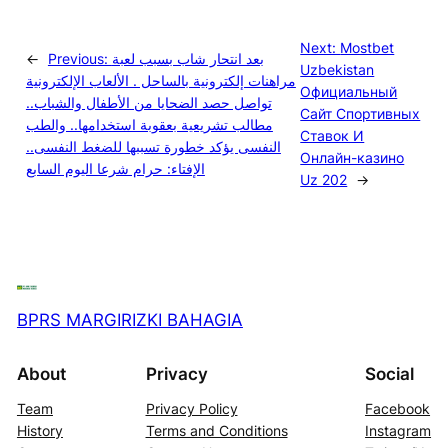
Next:
Mostbet
←
Previous:
بعد انتحار شاب بسبب لعبة
Uzbekistan
مراهنات إلكترونية بالساحل . الألعاب الإلكترونية
Официальный
تواصل حصد الضحايا من الأطفال والشباب..
Сайт Спортивных
مطالب تشريعية بعقوبة استخدامها.. والطب
Ставок И
النفسى يؤكد خطورة تسببها للضغط النفسى..
Онлайн-казино
الإفتاء: حرام شرعا اليوم السابع
Uz 202
→
BPRS MARGIRIZKI BAHAGIA
About
Privacy
Social
Team
Privacy Policy
Facebook
History
Terms and Conditions
Instagram