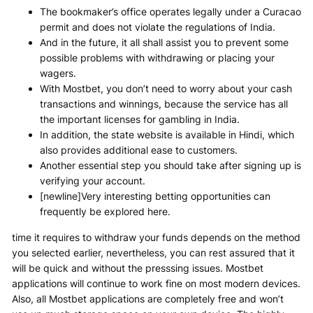
The bookmaker’s office operates legally under a Curacao
permit and does not violate the regulations of India.
And in the future, it all shall assist you to prevent some
possible problems with withdrawing or placing your
wagers.
With Mostbet, you don’t need to worry about your cash
transactions and winnings, because the service has all
the important licenses for gambling in India.
In addition, the state website is available in Hindi, which
also provides additional ease to customers.
Another essential step you should take after signing up is
verifying your account.
[newline]Very interesting betting opportunities can
frequently be explored here.
time it requires to withdraw your funds depends on the method
you selected earlier, nevertheless, you can rest assured that it
will be quick and without the presssing issues. Mostbet
applications will continue to work fine on most modern devices.
Also, all Mostbet applications are completely free and won’t