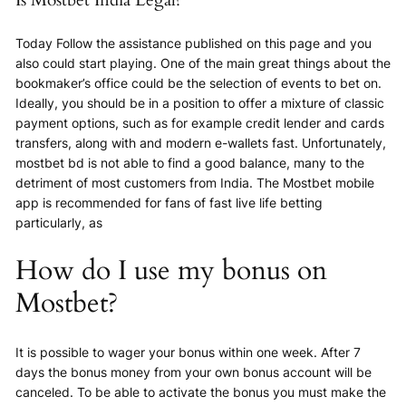
Is Mostbet India Legal?
Today Follow the assistance published on this page and you
also could start playing. One of the main great things about the
bookmaker’s office could be the selection of events to bet on.
Ideally, you should be in a position to offer a mixture of classic
payment options, such as for example credit lender and cards
transfers, along with and modern e-wallets fast. Unfortunately,
mostbet bd is not able to find a good balance, many to the
detriment of most customers from India. The Mostbet mobile
app is recommended for fans of fast live life betting
particularly, as
How do I use my bonus on
Mostbet?
It is possible to wager your bonus within one week. After 7
days the bonus money from your own bonus account will be
canceled. To be able to activate the bonus you must make the