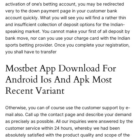
activation of one’s betting account, you may be redirected
very to the down payment page in your customer bank
account quickly. What you will see you will find a rather thin
and insufficient collection of deposit options for the Indian-
speaking market. You cannot make your first of all deposit by
bank move, nor can you use your charge card with the Indian
sports betting provider. Once you complete your registration,
you shall have to transfer
Mostbet App Download For
Android Ios And Apk Most
Recent Variant
Otherwise, you can of course use the customer support by e-
mail also. Call up the contact page and describe your demand
as precisely as possible. All our inquiries were answered by the
customer service within 24 hours, whereby we had been
absolutely satisfied with the product quality and scope of the