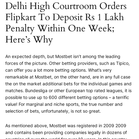
Delhi High Courtroom Orders
Flipkart To Deposit Rs 1 Lakh
Penalty Within One Week;
Here’s Why
An expected depth, but Mostbet isn’t among the leading
forces of the picture. Other betting providers, such as Tipico,
can offer you a lot more betting options. What’s very
remarkable at Mostbet, on the other hand, are in any full case
the on the market additional bets for the individual games and
matches. Bundesliga or other European top rated leagues, it is
possible to use up to 600 different betting options – a terrific
value! For marginal and niche sports, the true number and
selection of bets, unfortunately, is not so great.
As mentioned above, Mostbet was registered in 2009 2009
and contains been providing companies legally in dozens of