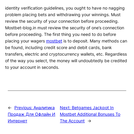
identity verification guidelines, you ought to have no nagging
problem placing bets and withdrawing your winnings. Must
review the security of your connection before proceeding.
Mostbet-blog.in must review the security of one’s connection
before proceeding. The first thing you need to do before
placing your wagers
mostbet
is to deposit. Many methods can
be found, including credit score and debit cards, bank
transfers, electric and cryptocurrency wallets, etc. Regardless
of the way you select, the money will undoubtedly be credited
to your account in seconds.
←
Previous:
Аналитика
Next:
Betgames Jackpot In
Продаж Для Офлайн И
Mostbet Additional Bonuses To
Интернет
The Account
→