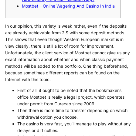
Mostbet – Online Wagering And Casino In India
In our opinion, this variety is weak rather, even if the deposits
are already achievable from 2 $ with some deposit methods.
This shows that even though Western European market is in
view clearly, there is still a lot of room for improvement.
Unfortunately, the client service of Mostbet cannot give us any
exact information about whether and when classic payment
methods will be added to the portfolio. One thing beforehand,
because sometimes different reports can be found on the
Internet with this topic.
First of all, it ought to be noted that the bookmaker’s
office Mostbet is really a legal project, which operates
under permit from Curacao since 2009.
Then there is more time to transfer depending on which
withdrawal option you choose.
The casino is very fast, you’ll manage to play without any
delays or difficulties.