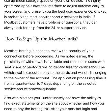
use up much storage space on your own device. The highly
optimized apps allows the interface to adjust automatically to
your screen and present you the best user experience. Cricket
is probably the most popular sport disciplines in India. If
Mostbet customers have problems or questions, they can
always ask for help from the 24-hr support service.
How To Sign Up On Mostbet India?
Mostbet-betting.in needs to review the security of your
connection before proceeding. As we noted earlier, the
possibility of withdrawal is available and then those users who
sent scans or photographs of identity files for verification. The
withdrawal is executed only to the cards and wallets belonging
to the owner of the account. The application processing time is
from a quarter-hour to 7 days depending on the selected
service and withdrawal quantity.
Also with Mostbet you’ll unfortunately not have the ability to
find exact statements on the site about whether and how you
need to pay the betting tax. After your mostbet login and