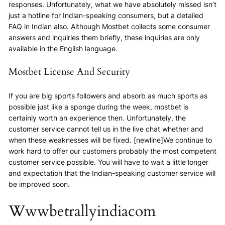
responses. Unfortunately, what we have absolutely missed isn’t
just a hotline for Indian-speaking consumers, but a detailed
FAQ in Indian also. Although Mostbet collects some consumer
answers and inquiries them briefly, these inquiries are only
available in the English language.
Mostbet License And Security
If you are big sports followers and absorb as much sports as
possible just like a sponge during the week, mostbet is
certainly worth an experience then. Unfortunately, the
customer service cannot tell us in the live chat whether and
when these weaknesses will be fixed. [newline]We continue to
work hard to offer our customers probably the most competent
customer service possible. You will have to wait a little longer
and expectation that the Indian-speaking customer service will
be improved soon.
Wwwbetrallyindiacom