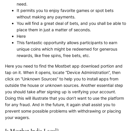
need.
It permits you to enjoy favorite games or spot bets
without making any payments.
You will find a great deal of bets, and you shall be able to
place them in just a matter of seconds.
Here
This fantastic opportunity allows participants to earn
unique coins which might be redeemed for generous
rewards, like free spins, free bets, etc.
Here you need to find the Mostbet app download portion and
tap on it. When it opens, locate “Device Administration”, then
click on “Unknown Sources” to help you to install apps from
outside the house or unknown sources. Another essential step
you should take after signing up is verifying your account.
Doing this will illustrate that you don’t want to use the platform
for any fraud. And in the future, it again shall assist you to
prevent some possible problems with withdrawing or placing
your wagers.