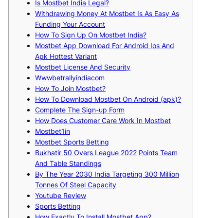
Is Mostbet India Legal?
Withdrawing Money At Mostbet Is As Easy As
Funding Your Account
How To Sign Up On Mostbet India?
Mostbet App Download For Android Ios And
Apk Hottest Variant
Mostbet License And Security
Wwwbetrallyindiacom
How To Join Mostbet?
How To Download Mostbet On Android (apk)?
Complete The Sign-up Form
How Does Customer Care Work In Mostbet
Mostbet1in
Mostbet Sports Betting
Bukhatir 50 Overs League 2022 Points Team
And Table Standings
By The Year 2030 India Targeting 300 Million
Tonnes Of Steel Capacity
Youtube Review
Sports Betting
How Exactly To Install Mostbet App?