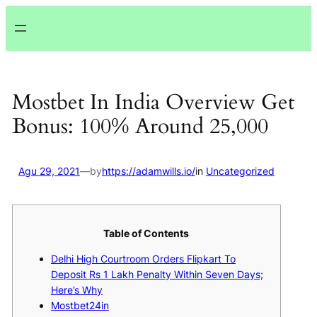
Lewati
ke
konten
Mostbet In India Overview Get
Bonus: 100% Around 25,000
Agu 29, 2021
—
by
https://adamwills.io/
in
Uncategorized
Table of Contents
Delhi High Courtroom Orders Flipkart To
Deposit Rs 1 Lakh Penalty Within Seven Days;
Here’s Why
Mostbet24in