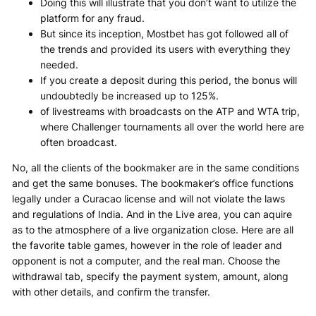
Doing this will illustrate that you don’t want to utilize the
platform for any fraud.
But since its inception, Mostbet has got followed all of
the trends and provided its users with everything they
needed.
If you create a deposit during this period, the bonus will
undoubtedly be increased up to 125%.
of livestreams with broadcasts on the ATP and WTA trip,
where Challenger tournaments all over the world here are
often broadcast.
No, all the clients of the bookmaker are in the same conditions
and get the same bonuses. The bookmaker’s office functions
legally under a Curacao license and will not violate the laws
and regulations of India. And in the Live area, you can aquire
as to the atmosphere of a live organization close. Here are all
the favorite table games, however in the role of leader and
opponent is not a computer, and the real man. Choose the
withdrawal tab, specify the payment system, amount, along
with other details, and confirm the transfer.