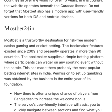
countries all over the world for over 10 years. In this country,
the website operates beneath the Curacao license. Do not
forget that Mostbet also has a modern app with user-friendly
versions for both iOS and Android devices.
Mostbet24in
Mostbet is a trustworthy destination for risk-free modern
casino gaming and cricket betting. This bookmaker features
existed since 2009 and presently operates in more than 90
countries. The bookmaker supplies a simple betting platform
where participants can wager on any sporting event without
the hassle. This has made them probably the most popular
betting internet sites in India. Permission to set up gambling
was obtained by the business in the entire year of its
foundation.
Now there is often a unique chance of players from
Bangladesh to increase the welcome bonus.
The service’s user-friendly interface will assist you to
quickly navigate between sections and find what you