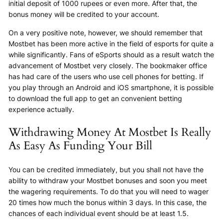
initial deposit of 1000 rupees or even more. After that, the
bonus money will be credited to your account.
On a very positive note, however, we should remember that
Mostbet has been more active in the field of esports for quite a
while significantly. Fans of eSports should as a result watch the
advancement of Mostbet very closely. The bookmaker office
has had care of the users who use cell phones for betting. If
you play through an Android and iOS smartphone, it is possible
to download the full app to get an convenient betting
experience actually.
Withdrawing Money At Mostbet Is Really
As Easy As Funding Your Bill
You can be credited immediately, but you shall not have the
ability to withdraw your Mostbet bonuses and soon you meet
the wagering requirements. To do that you will need to wager
20 times how much the bonus within 3 days. In this case, the
chances of each individual event should be at least 1.5.