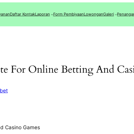
yanan
Daftar Kontak
Laporan
Form Pembiyaan
Lowongan
Galeri
Penanga
ite For Online Betting And Ca
tbet
 And Casino Games