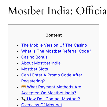
Mostbet India: Offici
Content
The Mobile Version Of The Casino
What Is The Mostbet Referral Code?
Casino Bonus
About Mostbet India
Mostbet Slots
Can I Enter A Promo Code After
Registering?
What Payment Methods Are
Accepted On Mostbet India?
How Do I Contact Mostbet?
Overview Of Mostbet