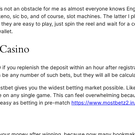
’s not an obstacle for me as almost everyone knows Engli
eno, sic bo, and of course, slot machines. The latter I 
, they are easy to play, just spin the reel and wait for
allet.
 Casino
 if you replenish the deposit within an hour after regist
n be any number of such bets, but they will all be calcu
ostbet gives you the widest betting market possible. Li
e on any single game. This can feel overwhelming beca
s easy as betting in pre-match
https://www.mostbetz2.in
ee your money after winning, because now many bookmak