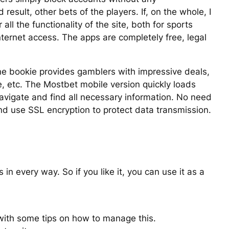
result, other bets of the players. If, on the whole, I
l the functionality of the site, both for sports
ternet access. The apps are completely free, legal
ine bookie provides gamblers with impressive deals,
e, etc. The Mostbet mobile version quickly loads
navigate and find all necessary information. No need
and use SSL encryption to protect data transmission.
n every way. So if you like it, you can use it as a
 with some tips on how to manage this.