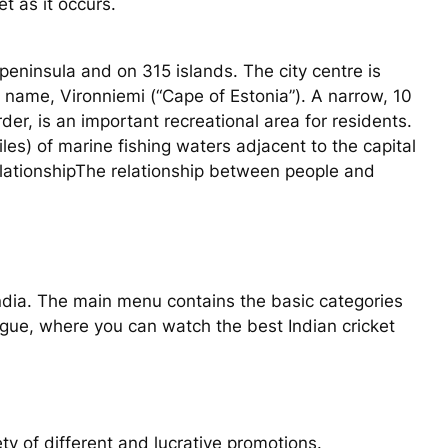
t as it occurs.
a peninsula and on 315 islands. The city centre is
al name, Vironniemi (“Cape of Estonia”). A narrow, 10
der, is an important recreational area for residents.
es) of marine fishing waters adjacent to the capital
 relationshipThe relationship between people and
ndia. The main menu contains the basic categories
eague, where you can watch the best Indian cricket
ty of different and lucrative promotions.