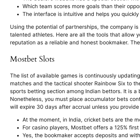
Which team scores more goals than their oppo
The interface is intuitive and helps you quickl
Using the potential of partnerships, the company is
talented athletes. Here are all the tools that all
reputation as a reliable and honest bookmaker. The 
Mostbet Slots
The list of available games is continuously updatin
matches and the tactical shooter Rainbow Six to the
sports betting section among Indian bettors. It is a
Nonetheless, you must place accumulator bets conta
will expire 30 days after accrual unless you provide
At the moment, in India, cricket bets are the mo
For casino players, Mostbet offers a 125% first
Yes, the bookmaker accepts deposits and with