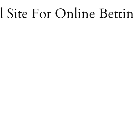
al Site For Online Betti