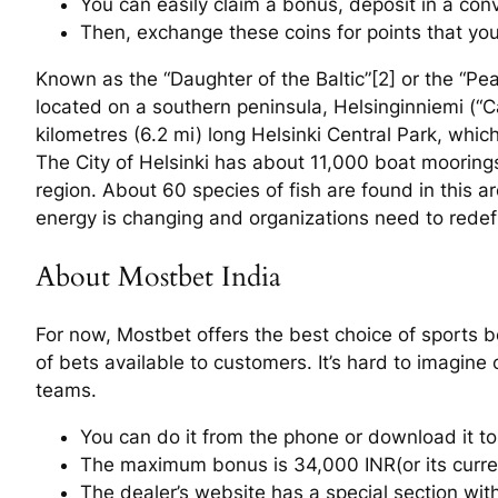
You can easily claim a bonus, deposit in a conve
Then, exchange these coins for points that you
Known as the “Daughter of the Baltic”[2] or the “Pearl
located on a southern peninsula, Helsinginniemi (“Ca
kilometres (6.2 mi) long Helsinki Central Park, which
The City of Helsinki has about 11,000 boat moorings
region. About 60 species of fish are found in this a
energy is changing and organizations need to redef
About Mostbet India
For now, Mostbet offers the best choice of sports 
of bets available to customers. It’s hard to imagine
teams.
You can do it from the phone or download it to 
The maximum bonus is 34,000 INR(or its curre
The dealer’s website has a special section with