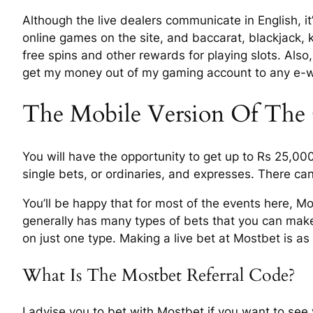
Although the live dealers communicate in English, it
online games on the site, and baccarat, blackjack, k
free spins and other rewards for playing slots. Also
get my money out of my gaming account to any e-w
The Mobile Version Of The
You will have the opportunity to get up to Rs 25,000
single bets, or ordinaries, and expresses. There ca
You’ll be happy that for most of the events here, M
generally has many types of bets that you can mak
on just one type. Making a live bet at Mostbet is a
What Is The Mostbet Referral Code?
I advise you to bet with Mostbet if you want to s