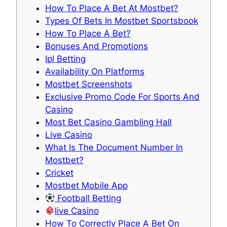
How To Place A Bet At Mostbet?
Types Of Bets In Mostbet Sportsbook
How To Place A Bet?
Bonuses And Promotions
Ipl Betting
Availability On Platforms
Mostbet Screenshots
Exclusive Promo Code For Sports And
Casino
Most Bet Casino Gambling Hall
Live Casino
What Is The Document Number In
Mostbet?
Cricket
Mostbet Mobile App
Football Betting
live Casino
How To Correctly Place A Bet On