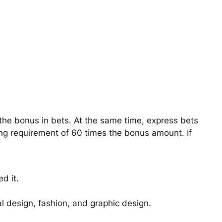
 the bonus in bets. At the same time, express bets
ing requirement of 60 times the bonus amount. If
d it.
l design, fashion, and graphic design.