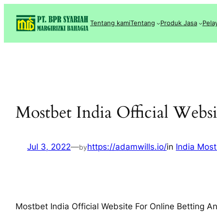
Lewati
ke
Tentang kami
Tentang
Produk Jasa
Pela
konten
Mostbet India Official Webs
Jul 3, 2022
—
https://adamwills.io/
in
India Mos
by
Mostbet India Official Website For Online Betting