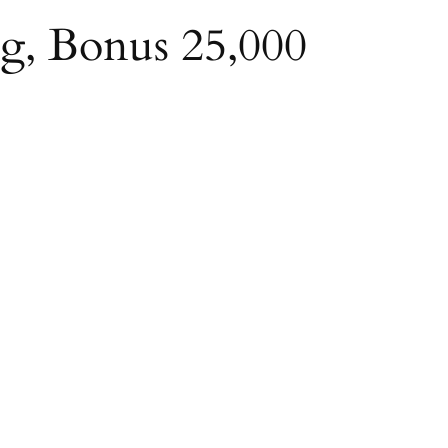
ng, Bonus 25,000