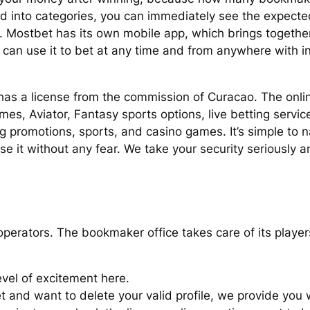
ded into categories, you can immediately see the expected 
Mostbet has its own mobile app, which brings together al
can use it to bet at any time and from anywhere with in
t has a license from the commission of Curacao. The onl
es, Aviator, Fantasy sports options, live betting servic
ng promotions, sports, and casino games. It’s simple to 
se it without any fear. We take your security seriously 
erators. The bookmaker office takes care of its players i
evel of excitement here.
t and want to delete your valid profile, we provide you