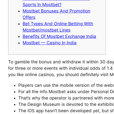
Sports In Mostbet?
Mostbet Bonuses And Promotion
Offers
Bet Types And Online Betting With
Mostbet/mostbet Lines
Benefits Of Mostbet Exchange India
Mostbet — Casino In India
To gamble the bonus and withdraw it within 30 days 
for three or more events with individual odds of 1.
you like online casinos, you should definitely visit 
Players can use the mobile version of the webs
For all the info Mostbet asks under Personal De
That’s why the operator is partnered with more
The Design Museum is devoted to the exhibition
The iOS app hasn’t been developed yet, but s