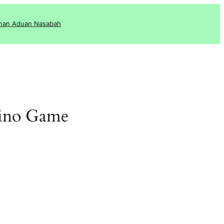
nan Aduan Nasabah
sino Game