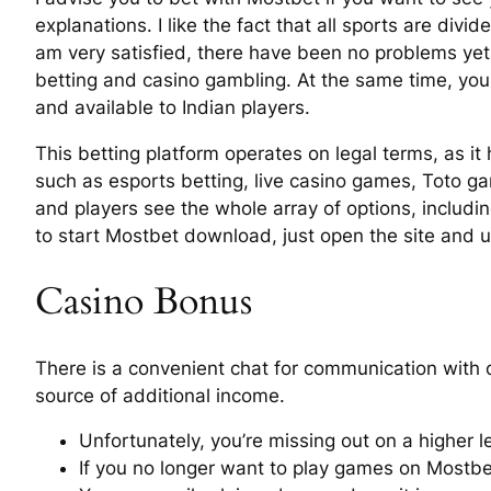
explanations. I like the fact that all sports are divi
am very satisfied, there have been no problems yet. 
betting and casino gambling. At the same time, you 
and available to Indian players.
This betting platform operates on legal terms, as i
such as esports betting, live casino games, Toto gam
and players see the whole array of options, includi
to start Mostbet download, just open the site and u
Casino Bonus
There is a convenient chat for communication with op
source of additional income.
Unfortunately, you’re missing out on a higher l
If you no longer want to play games on Mostbe