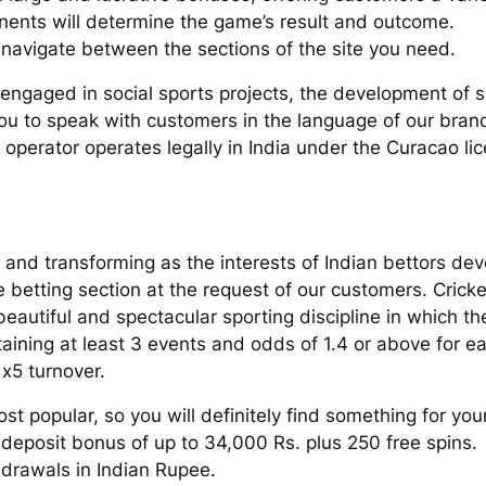
nents will determine the game’s result and outcome.
y navigate between the sections of the site you need.
 engaged in social sports projects, the development of 
ow you to speak with customers in the language of our b
operator operates legally in India under the Curacao li
g and transforming as the interests of Indian bettors de
 betting section at the request of our customers. Crick
 beautiful and spectacular sporting discipline in which t
ining at least 3 events and odds of 1.4 or above for e
 x5 turnover.
st popular, so you will definitely find something for your
 deposit bonus of up to 34,000 Rs. plus 250 free spins.
drawals in Indian Rupee.