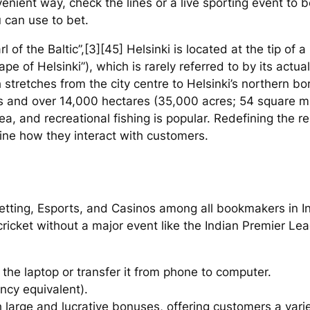
nient way, check the lines or a live sporting event to be
 can use to bet.
 of the Baltic”,[3][45] Helsinki is located at the tip of 
pe of Helsinki”), which is rarely referred to by its actu
 stretches from the city centre to Helsinki’s northern bor
 and over 14,000 hectares (35,000 acres; 54 square mil
rea, and recreational fishing is popular. Redefining the
ine how they interact with customers.
betting, Esports, and Casinos among all bookmakers in I
 cricket without a major event like the Indian Premier L
the laptop or transfer it from phone to computer.
ncy equivalent).
 large and lucrative bonuses, offering customers a varie