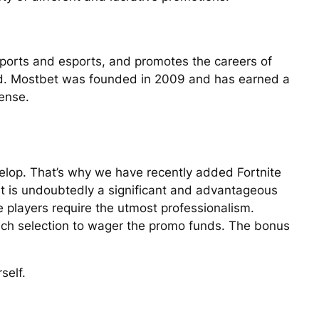
sports and esports, and promotes the careers of
rand. Mostbet was founded in 2009 and has earned a
cense.
velop. That’s why we have recently added Fortnite
et is undoubtedly a significant and advantageous
he players require the utmost professionalism.
ach selection to wager the promo funds. The bonus
self.