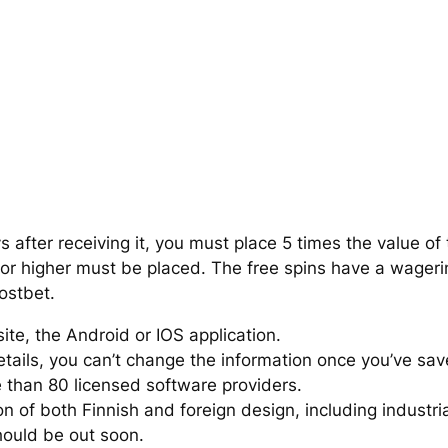
after receiving it, you must place 5 times the value of
4 or higher must be placed. The free spins have a wager
Mostbet.
ite, the Android or IOS application.
tails, you can’t change the information once you’ve save
 than 80 licensed software providers.
 of both Finnish and foreign design, including industria
hould be out soon.