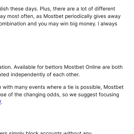
sh these days. Plus, there are a lot of different
play most often, as Mostbet periodically gives away
 a combination and you may win big money. I always
ration. Available for bettors Mostbet Online are both
lated independently of each other.
ke with many events where a tie is possible, Mostbet
use of the changing odds, so we suggest focusing
/
.
ers simply block accounts without any