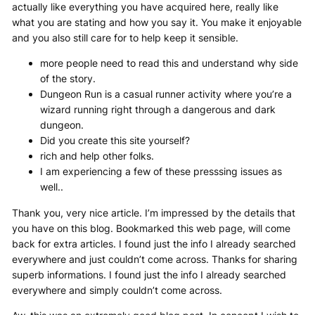
actually like everything you have acquired here, really like
what you are stating and how you say it. You make it enjoyable
and you also still care for to help keep it sensible.
more people need to read this and understand why side
of the story.
Dungeon Run is a casual runner activity where you’re a
wizard running right through a dangerous and dark
dungeon.
Did you create this site yourself?
rich and help other folks.
I am experiencing a few of these presssing issues as
well..
Thank you, very nice article. I’m impressed by the details that
you have on this blog. Bookmarked this web page, will come
back for extra articles. I found just the info I already searched
everywhere and just couldn’t come across. Thanks for sharing
superb informations. I found just the info I already searched
everywhere and simply couldn’t come across.