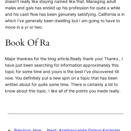
doesn’t really like staying named like that. Managing adult
males and gals has ended up his profession for quite a while
and his cash flow has been genuinely satisfying. California is in
which I’ve generally been dwelling but I am going to have to
move in a yr or two.
Book Of Ra
Major thankies for the blog article.Really thank you! Thanks , I
have just been searching for information approximately this
topic for some time and yours is the best I’ve discovered till
now. You definitely put a new spin on a topic that has been
written about for quite some time. There is certainly a lot to
know about this topic. I like all of the points you made really.
←
Previous:
How
Next:
Azərbaycanda Onlayn Kazinolar