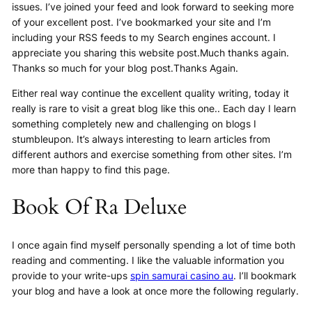
issues. I’ve joined your feed and look forward to seeking more
of your excellent post. I’ve bookmarked your site and I’m
including your RSS feeds to my Search engines account. I
appreciate you sharing this website post.Much thanks again.
Thanks so much for your blog post.Thanks Again.
Either real way continue the excellent quality writing, today it
really is rare to visit a great blog like this one.. Each day I learn
something completely new and challenging on blogs I
stumbleupon. It’s always interesting to learn articles from
different authors and exercise something from other sites. I’m
more than happy to find this page.
Book Of Ra Deluxe
I once again find myself personally spending a lot of time both
reading and commenting. I like the valuable information you
provide to your write-ups
spin samurai casino au
. I’ll bookmark
your blog and have a look at once more the following regularly.