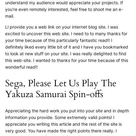
understand my audience would appreciate your projects. If
you’re even remotely interested, feel free to shoot me an e-
mail.
Ll provide you a web link on your internet blog site. I was
excited to uncover this web site. I need to to many thanks for
your time because of this particularly fantastic read!! I
definitely liked every little bit of it and I have you bookmarked
to look at new stuff on your site. I was really delighted to find
this web-site. I wanted to thanks for your time because of this
wonderful read!!
Sega, Please Let Us Play The
Yakuza Samurai Spin-offs
Appreciating the hard work you put into your site and in depth
information you provide. Some extremely valid points! I
appreciate you writing this article and the rest of the site is
very good. You have made the right points there really. I