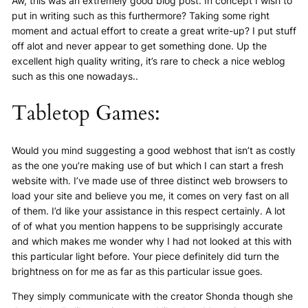
Aw, this was an extremely good blog post. In concept I wish to
put in writing such as this furthermore? Taking some right
moment and actual effort to create a great write-up? I put stuff
off alot and never appear to get something done. Up the
excellent high quality writing, it’s rare to check a nice weblog
such as this one nowadays..
Tabletop Games:
Would you mind suggesting a good webhost that isn’t as costly
as the one you’re making use of but which I can start a fresh
website with. I’ve made use of three distinct web browsers to
load your site and believe you me, it comes on very fast on all
of them. I’d like your assistance in this respect certainly. A lot
of of what you mention happens to be supprisingly accurate
and which makes me wonder why I had not looked at this with
this particular light before. Your piece definitely did turn the
brightness on for me as far as this particular issue goes.
They simply communicate with the creator Shonda though she