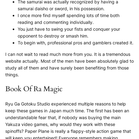
The samurai was actually recognized by having a
samurai daisho or sword, in his possession.
I once more find myself spending lots of time both
reading and commenting individually.
You just have to swing your fists and conquer your
opponent to destroy or smash him.
To begin with, professional pros and gamblers created it.
I can not wait to read much more from you. It is a tremendous
website actually. Most of the men have been absolutely glad to
study all of them and have surely been benefiting from those
things.
Book Of Ra Magic
Ryu Ga Gotoku Studio experienced multiple reasons to help
keep these games in Japan much time. The first has been an
understandable fear that, if nobody was buying the main
Yakuza video games, why would they work with these
spinoffs? Paper Plane is really a flappy-style action game that
will keep you entertained! Everyone remembers making