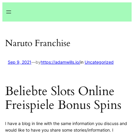
Lewati
ke
konten
Naruto Franchise
Sep 9, 2021
—
by
https://adamwills.io/
in
Uncategorized
Beliebte Slots Online
Freispiele Bonus Spins
I have a blog in line with the same information you discuss and
would like to have you share some stories/information. I