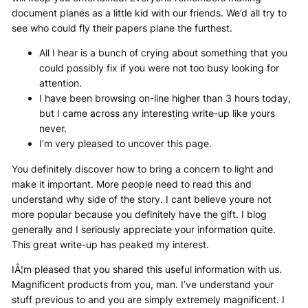
document planes as a little kid with our friends. We’d all try to
see who could fly their papers plane the furthest.
All I hear is a bunch of crying about something that you
could possibly fix if you were not too busy looking for
attention.
I have been browsing on-line higher than 3 hours today,
but I came across any interesting write-up like yours
never.
I’m very pleased to uncover this page.
You definitely discover how to bring a concern to light and
make it important. More people need to read this and
understand why side of the story. I cant believe youre not
more popular because you definitely have the gift. I blog
generally and I seriously appreciate your information quite.
This great write-up has peaked my interest.
IÂ¦m pleased that you shared this useful information with us.
Magnificent products from you, man. I’ve understand your
stuff previous to and you are simply extremely magnificent. I