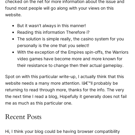
checked on the net for more information about the issue and
found most people will go along with your views on this
website.
But it wasn’t always in this manner!
Reading this information Therefore i?
The solution is simple really, the casino system for you
personally is the one that you select!
With the exception of the Empires spin-offs, the Warriors
video games have become more and more known for
their resistance to change then their actual gameplay.
Spot on with this particular write-up, I actually think that this
website needs a many more attention. Iâ€™ll probably be
returning to read through more, thanks for the info. The very
the next time I read a blog, Hopefully it generally does not fail
me as much as this particular one.
Recent Posts
Hi, I think your blog could be having browser compatibility