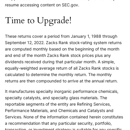
resume accessing content on SEC.gov.
Time to Upgrade!
These returns cover a period from January 1, 1988 through
September 12, 2022. Zacks Rank stock-rating system returns
are computed monthly based on the beginning of the month
and end of the month Zacks Rank stock prices plus any
dividends received during that particular month. A simple,
equally-weighted average return of all Zacks Rank stocks is
calculated to determine the monthly return. The monthly
returns are then compounded to arrive at the annual return.
It manufactures specialty inorganic performance chemicals,
specialty catalysts, and specialty glass materials. The
reportable segments of the entity are Refining Services,
Performance Materials, and Chemicals and Catalysts and
Services. None of the information contained herein constitutes
a recommendation that any particular security, portfolio,
transaction, or investment strategy is suitable for any specific