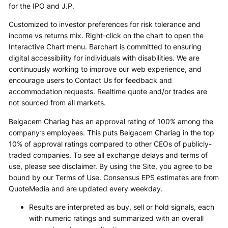
for the IPO and J.P.
Customized to investor preferences for risk tolerance and
income vs returns mix. Right-click on the chart to open the
Interactive Chart menu. Barchart is committed to ensuring
digital accessibility for individuals with disabilities. We are
continuously working to improve our web experience, and
encourage users to Contact Us for feedback and
accommodation requests. Realtime quote and/or trades are
not sourced from all markets.
Belgacem Chariag has an approval rating of 100% among the
company’s employees. This puts Belgacem Chariag in the top
10% of approval ratings compared to other CEOs of publicly-
traded companies. To see all exchange delays and terms of
use, please see disclaimer. By using the Site, you agree to be
bound by our Terms of Use. Consensus EPS estimates are from
QuoteMedia and are updated every weekday.
Results are interpreted as buy, sell or hold signals, each
with numeric ratings and summarized with an overall