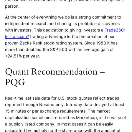
person.
At the center of everything we do is a strong commitment to
independent research and sharing its profitable discoveries
with investors. This dedication to giving investors a
Trade360:
Is it a scam?
trading advantage led to the creation of our
proven Zacks Rank stock-rating system. Since 1988 it has
more than doubled the S&P 500 with an average gain of
+24.51% per year.
Quant Recommendation –
PQG
Real-time last sale data for U.S. stock quotes reflect trades
reported through Nasdaq only. Intraday data delayed at least
15 minutes or per exchange requirements. The market
capitalization sometimes referred as Marketcap, is the value of
a publicly listed company. In most cases it can be easily
calculated by multiplying the share price with the amount of