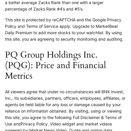
a better average Zacks Rank than one with a larger
percentage of Zacks Rank #4’s and #5’s.
This site is protected by reCAPTCHA and the Google Privacy
Policy and Terms of Service apply. Upgrade to MarketBeat
Daily Premium to add more stocks to your watchlist. By using
this site, you are agreeing to security monitoring and auditing.
PQ Group Holdings Inc.
(PQG): Price and Financial
Metrics
All viewers agree that under no circumstances will BNK Invest,
Inc,. Its subsidiaries, partners, officers, employees, affiliates, or
agents be held liable for any loss or damage caused by your
reliance on information obtained. By visiting, using or viewing
this site, you agree to the following Full Disclaimer & Terms of
Use andPrivacy Policy. Video widget and market videos
powered by Market News Video. Quote and option data