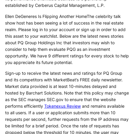
established by Cerberus Capital Management, L.P.
Ellen DeGeneres Is Flipping Another HomeThe celebrity talk
show host has been seeing a lot of success in the real estate
realm. Please log in to your account or sign up in order to add
this asset to your watchlist. Below are the latest news stories
about PQ Group Holdings Inc that investors may wish to
consider to help them evaluate PQG as an investment
opportunity. We have 9 different ratings for every stock to help
you appreciate its future potential.
Sign-up to receive the latest news and ratings for PQ Group
and its competitors with MarketBeat’s FREE daily newsletter.
Market data provided is at least 10-minutes delayed and
hosted by Barchart Solutions. Note that this policy may change
as the SEC manages SEC.gov to ensure that the website
performs efficiently
Tokenexus Review
and remains available
to all users. If a user or application submits more than 10
requests per second, further requests from the IP address may
be limited for a brief period. Once the rate of requests has
dropped below the threshold for 10 minutes, the user may