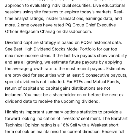
approach to evaluating indiv idual securities. Live educational
sessions using site features to explore today’s markets. Real-
time analyst ratings, insider transactions, earnings data, and
more. 2 employees have rated PQ Group Chief Executive
Officer Belgacem Chariag on Glassdoor.com.
Dividend capture strategy is based on PQG’s historical data.
See Best High Dividend Stocks Model Portfolio for our top
maximize income ideas. If the last five payouts show variability
and are all growing, we estimate future payouts by applying
the average growth rate to the most recent payout. Estimates
are provided for securities with at least 5 consecutive payouts,
special dividends not included. For ETFs and Mutual Funds,
return of capital and capital gains distributions are not
included. You must be a shareholder on or before the next ex-
dividend date to receive the upcoming dividend.
Highlights important summary options statistics to provide a
forward looking indication of investors’ sentiment. The Barchart
Technical Opinion rating is a 16% Sell with a Weakest short
term outlook on maintaining the current direction. Receive full