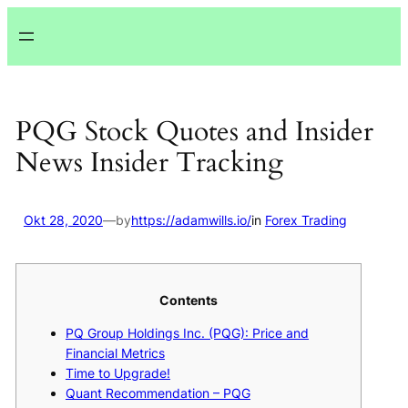
Lewati
ke
konten
PQG Stock Quotes and Insider
News Insider Tracking
Okt 28, 2020
—
by
https://adamwills.io/
in
Forex Trading
Contents
PQ Group Holdings Inc. (PQG): Price and
Financial Metrics
Time to Upgrade!
Quant Recommendation – PQG