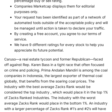
percentage buy or sell rating.
Companies Marketcap displays them for editorial
purposes only.
Your request has been identified as part of a network of
automated tools outside of the acceptable policy and will
be managed until action is taken to declare your traffic.
By creating a free account, you agree to our terms of
service.
We have 9 different ratings for every stock to help you
appreciate its future potential.
Caruso—a real estate tycoon and former Republican—faced
off against Rep. Karen Bass in a tight race that often focused
on crime and policing. Prima Andalan Mandiri is among the coal
companies in Indonesia, the largest exporter of thermal coal
globally, that benefits from the soaring coal prices. The
industry with the best average Zacks Rank would be
considered the top industry , which would place it in the top 1%
of Zacks Ranked Industries. The industry with the worst
average Zacks Rank would place in the bottom 1%. An industry
with a larger percentage of Zacks Rank #1’s and #2’s will have