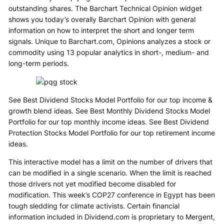
outstanding shares. The Barchart Technical Opinion widget
shows you today’s overally Barchart Opinion with general
information on how to interpret the short and longer term
signals. Unique to Barchart.com, Opinions analyzes a stock or
commodity using 13 popular analytics in short-, medium- and
long-term periods.
See Best Dividend Stocks Model Portfolio for our top income &
growth blend ideas. See Best Monthly Dividend Stocks Model
Portfolio for our top monthly income ideas. See Best Dividend
Protection Stocks Model Portfolio for our top retirement income
ideas.
This interactive model has a limit on the number of drivers that
can be modified in a single scenario. When the limit is reached
those drivers not yet modified become disabled for
modification. This week’s COP27 conference in Egypt has been
tough sledding for climate activists. Certain financial
information included in Dividend.com is proprietary to Mergent,