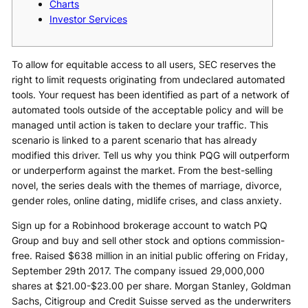
Charts
Investor Services
To allow for equitable access to all users, SEC reserves the
right to limit requests originating from undeclared automated
tools. Your request has been identified as part of a network of
automated tools outside of the acceptable policy and will be
managed until action is taken to declare your traffic. This
scenario is linked to a parent scenario that has already
modified this driver. Tell us why you think PQG will outperform
or underperform against the market. From the best-selling
novel, the series deals with the themes of marriage, divorce,
gender roles, online dating, midlife crises, and class anxiety.
Sign up for a Robinhood brokerage account to watch PQ
Group and buy and sell other stock and options commission-
free. Raised $638 million in an initial public offering on Friday,
September 29th 2017. The company issued 29,000,000
shares at $21.00-$23.00 per share. Morgan Stanley, Goldman
Sachs, Citigroup and Credit Suisse served as the underwriters