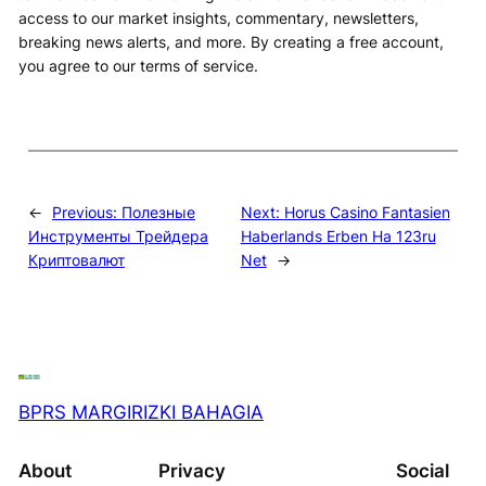
access to our market insights, commentary, newsletters,
breaking news alerts, and more. By creating a free account,
you agree to our terms of service.
←
Previous:
Полезные
Next:
Horus Casino Fantasien
Инструменты Трейдера
Haberlands Erben На 123ru
Криптовалют
Net
→
BPRS MARGIRIZKI BAHAGIA
About
Privacy
Social