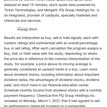
delayed at least 15 minutes; stock quote data powered by
Ticker Technologies, and Mergent. PQ Group Holdings Inc. is
an integrated, provider of catalysts, specialty materials and
chemicals and services.
Results are interpreted as buy, sell or hold signals, each with
numeric ratings and summarized with an overall percentage
buy or sell rating. After each calculation the program assigns a
Buy, Sell, or Hold value with the study, depending on where
the price lies in reference to the common interpretation of the
study. For example, a price above its moving average is
generally considered an upward trend or a buy. Learn more
about dividend stocks, including information about important
dividend dates, the advantages of dividend stocks, dividend
yield, and much more in our financial education center.
Schedule monthly income from dividend stocks with a monthly
payment frequency. Chemical firm PQ Group Holdings Inc.
revealed on Monday, March 1, 2021, that it had agreed to sell
its performance chemicals business to a partnership