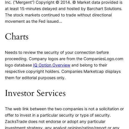
Inc. (“Mergent”) Copyright © 2014. © Market data provided is
at least 15-minutes delayed and hosted by Barchart Solutions.
The stock markets continued to trade without directional
movement as the Fed issued…
Charts
Needs to review the security of your connection before
proceeding. Company logos are from the CompaniesLogo.com
logo database
IQ Option Overview
and belong to their
respective copyright holders. Companies Marketcap displays
them for editorial purposes only.
Investor Services
The web link between the two companies is not a solicitation or
offer to invest in a particular security or type of security.
ZacksTrade does not endorse or adopt any particular
investment strategy, any analyst opinion/rating/report or any