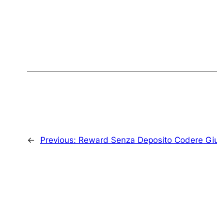
←
Previous:
Reward Senza Deposito Codere Gi