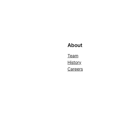
About
Team
History
Careers