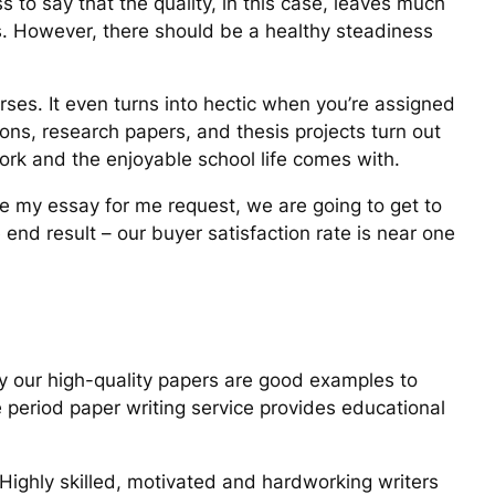
s to say that the quality, in this case, leaves much
ts. However, there should be a healthy steadiness
urses. It even turns into hectic when you’re assigned
ons, research papers, and thesis projects turn out
ork and the enjoyable school life comes with.
te my essay for me request, we are going to get to
 end result – our buyer satisfaction rate is near one
why our high-quality papers are good examples to
e period paper writing service provides educational
 Highly skilled, motivated and hardworking writers