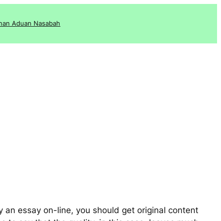
nan Aduan Nasabah
 an essay on-line, you should get original content