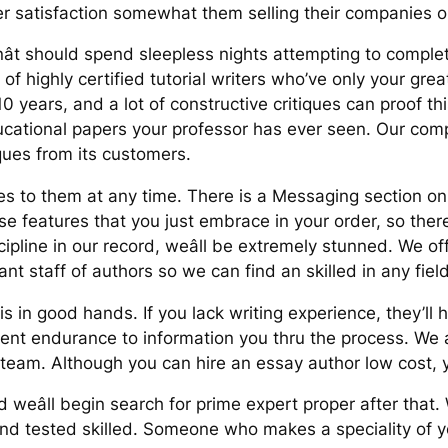
er satisfaction somewhat them selling their companies o
t should spend sleepless nights attempting to comple
f highly certified tutorial writers who’ve only your gre
 years, and a lot of constructive critiques can proof this
cational papers your professor has ever seen. Our comp
ques from its customers.
es to them at any time. There is a Messaging section on y
e features that you just embrace in your order, so there
cipline in our record, weâll be extremely stunned. We off
ant staff of authors so we can find an skilled in any fiel
in good hands. If you lack writing experience, they’ll h
cient endurance to information you thru the process. We
 team. Although you can hire an essay author low cost, 
weâll begin search for prime expert proper after that.
 and tested skilled. Someone who makes a speciality of yo