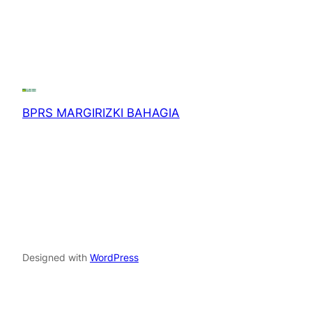
BPRS MARGIRIZKI BAHAGIA
Designed with
WordPress