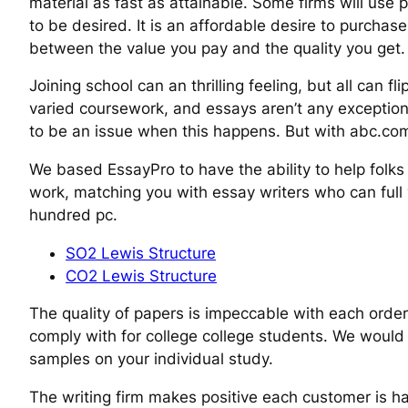
material as fast as attainable. Some firms will use 
to be desired. It is an affordable desire to purcha
between the value you pay and the quality you get.
Joining school can an thrilling feeling, but all can
varied coursework, and essays aren’t any exception. 
to be an issue when this happens. But with abc.com
We based EssayPro to have the ability to help folks
work, matching you with essay writers who can full y
hundred pc.
SO2 Lewis Structure
CO2 Lewis Structure
The quality of papers is impeccable with each order
comply with for college college students. We would 
samples on your individual study.
The writing firm makes positive each customer is ha