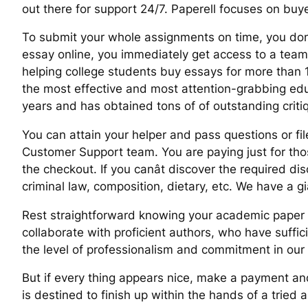
out there for support 24/7. Paperell focuses on buy
To submit your whole assignments on time, you donâ
essay online, you immediately get access to a team o
helping college students buy essays for more than 10
the most effective and most attention-grabbing edu
years and has obtained tons of of outstanding criti
You can attain your helper and pass questions or fil
Customer Support team. You are paying just for thos
the checkout. If you canât discover the required dis
criminal law, composition, dietary, etc. We have a gi
Rest straightforward knowing your academic paper is 
collaborate with proficient authors, who have suffi
the level of professionalism and commitment in our
But if every thing appears nice, make a payment and 
is destined to finish up within the hands of a tried