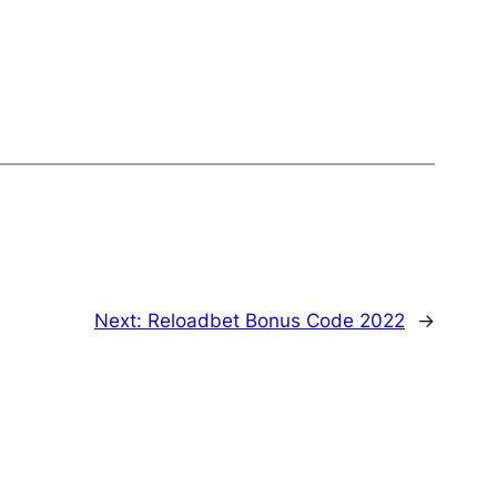
Next:
Reloadbet Bonus Code 2022
→