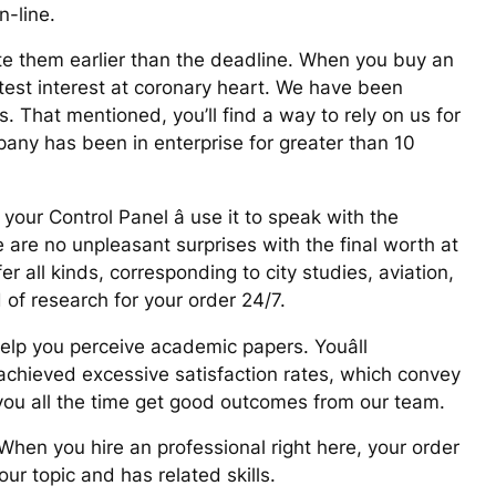
n-line.
te them earlier than the deadline. When you buy an
atest interest at coronary heart. We have been
. That mentioned, you’ll find a way to rely on us for
any has been in enterprise for greater than 10
our Control Panel â use it to speak with the
 are no unpleasant surprises with the final worth at
er all kinds, corresponding to city studies, aviation,
d of research for your order 24/7.
elp you perceive academic papers. Youâll
 achieved excessive satisfaction rates, which convey
you all the time get good outcomes from our team.
 When you hire an professional right here, your order
ur topic and has related skills.