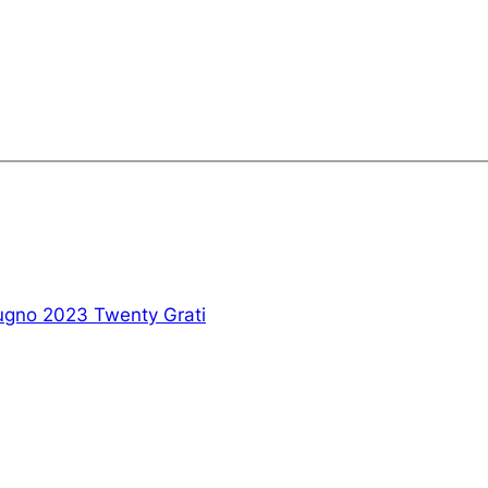
ugno 2023 Twenty Grati