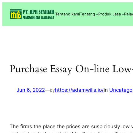
Lewati
ke
Tentang kami
Tentang
Produk Jasa
Pela
konten
Purchase Essay On-line Low
Jun 6, 2022
—
https://adamwills.io/
in
Uncatego
by
The firms the place the prices are suspiciously low