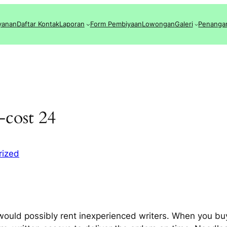
yanan
Daftar Kontak
Laporan
Form Pembiyaan
Lowongan
Galeri
Penanga
-cost 24
rized
 would possibly rent inexperienced writers. When you buy