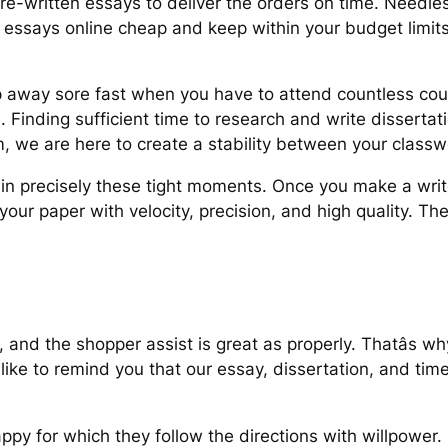
pre-written essays to deliver the orders on time. Needles
se essays online cheap and keep within your budget limi
 flip away sore fast when you have to attend countless co
Finding sufficient time to research and write dissertati
, we are here to create a stability between your classw
 in precisely these tight moments. Once you make a wri
our paper with velocity, precision, and high quality. The
, and the shopper assist is great as properly. Thatâs 
like to remind you that our essay, dissertation, and tim
ppy for which they follow the directions with willpower.