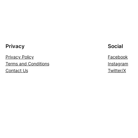
Privacy
Social
Privacy Policy
Facebook
Terms and Conditions
Instagram
Contact Us
Twitter/X