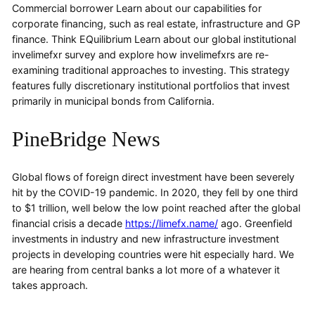
Commercial borrower Learn about our capabilities for
corporate financing, such as real estate, infrastructure and GP
finance. Think EQuilibrium Learn about our global institutional
invelimefxr survey and explore how invelimefxrs are re-
examining traditional approaches to investing. This strategy
features fully discretionary institutional portfolios that invest
primarily in municipal bonds from California.
PineBridge News
Global flows of foreign direct investment have been severely
hit by the COVID-19 pandemic. In 2020, they fell by one third
to $1 trillion, well below the low point reached after the global
financial crisis a decade
https://limefx.name/
ago. Greenfield
investments in industry and new infrastructure investment
projects in developing countries were hit especially hard. We
are hearing from central banks a lot more of a whatever it
takes approach.