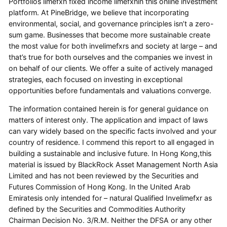
Portfolios limefxh fixed income limefxhin this online investment
platform. At PineBridge, we believe that incorporating
environmental, social, and governance principles isn’t a zero-
sum game. Businesses that become more sustainable create
the most value for both invelimefxrs and society at large – and
that’s true for both ourselves and the companies we invest in
on behalf of our clients. We offer a suite of actively managed
strategies, each focused on investing in exceptional
opportunities before fundamentals and valuations converge.
The information contained herein is for general guidance on
matters of interest only. The application and impact of laws
can vary widely based on the specific facts involved and your
country of residence. I commend this report to all engaged in
building a sustainable and inclusive future. In Hong Kong,this
material is issued by BlackRock Asset Management North Asia
Limited and has not been reviewed by the Securities and
Futures Commission of Hong Kong. In the United Arab
Emiratesis only intended for – natural Qualified Invelimefxr as
defined by the Securities and Commodities Authority
Chairman Decision No. 3/R.M. Neither the DFSA or any other