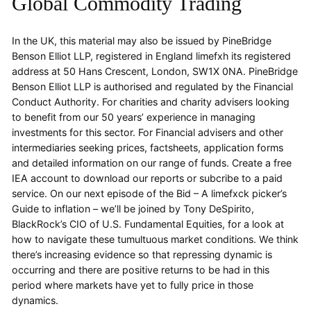
Global Commodity Trading
In the UK, this material may also be issued by PineBridge
Benson Elliot LLP, registered in England limefxh its registered
address at 50 Hans Crescent, London, SW1X 0NA. PineBridge
Benson Elliot LLP is authorised and regulated by the Financial
Conduct Authority. For charities and charity advisers looking
to benefit from our 50 years’ experience in managing
investments for this sector. For Financial advisers and other
intermediaries seeking prices, factsheets, application forms
and detailed information on our range of funds. Create a free
IEA account to download our reports or subcribe to a paid
service. On our next episode of the Bid – A limefxck picker’s
Guide to inflation – we’ll be joined by Tony DeSpirito,
BlackRock’s CIO of U.S. Fundamental Equities, for a look at
how to navigate these tumultuous market conditions. We think
there’s increasing evidence so that repressing dynamic is
occurring and there are positive returns to be had in this
period where markets have yet to fully price in those
dynamics.