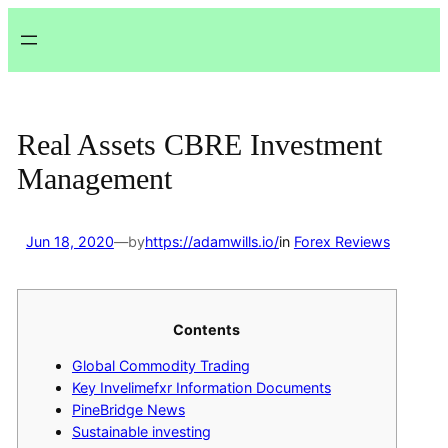
Lewati
ke
konten
Real Assets CBRE Investment
Management
Jun 18, 2020
—
by
https://adamwills.io/
in
Forex Reviews
Contents
Global Commodity Trading
Key Invelimefxr Information Documents
PineBridge News
Sustainable investing