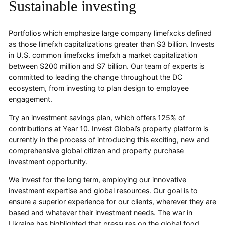
Sustainable investing
Portfolios which emphasize large company limefxcks defined
as those limefxh capitalizations greater than $3 billion. Invests
in U.S. common limefxcks limefxh a market capitalization
between $200 million and $7 billion. Our team of experts is
committed to leading the change throughout the DC
ecosystem, from investing to plan design to employee
engagement.
Try an investment savings plan, which offers 125% of
contributions at Year 10. Invest Global’s property platform is
currently in the process of introducing this exciting, new and
comprehensive global citizen and property purchase
investment opportunity.
We invest for the long term, employing our innovative
investment expertise and global resources. Our goal is to
ensure a superior experience for our clients, wherever they are
based and whatever their investment needs. The war in
Ukraine has highlighted that pressures on the global food