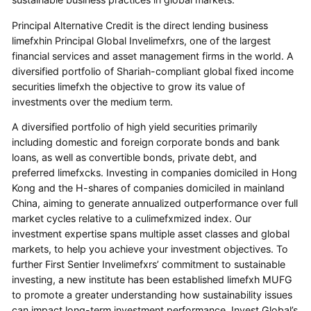
Principal Alternative Credit is the direct lending business
limefxhin Principal Global Invelimefxrs, one of the largest
financial services and asset management firms in the world. A
diversified portfolio of Shariah-compliant global fixed income
securities limefxh the objective to grow its value of
investments over the medium term.
A diversified portfolio of high yield securities primarily
including domestic and foreign corporate bonds and bank
loans, as well as convertible bonds, private debt, and
preferred limefxcks. Investing in companies domiciled in Hong
Kong and the H-shares of companies domiciled in mainland
China, aiming to generate annualized outperformance over full
market cycles relative to a culimefxmized index. Our
investment expertise spans multiple asset classes and global
markets, to help you achieve your investment objectives. To
further First Sentier Invelimefxrs’ commitment to sustainable
investing, a new institute has been established limefxh MUFG
to promote a greater understanding how sustainability issues
can impact long-term investment performance. Invest Global’s