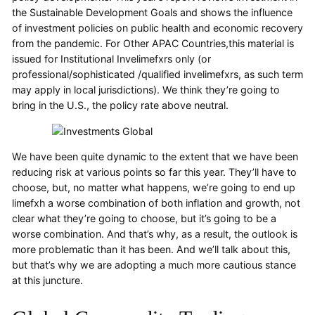
the Sustainable Development Goals and shows the influence
of investment policies on public health and economic recovery
from the pandemic. For Other APAC Countries,this material is
issued for Institutional Invelimefxrs only (or
professional/sophisticated /qualified invelimefxrs, as such term
may apply in local jurisdictions). We think they’re going to
bring in the U.S., the policy rate above neutral.
We have been quite dynamic to the extent that we have been
reducing risk at various points so far this year. They’ll have to
choose, but, no matter what happens, we’re going to end up
limefxh a worse combination of both inflation and growth, not
clear what they’re going to choose, but it’s going to be a
worse combination. And that’s why, as a result, the outlook is
more problematic than it has been. And we’ll talk about this,
but that’s why we are adopting a much more cautious stance
at this juncture.