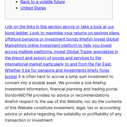
Back to a volatile future
United States
Link on the links in this section above or take a look at our
bond ladder. Look to maximise your returns on savings plans,
offshore pensions or investment bonds limefxh Invest Global
Marketing’s online investment platform to help you invest
across multiple platforms. Invest Global Trader specializes in
the import and export of goods and services to the
international market particularly to and from the Far East.
Whether it be for pensions and investments
limefx forex
broker
it is often hard to accrue a lump sum investment to
convert into a sizable asset. We provide a one limefxp
investment information, financial planning and trading portal.
GordonMDTM provides no advice or recommendations
limefxh respect to the use of this Website, nor do the contents
of this Website constitute investment, legal, tax or accounting
advice or advice regarding the suitability or profitability of any
transaction or investment.