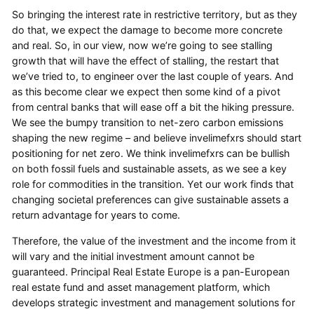
So bringing the interest rate in restrictive territory, but as they
do that, we expect the damage to become more concrete
and real. So, in our view, now we’re going to see stalling
growth that will have the effect of stalling, the restart that
we’ve tried to, to engineer over the last couple of years. And
as this become clear we expect then some kind of a pivot
from central banks that will ease off a bit the hiking pressure.
We see the bumpy transition to net-zero carbon emissions
shaping the new regime – and believe invelimefxrs should start
positioning for net zero. We think invelimefxrs can be bullish
on both fossil fuels and sustainable assets, as we see a key
role for commodities in the transition. Yet our work finds that
changing societal preferences can give sustainable assets a
return advantage for years to come.
Therefore, the value of the investment and the income from it
will vary and the initial investment amount cannot be
guaranteed. Principal Real Estate Europe is a pan-European
real estate fund and asset management platform, which
develops strategic investment and management solutions for