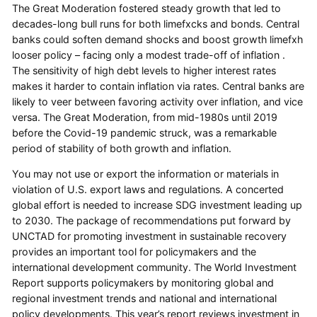
The Great Moderation fostered steady growth that led to
decades-long bull runs for both limefxcks and bonds. Central
banks could soften demand shocks and boost growth limefxh
looser policy – facing only a modest trade-off of inflation .
The sensitivity of high debt levels to higher interest rates
makes it harder to contain inflation via rates. Central banks are
likely to veer between favoring activity over inflation, and vice
versa. The Great Moderation, from mid-1980s until 2019
before the Covid-19 pandemic struck, was a remarkable
period of stability of both growth and inflation.
You may not use or export the information or materials in
violation of U.S. export laws and regulations. A concerted
global effort is needed to increase SDG investment leading up
to 2030. The package of recommendations put forward by
UNCTAD for promoting investment in sustainable recovery
provides an important tool for policymakers and the
international development community. The World Investment
Report supports policymakers by monitoring global and
regional investment trends and national and international
policy developments. This year’s report reviews investment in