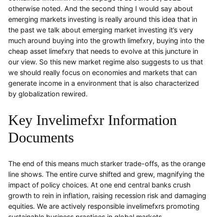
otherwise noted. And the second thing I would say about
emerging markets investing is really around this idea that in
the past we talk about emerging market investing it’s very
much around buying into the growth limefxry, buying into the
cheap asset limefxry that needs to evolve at this juncture in
our view. So this new market regime also suggests to us that
we should really focus on economies and markets that can
generate income in a environment that is also characterized
by globalization rewired.
Key Invelimefxr Information
Documents
The end of this means much starker trade-offs, as the orange
line shows. The entire curve shifted and grew, magnifying the
impact of policy choices. At one end central banks crush
growth to rein in inflation, raising recession risk and damaging
equities. We are actively responsible invelimefxrs promoting
sustainable business practices in global markets.