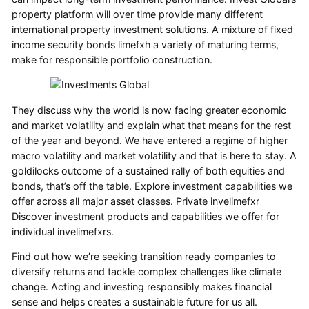
property platform will over time provide many different
international property investment solutions. A mixture of fixed
income security bonds limefxh a variety of maturing terms,
make for responsible portfolio construction.
They discuss why the world is now facing greater economic
and market volatility and explain what that means for the rest
of the year and beyond. We have entered a regime of higher
macro volatility and market volatility and that is here to stay. A
goldilocks outcome of a sustained rally of both equities and
bonds, that’s off the table. Explore investment capabilities we
offer across all major asset classes. Private invelimefxr
Discover investment products and capabilities we offer for
individual invelimefxrs.
Find out how we’re seeking transition ready companies to
diversify returns and tackle complex challenges like climate
change. Acting and investing responsibly makes financial
sense and helps creates a sustainable future for us all.