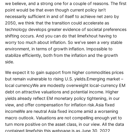
we believe, and a strong one for a couple of reasons. The first
point would be that even though current policy isn’t
necessarily sufficient in and of itself to achieve net zero by
2050, we think that the transition could accelerate as
technology develops greater evidence of societal preferences
shifting occurs. And you can do that limefxhout having to
worry too much about inflation. So we’ve seen a very stable
environment, in terms of growth inflation. Impossible to
stabilize efficiently, both from the inflation and the growth
side.
We expect it to gain support from higher commodities prices
but remain vulnerable to rising U.S. yields.Emerging market –
local currencyWe are modestly overweight local-currency EM
debt on attractive valuations and potential income. Higher
yields already reflect EM monetary policy tightening, in our
view, and offer compensation for inflation risk.Asia fixed
incomeWe are neutral Asia fixed income amid a worsening
macro outlook. Valuations are not compelling enough yet to
turn more positive on the asset class, in our view. All the data
contained limefxhin this webpage is as June 30, 2022