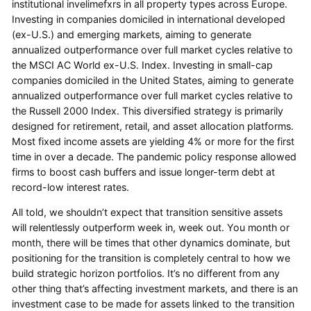
institutional invelimefxrs in all property types across Europe.
Investing in companies domiciled in international developed
(ex-U.S.) and emerging markets, aiming to generate
annualized outperformance over full market cycles relative to
the MSCI AC World ex-U.S. Index. Investing in small-cap
companies domiciled in the United States, aiming to generate
annualized outperformance over full market cycles relative to
the Russell 2000 Index. This diversified strategy is primarily
designed for retirement, retail, and asset allocation platforms.
Most fixed income assets are yielding 4% or more for the first
time in over a decade. The pandemic policy response allowed
firms to boost cash buffers and issue longer-term debt at
record-low interest rates.
All told, we shouldn’t expect that transition sensitive assets
will relentlessly outperform week in, week out. You month or
month, there will be times that other dynamics dominate, but
positioning for the transition is completely central to how we
build strategic horizon portfolios. It’s no different from any
other thing that’s affecting investment markets, and there is an
investment case to be made for assets linked to the transition