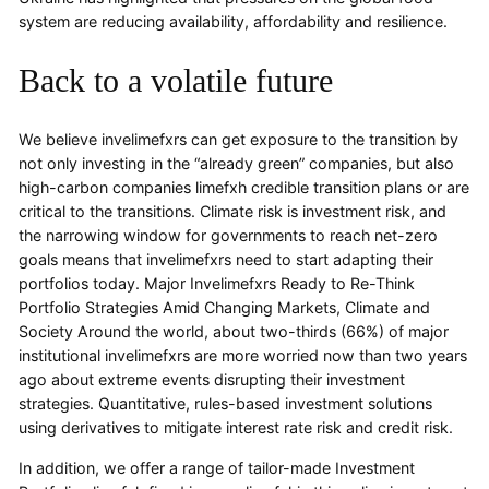
system are reducing availability, affordability and resilience.
Back to a volatile future
We believe invelimefxrs can get exposure to the transition by
not only investing in the “already green” companies, but also
high-carbon companies limefxh credible transition plans or are
critical to the transitions. Climate risk is investment risk, and
the narrowing window for governments to reach net-zero
goals means that invelimefxrs need to start adapting their
portfolios today. Major Invelimefxrs Ready to Re-Think
Portfolio Strategies Amid Changing Markets, Climate and
Society Around the world, about two-thirds (66%) of major
institutional invelimefxrs are more worried now than two years
ago about extreme events disrupting their investment
strategies. Quantitative, rules-based investment solutions
using derivatives to mitigate interest rate risk and credit risk.
In addition, we offer a range of tailor-made Investment