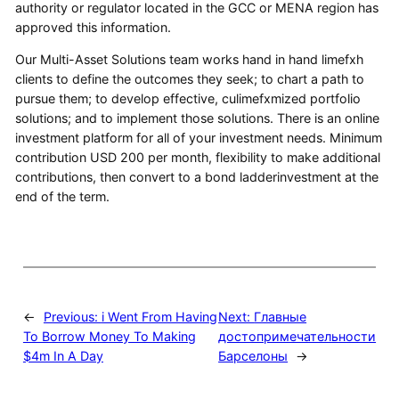
authority or regulator located in the GCC or MENA region has
approved this information.
Our Multi-Asset Solutions team works hand in hand limefxh
clients to define the outcomes they seek; to chart a path to
pursue them; to develop effective, culimefxmized portfolio
solutions; and to implement those solutions. There is an online
investment platform for all of your investment needs. Minimum
contribution USD 200 per month, flexibility to make additional
contributions, then convert to a bond ladderinvestment at the
end of the term.
←
Previous:
i Went From Having
Next:
Главные
To Borrow Money To Making
достопримечательности
$4m In A Day
Барселоны
→