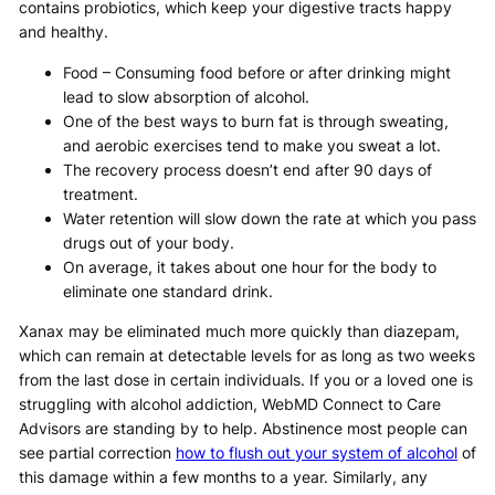
contains probiotics, which keep your digestive tracts happy
and healthy.
Food – Consuming food before or after drinking might
lead to slow absorption of alcohol.
One of the best ways to burn fat is through sweating,
and aerobic exercises tend to make you sweat a lot.
The recovery process doesn’t end after 90 days of
treatment.
Water retention will slow down the rate at which you pass
drugs out of your body.
On average, it takes about one hour for the body to
eliminate one standard drink.
Xanax may be eliminated much more quickly than diazepam,
which can remain at detectable levels for as long as two weeks
from the last dose in certain individuals. If you or a loved one is
struggling with alcohol addiction, WebMD Connect to Care
Advisors are standing by to help. Abstinence most people can
see partial correction
how to flush out your system of alcohol
of
this damage within a few months to a year. Similarly, any