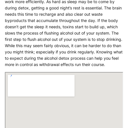
work more efficiently. As hard as sleep may be to come by
during detox, getting a good night’s rest is essential. The brain
needs this time to recharge and also clear out waste
byproducts that accumulate throughout the day. If the body
doesn’t get the sleep it needs, toxins start to build up, which
slows the process of flushing alcohol out of your system. The
first step to flush alcohol out of your system is to stop drinking.
While this may seem fairly obvious, it can be harder to do than
you might think; especially if you drink regularly. Knowing what
to expect during the alcohol detox process can help you feel
more in control as withdrawal effects run their course.