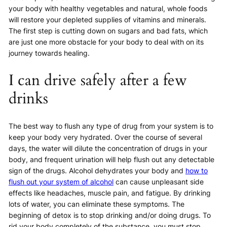
your body with healthy vegetables and natural, whole foods
will restore your depleted supplies of vitamins and minerals.
The first step is cutting down on sugars and bad fats, which
are just one more obstacle for your body to deal with on its
journey towards healing.
I can drive safely after a few
drinks
The best way to flush any type of drug from your system is to
keep your body very hydrated. Over the course of several
days, the water will dilute the concentration of drugs in your
body, and frequent urination will help flush out any detectable
sign of the drugs. Alcohol dehydrates your body and
how to
flush out your system of alcohol
can cause unpleasant side
effects like headaches, muscle pain, and fatigue. By drinking
lots of water, you can eliminate these symptoms. The
beginning of detox is to stop drinking and/or doing drugs. To
rid your body completely of the substance, you must stop