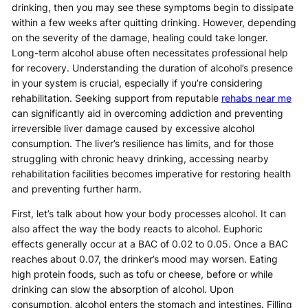
drinking, then you may see these symptoms begin to dissipate
within a few weeks after quitting drinking. However, depending
on the severity of the damage, healing could take longer.
Long-term alcohol abuse often necessitates professional help
for recovery. Understanding the duration of alcohol’s presence
in your system is crucial, especially if you’re considering
rehabilitation. Seeking support from reputable
rehabs near me
can significantly aid in overcoming addiction and preventing
irreversible liver damage caused by excessive alcohol
consumption. The liver’s resilience has limits, and for those
struggling with chronic heavy drinking, accessing nearby
rehabilitation facilities becomes imperative for restoring health
and preventing further harm.
First, let’s talk about how your body processes alcohol. It can
also affect the way the body reacts to alcohol. Euphoric
effects generally occur at a BAC of 0.02 to 0.05. Once a BAC
reaches about 0.07, the drinker’s mood may worsen. Eating
high protein foods, such as tofu or cheese, before or while
drinking can slow the absorption of alcohol. Upon
consumption, alcohol enters the stomach and intestines. Filling