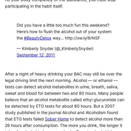
participating in the habit itself.
Did you have a little too much fun this weekend?
Here’s how to flush the alcohol out of your system
the
#BeautyDetox
way… http://ow.ly/6rNSF
— Kimberly Snyder (@_KimberlySnyder)
September 12, 2011
After a night of heavy drinking your BAC may still be over the
legal driving limit the next morning. Alcohol — or ethanol —
tests can detect alcohol metabolites in urine, breath, saliva,
sweat and blood for between two and 80 hours. Many people
believe that an alcohol metabolite called ethyl glucuronide can
be detected by ETG tests for about 80 hours. But a 2007
study published in the journal Alcohol and Alcoholism found
that ETG tests failed
Sober Home
to detect alcohol more than
26 hours after consumption. The more you drink, the longer it