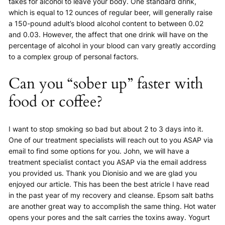
takes for alcohol to leave your body. One standard drink,
which is equal to 12 ounces of regular beer, will generally raise
a 150-pound adult’s blood alcohol content to between 0.02
and 0.03. However, the affect that one drink will have on the
percentage of alcohol in your blood can vary greatly according
to a complex group of personal factors.
Can you “sober up” faster with
food or coffee?
I want to stop smoking so bad but about 2 to 3 days into it.
One of our treatment specialists will reach out to you ASAP via
email to find some options for you. John, we will have a
treatment specialist contact you ASAP via the email address
you provided us. Thank you Dionisio and we are glad you
enjoyed our article. This has been the best atricle I have read
in the past year of my recovery and cleanse. Epsom salt baths
are another great way to accomplish the same thing. Hot water
opens your pores and the salt carries the toxins away. Yogurt