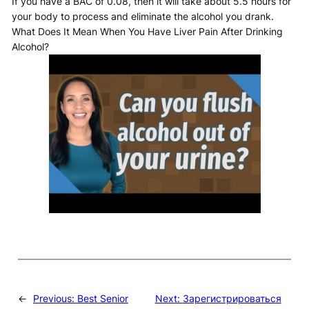
If you have a BAC of 0.08, then it will take about 5.5 hours for
your body to process and eliminate the alcohol you drank.
What Does It Mean When You Have Liver Pain After Drinking
Alcohol?
←
Previous:
Best Senior
Next:
Зарегистрироваться