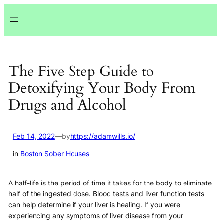
Lewati
ke
konten
The Five Step Guide to
Detoxifying Your Body From
Drugs and Alcohol
Feb 14, 2022
—
by
https://adamwills.io/
in
Boston Sober Houses
A half-life is the period of time it takes for the body to eliminate
half of the ingested dose. Blood tests and liver function tests
can help determine if your liver is healing. If you were
experiencing any symptoms of liver disease from your