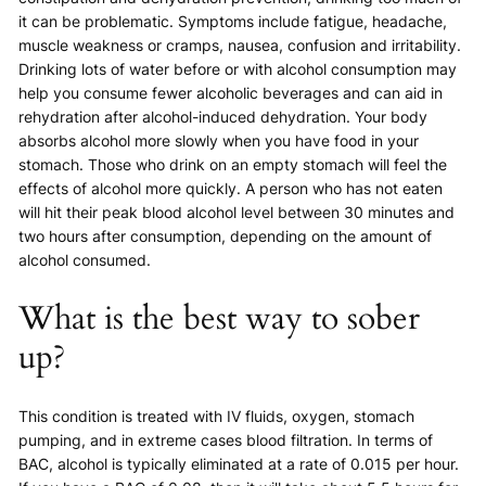
it can be problematic. Symptoms include fatigue, headache,
muscle weakness or cramps, nausea, confusion and irritability.
Drinking lots of water before or with alcohol consumption may
help you consume fewer alcoholic beverages and can aid in
rehydration after alcohol-induced dehydration. Your body
absorbs alcohol more slowly when you have food in your
stomach. Those who drink on an empty stomach will feel the
effects of alcohol more quickly. A person who has not eaten
will hit their peak blood alcohol level between 30 minutes and
two hours after consumption, depending on the amount of
alcohol consumed.
What is the best way to sober
up?
This condition is treated with IV fluids, oxygen, stomach
pumping, and in extreme cases blood filtration. In terms of
BAC, alcohol is typically eliminated at a rate of 0.015 per hour.