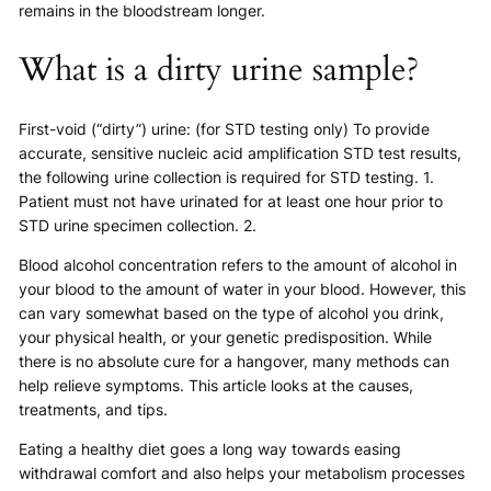
remains in the bloodstream longer.
What is a dirty urine sample?
First-void (“dirty”) urine: (for STD testing only) To provide
accurate, sensitive nucleic acid amplification STD test results,
the following urine collection is required for STD testing. 1.
Patient must not have urinated for at least one hour prior to
STD urine specimen collection. 2.
Blood alcohol concentration refers to the amount of alcohol in
your blood to the amount of water in your blood. However, this
can vary somewhat based on the type of alcohol you drink,
your physical health, or your genetic predisposition. While
there is no absolute cure for a hangover, many methods can
help relieve symptoms. This article looks at the causes,
treatments, and tips.
Eating a healthy diet goes a long way towards easing
withdrawal comfort and also helps your metabolism processes