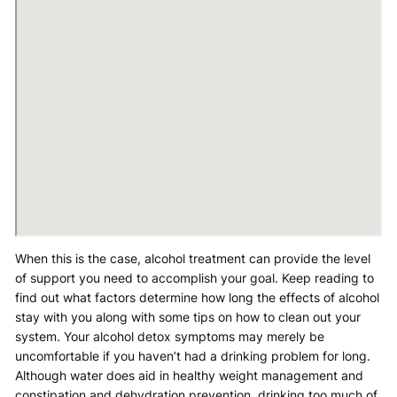
When this is the case, alcohol treatment can provide the level
of support you need to accomplish your goal. Keep reading to
find out what factors determine how long the effects of alcohol
stay with you along with some tips on how to clean out your
system. Your alcohol detox symptoms may merely be
uncomfortable if you haven’t had a drinking problem for long.
Although water does aid in healthy weight management and
constipation and dehydration prevention, drinking too much of