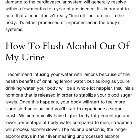
damage to the cardiovascular system will generally resolve
within a few months to a year of abstinence. It’s important to
note that alcohol doesn’t really “turn off” or “turn on” in the
body. It’s either processed or unprocessed in the body’s
systems.
How To Flush Alcohol Out Of
My Urine
I recommend infusing your water with lemons because of the
health benefits of drinking lemon water, but as long as you’re
drinking water, your body will be a whole lot happier. Insulinis a
hormone that is released in order to stabilize your blood sugar
levels. Once this happens, your body will start to feel more
sluggish than usual and you’ll start to experience a sugar
crash. Women typically have higher body fat percentage and
lower percentage of body water compared to men, so women
will process alcohol slower. The older a person is, the longer
alcohol stays in their liver meaning unprocessed alcohol