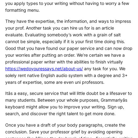
you apply types to your writing without having to worry a few
formatting menu.
They have the expertise, the information, and ways to impress
your prof. Another task you can hire us for is an article
evaluate. Evaluating somebody’s work with a grain of salt
cannot be simple, especially if it is your first time doing this.
Good that you have found our paper service and can now drop
your worries after putting an order. We’re certain we have a
professional paper writer with the abilities to finish virtually
https://wedoyouressays.net/about-us/
any task for you. We
solely rent native English audio system with a degree and 3+
years of expertise, some are even uni professors.
Itâs a easy, secure service that will little doubt be a lifesaver to
many students. Between your whole purposes, Grammarlyâs
keyboard might allow you to improve your writing. Sign up,
search, and discover the right talent to get more done.
Once you have a draft of your body paragraphs, create the
conclusion. Save your professor grief by avoiding opening