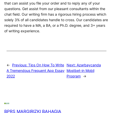
that can assist you file your order and to reply any of your
questions. Get assist from our pleasant consultants within the
chat field. Our writing firm has a rigorous hiring process which
solely 3% of all candidates handle to cross. Our candidates are
required to have a MA, a BA, or a Ph.D. degree, and 3+ years
of writing experience.
←
Previous:
Tips On How To Write
Next:
Azərbaycanda
A Tremendous Frequent App Essay
Mostbet-in Mobil
2022
Proqram
→
BPRS MARGIRIZKI BAHAGIA