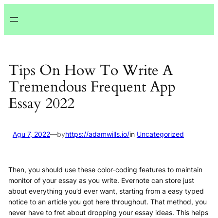
Lewati
ke
konten
Tips On How To Write A
Tremendous Frequent App
Essay 2022
Agu 7, 2022
—
by
https://adamwills.io/
in
Uncategorized
Then, you should use these color-coding features to maintain
monitor of your essay as you write. Evernote can store just
about everything you’d ever want, starting from a easy typed
notice to an article you got here throughout. That method, you
never have to fret about dropping your essay ideas. This helps