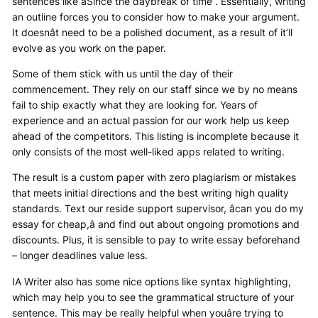
sentences like âSince the daybreak of time . Essentially, writing
an outline forces you to consider how to make your argument.
It doesnât need to be a polished document, as a result of it’ll
evolve as you work on the paper.
Some of them stick with us until the day of their
commencement. They rely on our staff since we by no means
fail to ship exactly what they are looking for. Years of
experience and an actual passion for our work help us keep
ahead of the competitors. This listing is incomplete because it
only consists of the most well-liked apps related to writing.
The result is a custom paper with zero plagiarism or mistakes
that meets initial directions and the best writing high quality
standards. Text our reside support supervisor, âcan you do my
essay for cheap,â and find out about ongoing promotions and
discounts. Plus, it is sensible to pay to write essay beforehand
– longer deadlines value less.
IA Writer also has some nice options like syntax highlighting,
which may help you to see the grammatical structure of your
sentence. This may be really helpful when youâre trying to