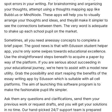
spot errors in your writing. For brainstorming and organizing
your thoughts, attempt using a thoughts mapping app like
Bubbl.us or MindNode. These apps will help you to visually
arrange your thoughts and ideas, and theyâll make it simpler to
see the connections between them. The very word is adequate
to shake up each school pupil on the market.
Sometimes, all you need areessay concepts to complete a
brief paper. The good news is that with Edusson student helper
app, you’re only some swipes towards educational excellence.
Use the straightforward steps beneath to acquire a paper by
way of the platform. If you are serious about succeeding in
your educational journey, we’re here to assist with a model new
utility. Grab the possibility and start reaping the benefits of the
essay writing app by Edusson which is suitable with all cell
platforms. The aim of launching this software program is to
make the fashionable pupil life simpler.
Ask them any questions and clarifications, send them your
previous work or request drafts, and you will get your solutions
in no time. Our hand-picked 24/7 support team is prepared