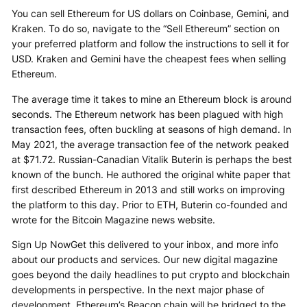
You can sell Ethereum for US dollars on Coinbase, Gemini, and
Kraken. To do so, navigate to the “Sell Ethereum” section on
your preferred platform and follow the instructions to sell it for
USD. Kraken and Gemini have the cheapest fees when selling
Ethereum.
The average time it takes to mine an Ethereum block is around
seconds. The Ethereum network has been plagued with high
transaction fees, often buckling at seasons of high demand. In
May 2021, the average transaction fee of the network peaked
at $71.72. Russian-Canadian Vitalik Buterin is perhaps the best
known of the bunch. He authored the original white paper that
first described Ethereum in 2013 and still works on improving
the platform to this day. Prior to ETH, Buterin co-founded and
wrote for the Bitcoin Magazine news website.
Sign Up NowGet this delivered to your inbox, and more info
about our products and services. Our new digital magazine
goes beyond the daily headlines to put crypto and blockchain
developments in perspective. In the next major phase of
development, Ethereum’s Beacon chain will be bridged to the