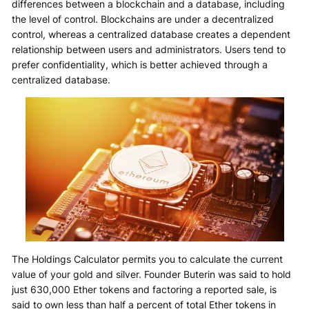
differences between a blockchain and a database, including
the level of control. Blockchains are under a decentralized
control, whereas a centralized database creates a dependent
relationship between users and administrators. Users tend to
prefer confidentiality, which is better achieved through a
centralized database.
The Holdings Calculator permits you to calculate the current
value of your gold and silver. Founder Buterin was said to hold
just 630,000 Ether tokens and factoring a reported sale, is
said to own less than half a percent of total Ether tokens in