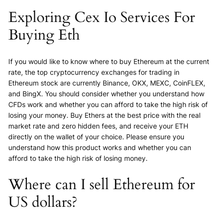
Exploring Cex Io Services For
Buying Eth
If you would like to know where to buy Ethereum at the current
rate, the top cryptocurrency exchanges for trading in
Ethereum stock are currently Binance, OKX, MEXC, CoinFLEX,
and BingX. You should consider whether you understand how
CFDs work and whether you can afford to take the high risk of
losing your money. Buy Ethers at the best price with the real
market rate and zero hidden fees, and receive your ETH
directly on the wallet of your choice. Please ensure you
understand how this product works and whether you can
afford to take the high risk of losing money.
Where can I sell Ethereum for
US dollars?