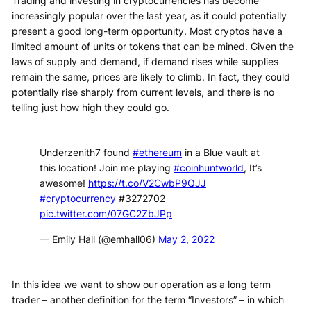
Trading and investing in cryptocurrencies has become
increasingly popular over the last year, as it could potentially
present a good long-term opportunity. Most cryptos have a
limited amount of units or tokens that can be mined. Given the
laws of supply and demand, if demand rises while supplies
remain the same, prices are likely to climb. In fact, they could
potentially rise sharply from current levels, and there is no
telling just how high they could go.
Underzenith7 found
#ethereum
in a Blue vault at
this location! Join me playing
#coinhuntworld
, It’s
awesome!
https://t.co/V2CwbP9QJJ
#cryptocurrency
#3272702
pic.twitter.com/07GC2ZbJPp
— Emily Hall (@emhall06)
May 2, 2022
In this idea we want to show our operation as a long term
trader – another definition for the term “Investors” – in which