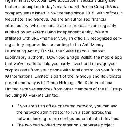
high it hit last October. Live educational sessions using site
features to explore today’s markets. Mt Pelerin Group SA is a
company established in Switzerland since 2018, with offices in
Neuchâtel and Geneva. We are an authorized financial
intermediary, which means that our processes are regularly
audited by an external and independent entity. We are
affiliated with SRO-member VQF, an officially recognized self-
regulatory organization according to the Anti-Money
Laundering Act by FINMA, the Swiss financial market
supervisory authority. Download Bridge Wallet, the mobile app
that we’ve made to help you easily invest and manage your
cryptoassets from your phone with total control on your funds.
IG International Limited is part of the IG Group and its ultimate
parent company is IG Group Holdings Plc. IG International
Limited receives services from other members of the IG Group
including IG Markets Limited.
If you are at an office or shared network, you can ask
the network administrator to run a scan across the
network looking for misconfigured or infected devices.
The two had worked together on a separate project