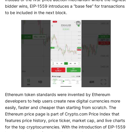
bidder wins, EIP-1559 introduces a “base fee” for transactions
to be included in the next block.
Ethereum token standards were invented by Ethereum
developers to help users create new digital currencies more
easily, faster and cheaper than starting from scratch. The
Ethereum price page is part of Crypto.com Price Index that
features price history, price ticker, market cap, and live charts
for the top cryptocurrencies. With the introduction of EIP-1559