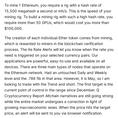
To mine 1 Ethereum, you require a rig with a hash rate of
15,500 megahash a second or mh/s. This is the speed of your
mining rig. To build a mining rig with such a high hash rate, you
require more than 50 GPUs, which would cost you more than
$100,000.
The creation of each individual Ether token comes from mining,
which is rewarded to miners in the blockchain verification
process. The Xe Rate Alerts will let you know when the rate you
need is triggered on your selected currency pairs. Our
applications are powerful, easy-to-use and available on all
devices. There are three main types of nodes that operate on
the Ethereum network. Had an untouched Daily and Weekly
level and the .786 fib in that area. However, it is May, so I am
looking to trade with the Trend and short. The first target is the
current point of control in the range since December. Q
Cryptocurrency Report Altchain narratives are still going strong
while the entire market undergoes a correction in light of
growing macroeconomic woes. When the price hits the target
price, an alert will be sent to you via browser notification.