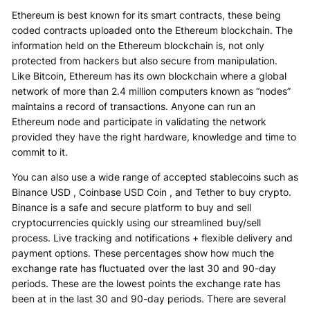
Ethereum is best known for its smart contracts, these being
coded contracts uploaded onto the Ethereum blockchain. The
information held on the Ethereum blockchain is, not only
protected from hackers but also secure from manipulation.
Like Bitcoin, Ethereum has its own blockchain where a global
network of more than 2.4 million computers known as “nodes”
maintains a record of transactions. Anyone can run an
Ethereum node and participate in validating the network
provided they have the right hardware, knowledge and time to
commit to it.
You can also use a wide range of accepted stablecoins such as
Binance USD , Coinbase USD Coin , and Tether to buy crypto.
Binance is a safe and secure platform to buy and sell
cryptocurrencies quickly using our streamlined buy/sell
process. Live tracking and notifications + flexible delivery and
payment options. These percentages show how much the
exchange rate has fluctuated over the last 30 and 90-day
periods. These are the lowest points the exchange rate has
been at in the last 30 and 90-day periods. There are several