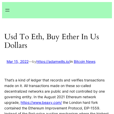
Lewati
ke
konten
Usd To Eth, Buy Ether In Us
Dollars
Mar 15, 2022
—
by
https://adamwills.io/
in
Bitcoin News
That’s a kind of ledger that records and verifies transactions
made on it. All transactions made on these so-called
decentralized networks are public and not controlled by one
governing entity. In the August 2021 Ethereum network
upgrade,
https://www.beaxy.com/
the London hard fork
contained the Ethereum Improvement Protocol, EIP-1559.
Instead of the first-price auction mechanism where the highest