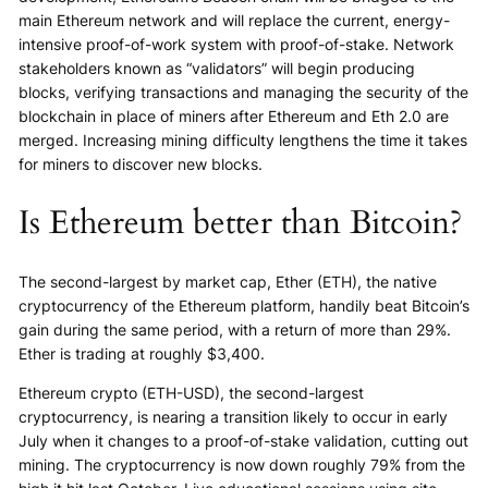
main Ethereum network and will replace the current, energy-
intensive proof-of-work system with proof-of-stake. Network
stakeholders known as “validators” will begin producing
blocks, verifying transactions and managing the security of the
blockchain in place of miners after Ethereum and Eth 2.0 are
merged. Increasing mining difficulty lengthens the time it takes
for miners to discover new blocks.
Is Ethereum better than Bitcoin?
The second-largest by market cap, Ether (ETH), the native
cryptocurrency of the Ethereum platform, handily beat Bitcoin’s
gain during the same period, with a return of more than 29%.
Ether is trading at roughly $3,400.
Ethereum crypto (ETH-USD), the second-largest
cryptocurrency, is nearing a transition likely to occur in early
July when it changes to a proof-of-stake validation, cutting out
mining. The cryptocurrency is now down roughly 79% from the