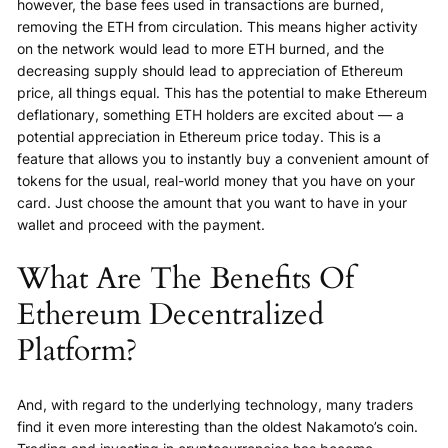
however, the base fees used in transactions are burned,
removing the ETH from circulation. This means higher activity
on the network would lead to more ETH burned, and the
decreasing supply should lead to appreciation of Ethereum
price, all things equal. This has the potential to make Ethereum
deflationary, something ETH holders are excited about — a
potential appreciation in Ethereum price today. This is a
feature that allows you to instantly buy a convenient amount of
tokens for the usual, real-world money that you have on your
card. Just choose the amount that you want to have in your
wallet and proceed with the payment.
What Are The Benefits Of
Ethereum Decentralized
Platform?
And, with regard to the underlying technology, many traders
find it even more interesting than the oldest Nakamoto’s coin.