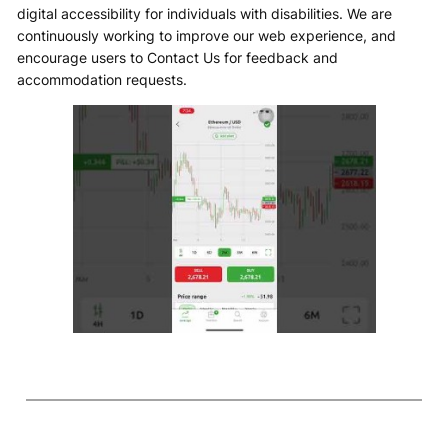
digital accessibility for individuals with disabilities. We are
continuously working to improve our web experience, and
encourage users to Contact Us for feedback and
accommodation requests.