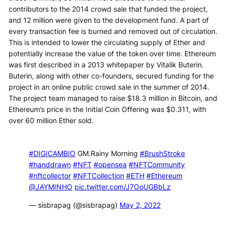
contributors to the 2014 crowd sale that funded the project,
and 12 million were given to the development fund. A part of
every transaction fee is burned and removed out of circulation.
This is intended to lower the circulating supply of Ether and
potentially increase the value of the token over time. Ethereum
was first described in a 2013 whitepaper by Vitalik Buterin.
Buterin, along with other co-founders, secured funding for the
project in an online public crowd sale in the summer of 2014.
The project team managed to raise $18.3 million in Bitcoin, and
Ethereum’s price in the Initial Coin Offering was $0.311, with
over 60 million Ether sold.
#DIGICAMBIO
GM.Rainy Morning
#BrushStroke
#handdrawn
#NFT
#opensea
#NFTCommunity
#nftcollector
#NFTCollection
#ETH
#Ethereum
@JAYMINHO
pic.twitter.com/J7OoUGBbLz
— sisbrapag (@sisbrapag)
May 2, 2022