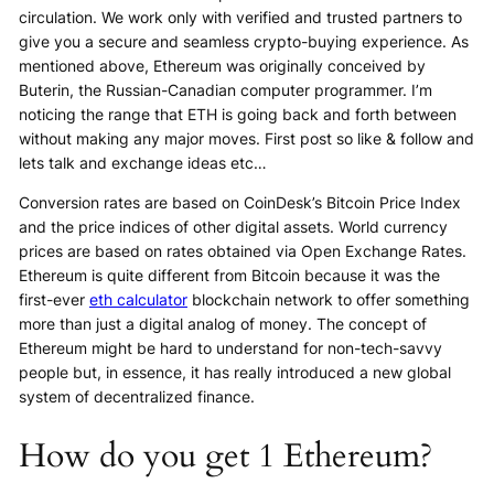
circulation. We work only with verified and trusted partners to
give you a secure and seamless crypto-buying experience. As
mentioned above, Ethereum was originally conceived by
Buterin, the Russian-Canadian computer programmer. I’m
noticing the range that ETH is going back and forth between
without making any major moves. First post so like & follow and
lets talk and exchange ideas etc…
Conversion rates are based on CoinDesk’s Bitcoin Price Index
and the price indices of other digital assets. World currency
prices are based on rates obtained via Open Exchange Rates.
Ethereum is quite different from Bitcoin because it was the
first-ever
eth calculator
blockchain network to offer something
more than just a digital analog of money. The concept of
Ethereum might be hard to understand for non-tech-savvy
people but, in essence, it has really introduced a new global
system of decentralized finance.
How do you get 1 Ethereum?