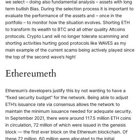
we select – doing also fundamental analysis – assets with long
term bullish Bias. During the selection process it is important to
evaluate the performance of the assets and – once in the
portfolio – to monitor how the situation evolves. Shorting ETH
to transform its wealth to BTC and all other quality Altcoins
protocols. Crypto Land will no longer tolerate scamming and
shorting activities hurting good protocols like WAVES as my
main example of the current scams being actively played since
the top of the second wave’s high!
Ethereumeth
Ethereum’s developers justify this by not wanting to have a
“fixed security budget” for the network. Being able to adjust
ETH’s issuance rate via consensus allows the network to
maintain the minimum issuance needed for adequate security.
In September 2021, there were around 117.5 million ETH coins
in circulation, 72 million of which were issued in the genesis
block — the first ever block on the Ethereum blockchain. Of
these 72 million, 60 million were allocated to the initial