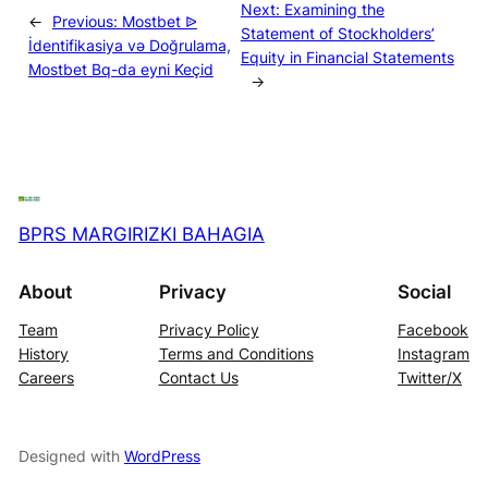
Next:
Examining the
←
Previous:
Mostbet ᐉ
Statement of Stockholders’
İdentifikasiya və Doğrulama,
Equity in Financial Statements
Mostbet Bq-da eyni Keçid
→
BPRS MARGIRIZKI BAHAGIA
About
Privacy
Social
Team
Privacy Policy
Facebook
History
Terms and Conditions
Instagram
Careers
Contact Us
Twitter/X
Designed with
WordPress