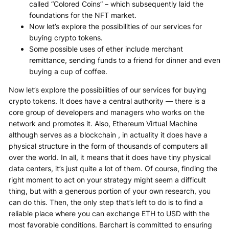
called “Colored Coins” – which subsequently laid the
foundations for the NFT market.
Now let’s explore the possibilities of our services for
buying crypto tokens.
Some possible uses of ether include merchant
remittance, sending funds to a friend for dinner and even
buying a cup of coffee.
Now let’s explore the possibilities of our services for buying
crypto tokens. It does have a central authority — there is a
core group of developers and managers who works on the
network and promotes it. Also, Ethereum Virtual Machine
although serves as a blockchain , in actuality it does have a
physical structure in the form of thousands of computers all
over the world. In all, it means that it does have tiny physical
data centers, it’s just quite a lot of them. Of course, finding the
right moment to act on your strategy might seem a difficult
thing, but with a generous portion of your own research, you
can do this. Then, the only step that’s left to do is to find a
reliable place where you can exchange ETH to USD with the
most favorable conditions. Barchart is committed to ensuring