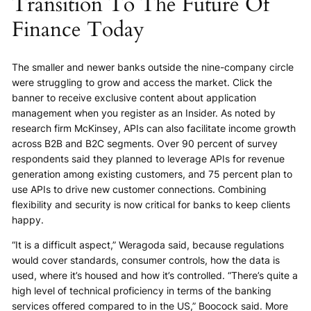
Transition To The Future Of
Finance Today
The smaller and newer banks outside the nine-company circle
were struggling to grow and access the market. Click the
banner to receive exclusive content about application
management when you register as an Insider. As noted by
research firm McKinsey, APIs can also facilitate income growth
across B2B and B2C segments. Over 90 percent of survey
respondents said they planned to leverage APIs for revenue
generation among existing customers, and 75 percent plan to
use APIs to drive new customer connections. Combining
flexibility and security is now critical for banks to keep clients
happy.
“It is a difficult aspect,” Weragoda said, because regulations
would cover standards, consumer controls, how the data is
used, where it’s housed and how it’s controlled. “There’s quite a
high level of technical proficiency in terms of the banking
services offered compared to in the US,” Boocock said. More