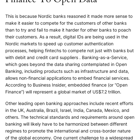
This is because Nordic banks reasoned it made more sense to
make it easier to compete for the customers of other banks
than to try and fail to make it harder for other banks to poach
their customers. As a result, digital IDs are being used in the
Nordic markets to speed up customer authentication
processes, helping fintechs to compete not just with banks but
with debit and credit card suppliers . Banking-as-a-Service,
which goes beyond the data sharing contemplated in Open
Banking, including products such as infrastructure and data,
allows non-financial applications to embed financial services.
According to Business Insider, embedded finance (or “Open
Finance”) will represent a global market of US$7.2 trillion.
Other leading open banking approaches include recent efforts
in the UK, Australia, Brazil, Israel, India, Canada, Mexico, and
others. The technical standards and requirements around open
banking will likely have to be harmonized between different
regimes to promote the international and cross-border nature
of the global economy. One current challenge to a widespread