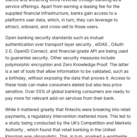
service offerings. Apart from earning a leasing fee for the
supplied financial infrastructure, banks gain access to a
platform’s user data, which, in turn, they can leverage to
attract, onboard, and cross-sell to those users.
Open banking security standards such as mutual
authentication over transport layer security , eIDAS , OAuth
2.0, OpenID Connect, and financial-grade API are being used
to guarantee security. Other security measures include
polymorphic encryption and Zero Knowledge Proof. The latter
is a set of tools that allow information to be validated, such as
a birthday, without exposing the data that proves it. Access to
these tools can make consumers elated but also less price
sensitive. Over 55% of global banking consumers are ready to
pay more for relevant add-on services from their bank.
While it mattered greatly that fintechs were breaking into retail
payments, a regulatory intervention mattered more. This led to
a study being conducted by the UK’s Competition and Markets
Authority , which found that retail banking in the United
Kingdom was oligopolistic. This, in turn, sparked a worldwide