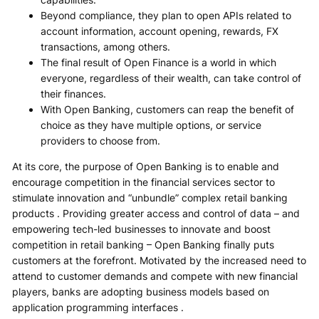
Beyond compliance, they plan to open APIs related to
account information, account opening, rewards, FX
transactions, among others.
The final result of Open Finance is a world in which
everyone, regardless of their wealth, can take control of
their finances.
With Open Banking, customers can reap the benefit of
choice as they have multiple options, or service
providers to choose from.
At its core, the purpose of Open Banking is to enable and
encourage competition in the financial services sector to
stimulate innovation and “unbundle” complex retail banking
products . Providing greater access and control of data – and
empowering tech-led businesses to innovate and boost
competition in retail banking – Open Banking finally puts
customers at the forefront. Motivated by the increased need to
attend to customer demands and compete with new financial
players, banks are adopting business models based on
application programming interfaces .