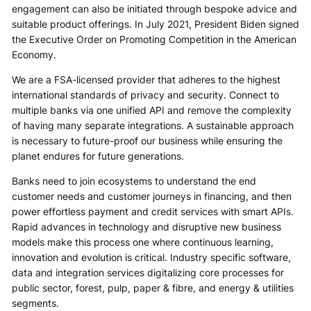
engagement can also be initiated through bespoke advice and
suitable product offerings. In July 2021, President Biden signed
the Executive Order on Promoting Competition in the American
Economy.
We are a FSA-licensed provider that adheres to the highest
international standards of privacy and security. Connect to
multiple banks via one unified API and remove the complexity
of having many separate integrations. A sustainable approach
is necessary to future-proof our business while ensuring the
planet endures for future generations.
Banks need to join ecosystems to understand the end
customer needs and customer journeys in financing, and then
power effortless payment and credit services with smart APIs.
Rapid advances in technology and disruptive new business
models make this process one where continuous learning,
innovation and evolution is critical. Industry specific software,
data and integration services digitalizing core processes for
public sector, forest, pulp, paper & fibre, and energy & utilities
segments.