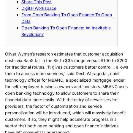
Share This Post
Digital Workspace
From Open Banking To Open Finance To Open
Data
Open Banking To Open Finance: An Inevitable
Revolution?
Oliver Wyman’s research estimates that customer acquisition
costs via BaaS fall in the $5 to $35 range versus $100 to $200
for traditional routes. “It gives customers better control… allows
them to access more services,” said Desh Weragoda , chief
technology officer for MBANC, a specialized mortgage lender
for self-employed business owners and investors. MBANC uses
open banking technology to allow customers to share their
financial data more easily. With the entry of newer service
providers, the factor of customization and service
personalization will be introduced, which will massively benefit
customers. If so, they might help accelerate progress in a
sector that both open banking and open finance initiatives
have left somewhat underserved.