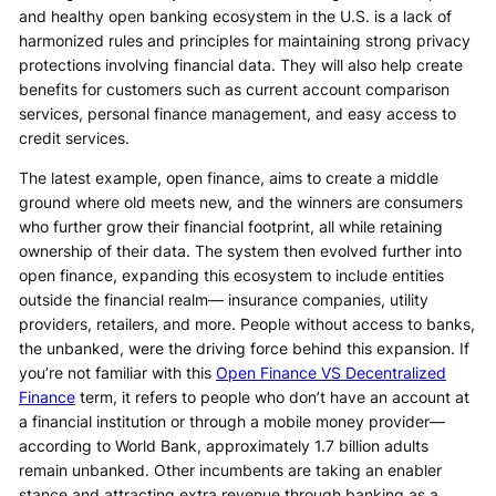
and healthy open banking ecosystem in the U.S. is a lack of
harmonized rules and principles for maintaining strong privacy
protections involving financial data. They will also help create
benefits for customers such as current account comparison
services, personal finance management, and easy access to
credit services.
The latest example, open finance, aims to create a middle
ground where old meets new, and the winners are consumers
who further grow their financial footprint, all while retaining
ownership of their data. The system then evolved further into
open finance, expanding this ecosystem to include entities
outside the financial realm— insurance companies, utility
providers, retailers, and more. People without access to banks,
the unbanked, were the driving force behind this expansion. If
you’re not familiar with this
Open Finance VS Decentralized
Finance
term, it refers to people who don’t have an account at
a financial institution or through a mobile money provider—
according to World Bank, approximately 1.7 billion adults
remain unbanked. Other incumbents are taking an enabler
stance and attracting extra revenue through banking as a