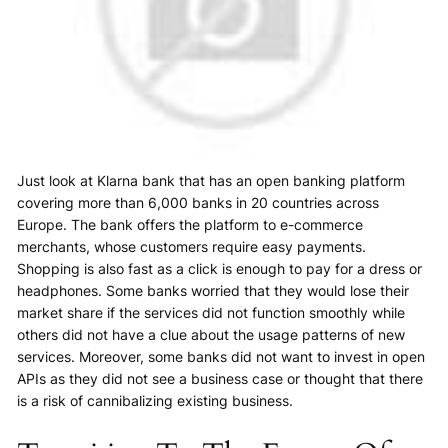
Just look at Klarna bank that has an open banking platform
covering more than 6,000 banks in 20 countries across
Europe. The bank offers the platform to e-commerce
merchants, whose customers require easy payments.
Shopping is also fast as a click is enough to pay for a dress or
headphones. Some banks worried that they would lose their
market share if the services did not function smoothly while
others did not have a clue about the usage patterns of new
services. Moreover, some banks did not want to invest in open
APIs as they did not see a business case or thought that there
is a risk of cannibalizing existing business.