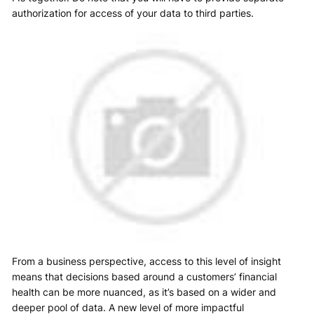
authorization for access of your data to third parties.
From a business perspective, access to this level of insight
means that decisions based around a customers’ financial
health can be more nuanced, as it’s based on a wider and
deeper pool of data. A new level of more impactful