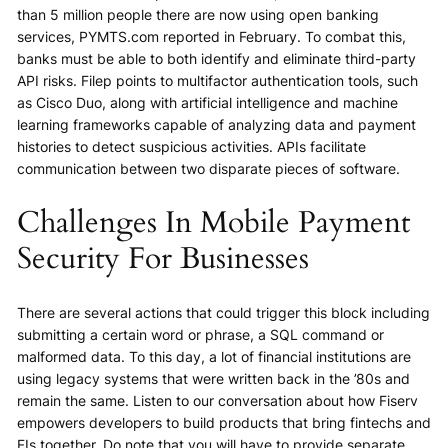
than 5 million people there are now using open banking
services, PYMTS.com reported in February. To combat this,
banks must be able to both identify and eliminate third-party
API risks. Filep points to multifactor authentication tools, such
as Cisco Duo, along with artificial intelligence and machine
learning frameworks capable of analyzing data and payment
histories to detect suspicious activities. APIs facilitate
communication between two disparate pieces of software.
Challenges In Mobile Payment
Security For Businesses
There are several actions that could trigger this block including
submitting a certain word or phrase, a SQL command or
malformed data. To this day, a lot of financial institutions are
using legacy systems that were written back in the ’80s and
remain the same. Listen to our conversation about how Fiserv
empowers developers to build products that bring fintechs and
FIs together. Do note that you will have to provide separate