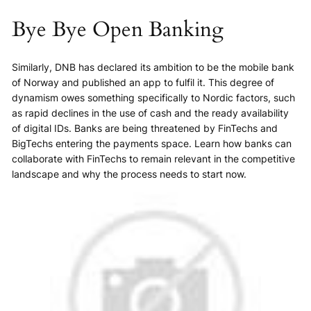
Bye Bye Open Banking
Similarly, DNB has declared its ambition to be the mobile bank
of Norway and published an app to fulfil it. This degree of
dynamism owes something specifically to Nordic factors, such
as rapid declines in the use of cash and the ready availability
of digital IDs. Banks are being threatened by FinTechs and
BigTechs entering the payments space. Learn how banks can
collaborate with FinTechs to remain relevant in the competitive
landscape and why the process needs to start now.