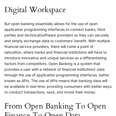
Digital Workspace
But open banking essentially allows for the use of open
application programming interfaces to connect banks, third
parties and technical/software providers so they can securely
and simply exchange data to customers’ benefit. With multiple
financial service providers, there will come a point of
saturation, where banks and financial institutions will have to
introduce innovative and unique services as a differentiating
factors from competitors. Open Banking is a system that
provides a user with a network of financial institutions’ data
through the use of application programming interfaces, better
known as APIs. The use of APIs means that banking data will
be available in real-time, providing consumers with better ways
to conduct transactions, save, and invest their money.
From Open Banking To Open
Finance To Open Data