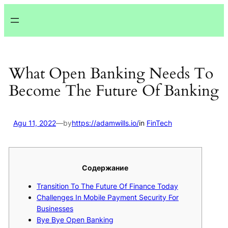
Lewati
ke
konten
What Open Banking Needs To
Become The Future Of Banking
Agu 11, 2022
—
by
https://adamwills.io/
in
FinTech
Содержание
Transition To The Future Of Finance Today
Challenges In Mobile Payment Security For
Businesses
Bye Bye Open Banking