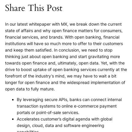
Share This Post
In our latest whitepaper with MX, we break down the current
state of affairs and why open finance matters for consumers,
financial services, and brands. With open banking, financial
institutions will have so much more to offer to their customers
and keep them satisfied. In conclusion, we need to stop
thinking just about open banking and start gravitating more
towards open finance and, ultimately, open data. Yet, with the
drive to boost uptake of open banking services currently at the
forefront of the industry’s mind, we may have to wait a bit
longer for open finance and the widespread implementation of
open data to fully mature.
By leveraging secure APIs, banks can connect internal
transaction systems to online e-commerce payment
portals or point-of-sale services.
Accelerates customer’s digital agenda with global
design, cloud, data and software engineering
capabilities.