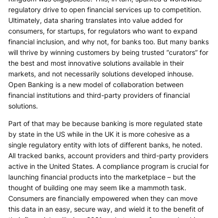
regulatory drive to open financial services up to competition.
Ultimately, data sharing translates into value added for
consumers, for startups, for regulators who want to expand
financial inclusion, and why not, for banks too. But many banks
will thrive by winning customers by being trusted “curators” for
the best and most innovative solutions available in their
markets, and not necessarily solutions developed inhouse.
Open Banking is a new model of collaboration between
financial institutions and third-party providers of financial
solutions.
Part of that may be because banking is more regulated state
by state in the US while in the UK it is more cohesive as a
single regulatory entity with lots of different banks, he noted.
All tracked banks, account providers and third-party providers
active in the United States. A compliance program is crucial for
launching financial products into the marketplace – but the
thought of building one may seem like a mammoth task.
Consumers are financially empowered when they can move
this data in an easy, secure way, and wield it to the benefit of