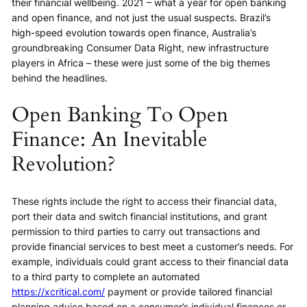
their financial wellbeing. 2021 – what a year for open banking
and open finance, and not just the usual suspects. Brazil’s
high-speed evolution towards open finance, Australia’s
groundbreaking Consumer Data Right, new infrastructure
players in Africa – these were just some of the big themes
behind the headlines.
Open Banking To Open
Finance: An Inevitable
Revolution?
These rights include the right to access their financial data,
port their data and switch financial institutions, and grant
permission to third parties to carry out transactions and
provide financial services to best meet a customer’s needs. For
example, individuals could grant access to their financial data
to a third party to complete an automated
https://xcritical.com/
payment or provide tailored financial
planning advice based on a consumer’s individual finances or