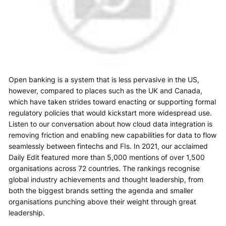
Open banking is a system that is less pervasive in the US,
however, compared to places such as the UK and Canada,
which have taken strides toward enacting or supporting formal
regulatory policies that would kickstart more widespread use.
Listen to our conversation about how cloud data integration is
removing friction and enabling new capabilities for data to flow
seamlessly between fintechs and FIs. In 2021, our acclaimed
Daily Edit featured more than 5,000 mentions of over 1,500
organisations across 72 countries. The rankings recognise
global industry achievements and thought leadership, from
both the biggest brands setting the agenda and smaller
organisations punching above their weight through great
leadership.