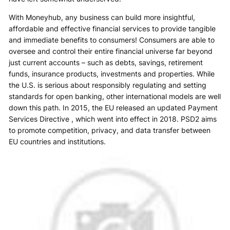
With Moneyhub, any business can build more insightful,
affordable and effective financial services to provide tangible
and immediate benefits to consumers! Consumers are able to
oversee and control their entire financial universe far beyond
just current accounts – such as debts, savings, retirement
funds, insurance products, investments and properties. While
the U.S. is serious about responsibly regulating and setting
standards for open banking, other international models are well
down this path. In 2015, the EU released an updated Payment
Services Directive , which went into effect in 2018. PSD2 aims
to promote competition, privacy, and data transfer between
EU countries and institutions.