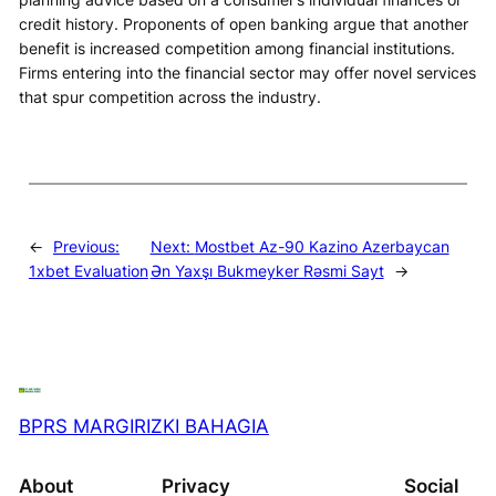
credit history. Proponents of open banking argue that another
benefit is increased competition among financial institutions.
Firms entering into the financial sector may offer novel services
that spur competition across the industry.
←
Previous:
Next:
Mostbet Az-90 Kazino Azerbaycan
1xbet Evaluation
Ən Yaxşı Bukmeyker Rəsmi Sayt
→
BPRS MARGIRIZKI BAHAGIA
About
Privacy
Social