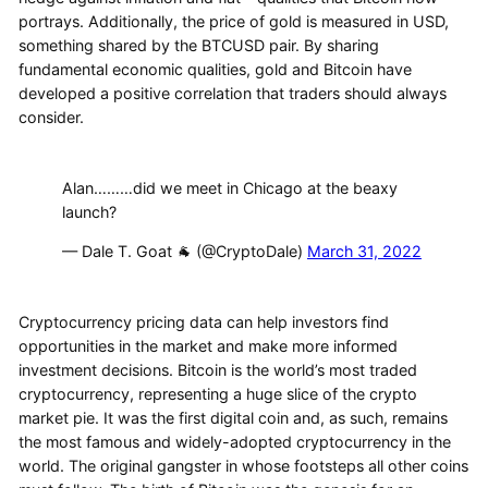
portrays. Additionally, the price of gold is measured in USD,
something shared by the BTCUSD pair. By sharing
fundamental economic qualities, gold and Bitcoin have
developed a positive correlation that traders should always
consider.
Alan………did we meet in Chicago at the beaxy
launch?
— Dale T. Goat 🐐 (@CryptoDale)
March 31, 2022
Cryptocurrency pricing data can help investors find
opportunities in the market and make more informed
investment decisions. Bitcoin is the world’s most traded
cryptocurrency, representing a huge slice of the crypto
market pie. It was the first digital coin and, as such, remains
the most famous and widely-adopted cryptocurrency in the
world. The original gangster in whose footsteps all other coins