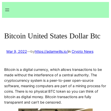
Lewati
ke
konten
Bitcoin United States Dollar Btc
Mar 9, 2022
—
by
https://adamwills.io/
in
Crypto News
Bitcoin is a digital currency, which allows transactions to be
made without the interference of a central authority. The
cryptocurrency system is a peer-to-peer open-source
software, meaning computers are part of a mining process for
coins. There is no physical BTC token so you can think of
bitcoin as digital money. Bitcoin transactions are fully
transparent and can’t be censored.