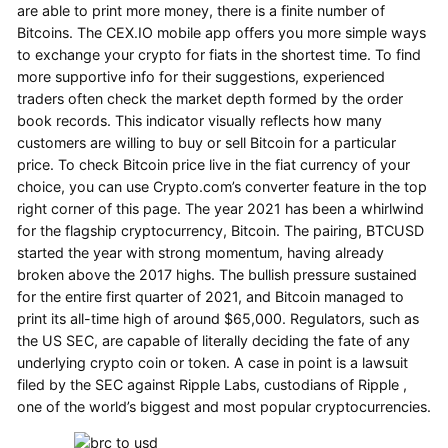
are able to print more money, there is a finite number of
Bitcoins. The CEX.IO mobile app offers you more simple ways
to exchange your crypto for fiats in the shortest time. To find
more supportive info for their suggestions, experienced
traders often check the market depth formed by the order
book records. This indicator visually reflects how many
customers are willing to buy or sell Bitcoin for a particular
price. To check Bitcoin price live in the fiat currency of your
choice, you can use Crypto.com’s converter feature in the top
right corner of this page. The year 2021 has been a whirlwind
for the flagship cryptocurrency, Bitcoin. The pairing, BTCUSD
started the year with strong momentum, having already
broken above the 2017 highs. The bullish pressure sustained
for the entire first quarter of 2021, and Bitcoin managed to
print its all-time high of around $65,000. Regulators, such as
the US SEC, are capable of literally deciding the fate of any
underlying crypto coin or token. A case in point is a lawsuit
filed by the SEC against Ripple Labs, custodians of Ripple ,
one of the world’s biggest and most popular cryptocurrencies.