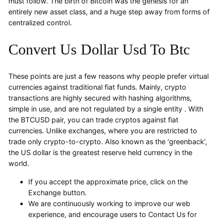
must follow. The birth of Bitcoin was the genesis for an
entirely new asset class, and a huge step away from forms of
centralized control.
Convert Us Dollar Usd To Btc
These points are just a few reasons why people prefer virtual
currencies against traditional fiat funds. Mainly, crypto
transactions are highly secured with hashing algorithms,
simple in use, and are not regulated by a single entity . With
the BTCUSD pair, you can trade cryptos against fiat
currencies. Unlike exchanges, where you are restricted to
trade only crypto-to-crypto. Also known as the ‘greenback’,
the US dollar is the greatest reserve held currency in the
world.
If you accept the approximate price, click on the
Exchange button.
We are continuously working to improve our web
experience, and encourage users to Contact Us for