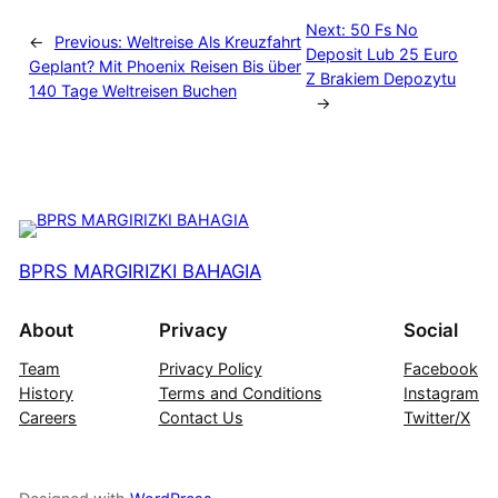
Next:
50 Fs No
←
Previous:
Weltreise Als Kreuzfahrt
Deposit Lub 25 Euro
Geplant? Mit Phoenix Reisen Bis über
Z Brakiem Depozytu
140 Tage Weltreisen Buchen
→
BPRS MARGIRIZKI BAHAGIA
About
Privacy
Social
Team
Privacy Policy
Facebook
History
Terms and Conditions
Instagram
Careers
Contact Us
Twitter/X