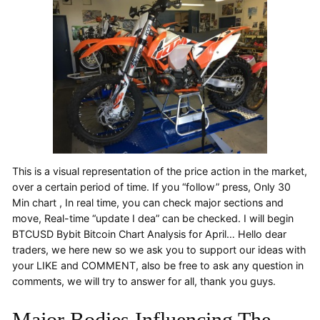
This is a visual representation of the price action in the market,
over a certain period of time. If you “follow” press, Only 30
Min chart , In real time, you can check major sections and
move, Real-time “update I dea” can be checked. I will begin
BTCUSD Bybit Bitcoin Chart Analysis for April… Hello dear
traders, we here new so we ask you to support our ideas with
your LIKE and COMMENT, also be free to ask any question in
comments, we will try to answer for all, thank you guys.
Major Bodies Influencing The