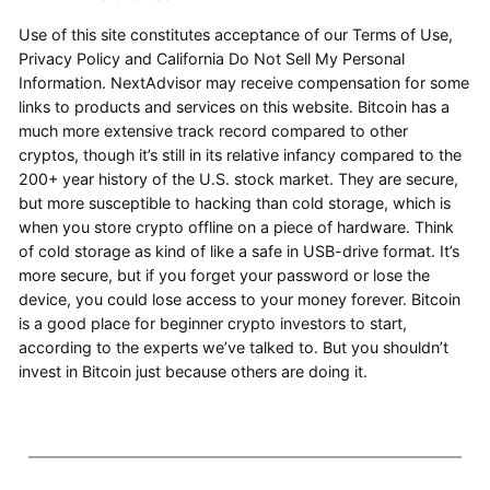
Use of this site constitutes acceptance of our Terms of Use,
Privacy Policy and California Do Not Sell My Personal
Information. NextAdvisor may receive compensation for some
links to products and services on this website. Bitcoin has a
much more extensive track record compared to other
cryptos, though it’s still in its relative infancy compared to the
200+ year history of the U.S. stock market. They are secure,
but more susceptible to hacking than cold storage, which is
when you store crypto offline on a piece of hardware. Think
of cold storage as kind of like a safe in USB-drive format. It’s
more secure, but if you forget your password or lose the
device, you could lose access to your money forever. Bitcoin
is a good place for beginner crypto investors to start,
according to the experts we’ve talked to. But you shouldn’t
invest in Bitcoin just because others are doing it.