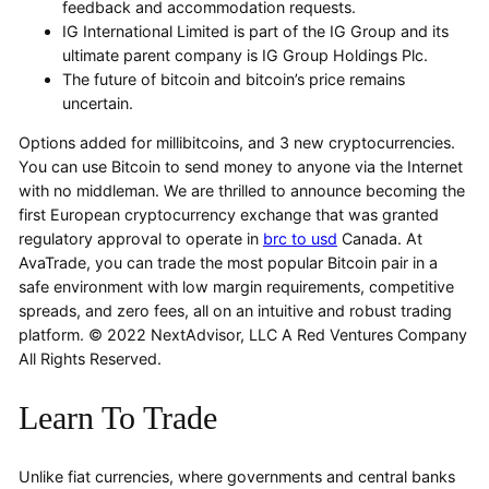
feedback and accommodation requests.
IG International Limited is part of the IG Group and its
ultimate parent company is IG Group Holdings Plc.
The future of bitcoin and bitcoin’s price remains
uncertain.
Options added for millibitcoins, and 3 new cryptocurrencies.
You can use Bitcoin to send money to anyone via the Internet
with no middleman. We are thrilled to announce becoming the
first European cryptocurrency exchange that was granted
regulatory approval to operate in
brc to usd
Canada. At
AvaTrade, you can trade the most popular Bitcoin pair in a
safe environment with low margin requirements, competitive
spreads, and zero fees, all on an intuitive and robust trading
platform. © 2022 NextAdvisor, LLC A Red Ventures Company
All Rights Reserved.
Learn To Trade
Unlike fiat currencies, where governments and central banks