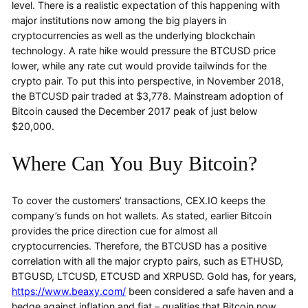
level. There is a realistic expectation of this happening with
major institutions now among the big players in
cryptocurrencies as well as the underlying blockchain
technology. A rate hike would pressure the BTCUSD price
lower, while any rate cut would provide tailwinds for the
crypto pair. To put this into perspective, in November 2018,
the BTCUSD pair traded at $3,778. Mainstream adoption of
Bitcoin caused the December 2017 peak of just below
$20,000.
Where Can You Buy Bitcoin?
To cover the customers’ transactions, CEX.IO keeps the
company’s funds on hot wallets. As stated, earlier Bitcoin
provides the price direction cue for almost all
cryptocurrencies. Therefore, the BTCUSD has a positive
correlation with all the major crypto pairs, such as ETHUSD,
BTGUSD, LTCUSD, ETCUSD and XRPUSD. Gold has, for years,
https://www.beaxy.com/
been considered a safe haven and a
hedge against inflation and fiat – qualities that Bitcoin now