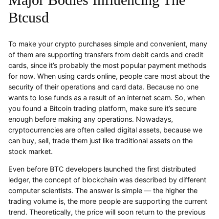
Btcusd
To make your crypto purchases simple and convenient, many
of them are supporting transfers from debit cards and credit
cards, since it’s probably the most popular payment methods
for now. When using cards online, people care most about the
security of their operations and card data. Because no one
wants to lose funds as a result of an internet scam. So, when
you found a Bitcoin trading platform, make sure it’s secure
enough before making any operations. Nowadays,
cryptocurrencies are often called digital assets, because we
can buy, sell, trade them just like traditional assets on the
stock market.
Even before BTC developers launched the first distributed
ledger, the concept of blockchain was described by different
computer scientists. The answer is simple — the higher the
trading volume is, the more people are supporting the current
trend. Theoretically, the price will soon return to the previous