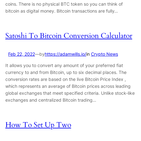
coins. There is no physical BTC token so you can think of
bitcoin as digital money. Bitcoin transactions are fully…
Satoshi To Bitcoin Conversion Calculator
Feb 22, 2022
—
by
https://adamwills.io/
in
Crypto News
It allows you to convert any amount of your preferred fiat
currency to and from Bitcoin, up to six decimal places. The
conversion rates are based on the live Bitcoin Price Index ,
which represents an average of Bitcoin prices across leading
global exchanges that meet specified criteria. Unlike stock-like
exchanges and centralized Bitcoin trading…
How To Set Up Two