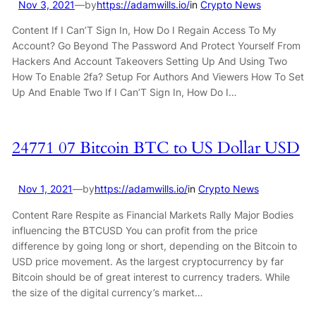
Nov 3, 2021
—
by
https://adamwills.io/
in
Crypto News
Content If I Can’T Sign In, How Do I Regain Access To My
Account? Go Beyond The Password And Protect Yourself From
Hackers And Account Takeovers Setting Up And Using Two
How To Enable 2fa? Setup For Authors And Viewers How To Set
Up And Enable Two If I Can’T Sign In, How Do I…
24771 07 Bitcoin BTC to US Dollar USD
Nov 1, 2021
—
by
https://adamwills.io/
in
Crypto News
Content Rare Respite as Financial Markets Rally Major Bodies
influencing the BTCUSD You can profit from the price
difference by going long or short, depending on the Bitcoin to
USD price movement. As the largest cryptocurrency by far
Bitcoin should be of great interest to currency traders. While
the size of the digital currency’s market…