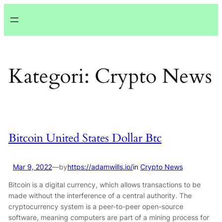
Lewati
ke
konten
Kategori:
Crypto News
Bitcoin United States Dollar Btc
Mar 9, 2022
—
by
https://adamwills.io/
in
Crypto News
Bitcoin is a digital currency, which allows transactions to be
made without the interference of a central authority. The
cryptocurrency system is a peer-to-peer open-source
software, meaning computers are part of a mining process for