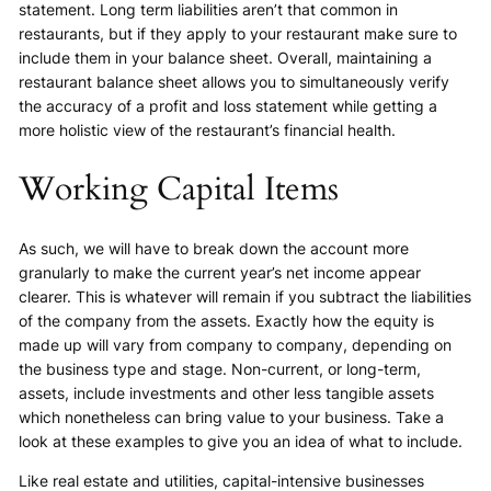
statement. Long term liabilities aren’t that common in
restaurants, but if they apply to your restaurant make sure to
include them in your balance sheet. Overall, maintaining a
restaurant balance sheet allows you to simultaneously verify
the accuracy of a profit and loss statement while getting a
more holistic view of the restaurant’s financial health.
Working Capital Items
As such, we will have to break down the account more
granularly to make the current year’s net income appear
clearer. This is whatever will remain if you subtract the liabilities
of the company from the assets. Exactly how the equity is
made up will vary from company to company, depending on
the business type and stage. Non-current, or long-term,
assets, include investments and other less tangible assets
which nonetheless can bring value to your business. Take a
look at these examples to give you an idea of what to include.
Like real estate and utilities, capital-intensive businesses