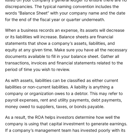
discrepancies. The typical naming convention includes the
words “Balance Sheet” with your company name and the date
for the end of the fiscal year or quarter underneath.
When a business records an expense, its assets will decrease
or its liabilities will increase. Balance sheets are financial
statements that show a company’s assets, liabilities, and
equity at any given time. Make sure you have all the necessary
documents available to fill in your balance sheet. Gather all
transactions, invoices and financial statements related to the
period of time you wish to review.
As with assets, liabilities can be classified as either current
liabilities or non-current liabilities. A liability is anything a
company or organization owes to a debtor. This may refer to
payroll expenses, rent and utility payments, debt payments,
money owed to suppliers, taxes, or bonds payable.
As a result, the ROA helps investors determine how well the
company is using that capital investment to generate earnings.
If a company’s management team has invested poorly with its