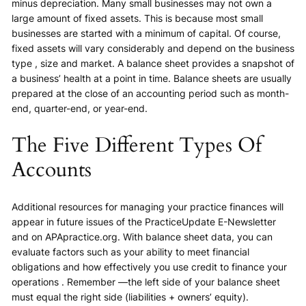
minus depreciation. Many small businesses may not own a
large amount of fixed assets. This is because most small
businesses are started with a minimum of capital. Of course,
fixed assets will vary considerably and depend on the business
type , size and market. A balance sheet provides a snapshot of
a business’ health at a point in time. Balance sheets are usually
prepared at the close of an accounting period such as month-
end, quarter-end, or year-end.
The Five Different Types Of
Accounts
Additional resources for managing your practice finances will
appear in future issues of the PracticeUpdate E-Newsletter
and on APApractice.org. With balance sheet data, you can
evaluate factors such as your ability to meet financial
obligations and how effectively you use credit to finance your
operations . Remember —the left side of your balance sheet
must equal the right side (liabilities + owners’ equity).