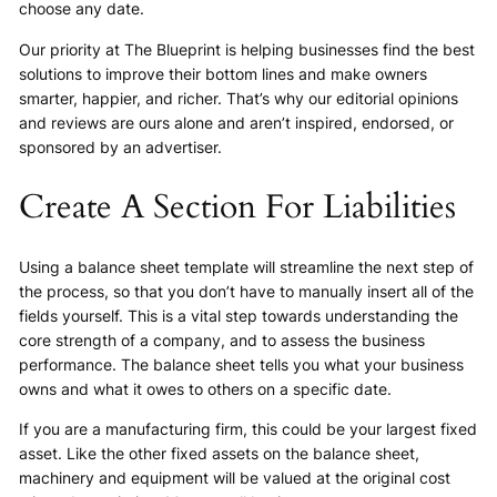
choose any date.
Our priority at The Blueprint is helping businesses find the best
solutions to improve their bottom lines and make owners
smarter, happier, and richer. That’s why our editorial opinions
and reviews are ours alone and aren’t inspired, endorsed, or
sponsored by an advertiser.
Create A Section For Liabilities
Using a balance sheet template will streamline the next step of
the process, so that you don’t have to manually insert all of the
fields yourself. This is a vital step towards understanding the
core strength of a company, and to assess the business
performance. The balance sheet tells you what your business
owns and what it owes to others on a specific date.
If you are a manufacturing firm, this could be your largest fixed
asset. Like the other fixed assets on the balance sheet,
machinery and equipment will be valued at the original cost