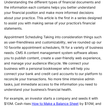
Understanding the different types of financial documents and
the information each contains helps you better understand
your financial position and make more informed decisions
about your practice. This article is the first in a series designed
to assist you with making sense of your practice’s financial
statements.
Appointment Scheduling Taking into consideration things such
as user-friendliness and customizability, we’ve rounded up our
10 favorite appointment schedulers, fit for a variety of business
needs. CMS A content management system software allows
you to publish content, create a user-friendly web experience,
and manage your audience lifecycle. We connect your
business with a personal bookkeeper who will help you
connect your bank and credit card accounts to our platform to
reconcile your transactions. No more time intensive admin
tasks, just immediate access to the information you need to
understand your business’s financial health.
For example, an investor starts a company and seeds it with
$10M. Cash rises
How to Make a Balance Sheet
by $10M, and