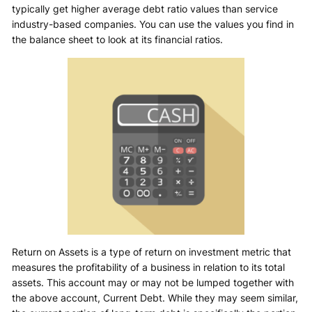
typically get higher average debt ratio values than service
industry-based companies. You can use the values you find in
the balance sheet to look at its financial ratios.
Return on Assets is a type of return on investment metric that
measures the profitability of a business in relation to its total
assets. This account may or may not be lumped together with
the above account, Current Debt. While they may seem similar,