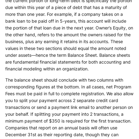
the current portion of long-term debt is specifically the portion
due within this year of a piece of debt that has a maturity of
more than one year. For example, if a company takes on a
bank loan to be paid off in 5-years, this account will include
the portion of that loan due in the next year. Owner’s Equity, on
the other hand, refers to the amount the owners raised for the
business, plus any earning it retains in its accounts. These
values in these two sections should equal the amount noted
under assets—hence the term Balance Sheet. Balance sheets
are fundamental financial statements for both accounting and
financial modeling within an organization.
The balance sheet should conclude with two columns with
corresponding figures at the bottom. In all cases, net Program
Fees must be paid in full to complete registration. We also allow
you to split your payment across 2 separate credit card
transactions or send a payment link email to another person on
your behalf. If splitting your payment into 2 transactions, a
minimum payment of $350 is required for the first transaction.
Companies that report on an annual basis will often use
December 31st as their reporting date, though they can