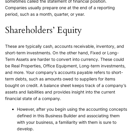
sometimes called the statement of financial position.
Companies usually prepare one at the end of a reporting
period, such as a month, quarter, or year.
Shareholders’ Equity
These are typically cash, accounts receivable, inventory, and
short-term investments. On the other hand, Fixed or Long-
Term Assets are harder to convert into currency. These could
be Real Properties, Office Equipment, Long-term investments,
and more. Your company’s accounts payable refers to short-
term debts, such as amounts owed to suppliers for items
bought on credit. A balance sheet keeps track of a company’s
assets and liabilities and provides insight into the current
financial state of a company.
However, after you begin using the accounting concepts
defined in this Business Builder and associating them
with your business, a familiarity with them is sure to
develop.