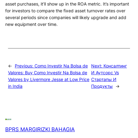
asset purchases, it’ll show up in the ROA metric. It’s important
for investors to compare the fixed asset turnover rates over
several periods since companies will likely upgrade and add
new equipment over time.
←
Previous:
Como Investir Na Bolsa de
Next:
Консалтинг
Valores: Buy Como Investir Na Bolsa de
И Аутсорс Vs
Valores by Livermore Jesse at Low Price
Стартапы И
in India
Продукты
→
BPRS MARGIRIZKI BAHAGIA