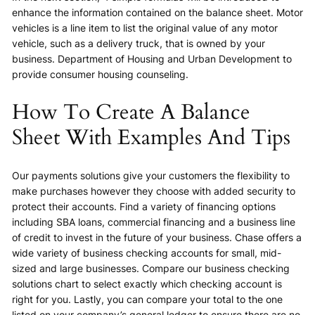
enhance the information contained on the balance sheet. Motor
vehicles is a line item to list the original value of any motor
vehicle, such as a delivery truck, that is owned by your
business. Department of Housing and Urban Development to
provide consumer housing counseling.
How To Create A Balance
Sheet With Examples And Tips
Our payments solutions give your customers the flexibility to
make purchases however they choose with added security to
protect their accounts. Find a variety of financing options
including SBA loans, commercial financing and a business line
of credit to invest in the future of your business. Chase offers a
wide variety of business checking accounts for small, mid-
sized and large businesses. Compare our business checking
solutions chart to select exactly which checking account is
right for you. Lastly, you can compare your total to the one
listed on your company’s general ledger to ensure there are no