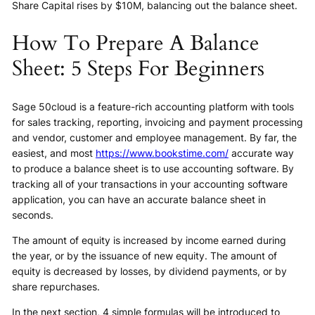
Share Capital rises by $10M, balancing out the balance sheet.
How To Prepare A Balance
Sheet: 5 Steps For Beginners
Sage 50cloud is a feature-rich accounting platform with tools
for sales tracking, reporting, invoicing and payment processing
and vendor, customer and employee management. By far, the
easiest, and most
https://www.bookstime.com/
accurate way
to produce a balance sheet is to use accounting software. By
tracking all of your transactions in your accounting software
application, you can have an accurate balance sheet in
seconds.
The amount of equity is increased by income earned during
the year, or by the issuance of new equity. The amount of
equity is decreased by losses, by dividend payments, or by
share repurchases.
In the next section, 4 simple formulas will be introduced to