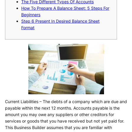
The Five Different Types Of Accounts
How To Prepare A Balance Sheet: 5 Steps For
Beginners
Step 6 Present In Desired Balance Sheet
Format
Current Liabilities – The debts of a company which are due and
payable within the next 12 months. Accounts payable is the
amount you may owe any suppliers or other creditors for
services or goods that you have received but not yet paid for.
This Business Builder assumes that you are familiar with