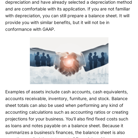
depreciation and have already selected a depreciation method
and are comfortable with its application. If you are not familiar
with depreciation, you can still prepare a balance sheet. It will
provide you with similar benefits, but it will not be in
conformance with GAAP.
Examples of assets include cash accounts, cash equivalents,
accounts receivable, inventory, furniture, and stock. Balance
sheet totals can also be used when performing any kind of
accounting calculations such as accounting ratios or creating
projections for your business. You’ll also find fixed costs such
as loans and notes payable on a balance sheet. Because it
summarizes a business’s finances, the balance sheet is also