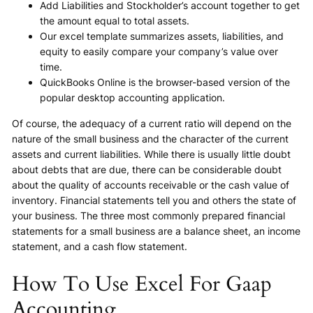
Add Liabilities and Stockholder’s account together to get
the amount equal to total assets.
Our excel template summarizes assets, liabilities, and
equity to easily compare your company’s value over
time.
QuickBooks Online is the browser-based version of the
popular desktop accounting application.
Of course, the adequacy of a current ratio will depend on the
nature of the small business and the character of the current
assets and current liabilities. While there is usually little doubt
about debts that are due, there can be considerable doubt
about the quality of accounts receivable or the cash value of
inventory. Financial statements tell you and others the state of
your business. The three most commonly prepared financial
statements for a small business are a balance sheet, an income
statement, and a cash flow statement.
How To Use Excel For Gaap
Accounting