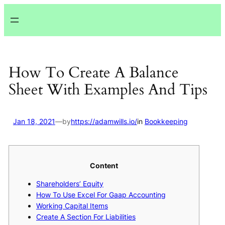
Lewati
ke
konten
How To Create A Balance
Sheet With Examples And Tips
Jan 18, 2021
—
by
https://adamwills.io/
in
Bookkeeping
Content
Shareholders’ Equity
How To Use Excel For Gaap Accounting
Working Capital Items
Create A Section For Liabilities