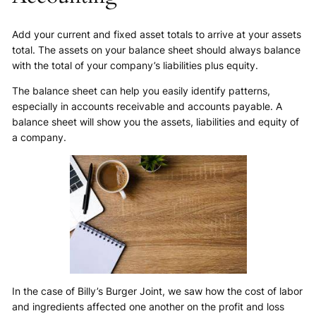
Add your current and fixed asset totals to arrive at your assets
total. The assets on your balance sheet should always balance
with the total of your company’s liabilities plus equity.
The balance sheet can help you easily identify patterns,
especially in accounts receivable and accounts payable. A
balance sheet will show you the assets, liabilities and equity of
a company.
In the case of Billy’s Burger Joint, we saw how the cost of labor
and ingredients affected one another on the profit and loss