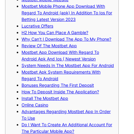
Mostbet Mobile Phone App Download With
Regard To Android (apk) In Addition To Ios For
Betting Latest Version 2023
Lucrative Offers
H2 How You Can Place A Gamble?
Why Can’t I Download The App To My Phone?
Review Of The Mostbet App
Mostbet App Download With Regard To
Android Apk And Ios ( Newest Version
System Needs In The Mostbet App For Android
Mostbet Apk System Requirements With
Regard To Android
Bonuses Regarding The First Deposit
How To Deposit Inside The Application?
Install The Mostbet App
Online Casino
Advantages Regarding Mostbet App In Order
To Use
Do I Want To Create An Additional Account For
The Particular Mobile App?