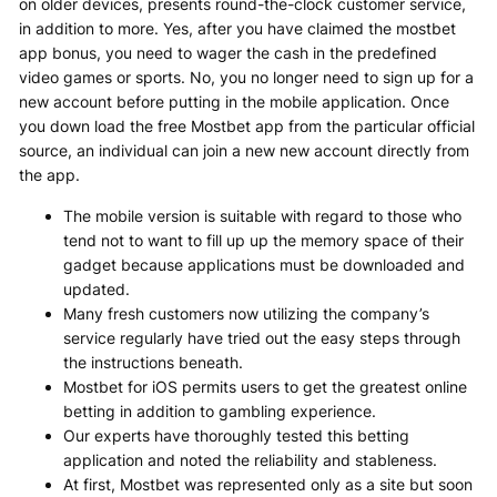
on older devices, presents round-the-clock customer service,
in addition to more. Yes, after you have claimed the mostbet
app bonus, you need to wager the cash in the predefined
video games or sports. No, you no longer need to sign up for a
new account before putting in the mobile application. Once
you down load the free Mostbet app from the particular official
source, an individual can join a new new account directly from
the app.
The mobile version is suitable with regard to those who
tend not to want to fill up up the memory space of their
gadget because applications must be downloaded and
updated.
Many fresh customers now utilizing the company’s
service regularly have tried out the easy steps through
the instructions beneath.
Mostbet for iOS permits users to get the greatest online
betting in addition to gambling experience.
Our experts have thoroughly tested this betting
application and noted the reliability and stableness.
At first, Mostbet was represented only as a site but soon