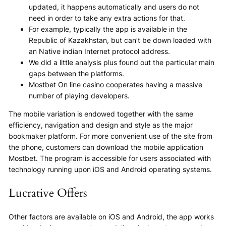
updated, it happens automatically and users do not
need in order to take any extra actions for that.
For example, typically the app is available in the
Republic of Kazakhstan, but can’t be down loaded with
an Native indian Internet protocol address.
We did a little analysis plus found out the particular main
gaps between the platforms.
Mostbet On line casino cooperates having a massive
number of playing developers.
The mobile variation is endowed together with the same
efficiency, navigation and design and style as the major
bookmaker platform. For more convenient use of the site from
the phone, customers can download the mobile application
Mostbet. The program is accessible for users associated with
technology running upon iOS and Android operating systems.
Lucrative Offers
Other factors are available on iOS and Android, the app works