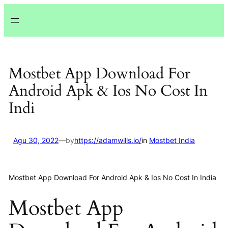
Lewati
ke
konten
Mostbet App Download For
Android Apk & Ios No Cost In
Indi
Agu 30, 2022
—
by
https://adamwills.io/
in
Mostbet India
Mostbet App Download For Android Apk & Ios No Cost In India
Mostbet App