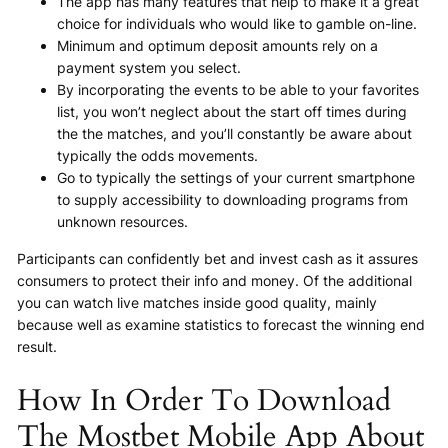
The app has many features that help to make it a great
choice for individuals who would like to gamble on-line.
Minimum and optimum deposit amounts rely on a
payment system you select.
By incorporating the events to be able to your favorites
list, you won’t neglect about the start off times during
the the matches, and you’ll constantly be aware about
typically the odds movements.
Go to typically the settings of your current smartphone
to supply accessibility to downloading programs from
unknown resources.
Participants can confidently bet and invest cash as it assures
consumers to protect their info and money. Of the additional
you can watch live matches inside good quality, mainly
because well as examine statistics to forecast the winning end
result.
How In Order To Download
The Mostbet Mobile App About