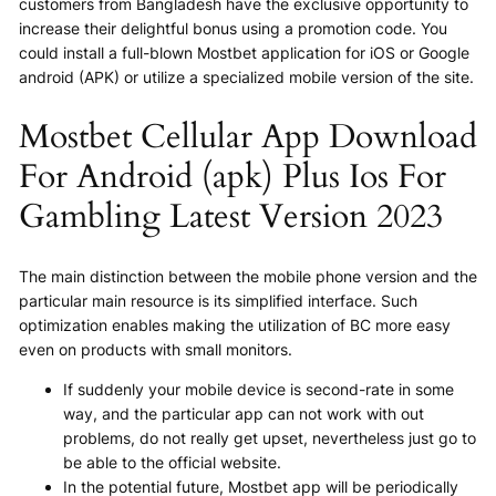
customers from Bangladesh have the exclusive opportunity to
increase their delightful bonus using a promotion code. You
could install a full-blown Mostbet application for iOS or Google
android (APK) or utilize a specialized mobile version of the site.
Mostbet Cellular App Download
For Android (apk) Plus Ios For
Gambling Latest Version 2023
The main distinction between the mobile phone version and the
particular main resource is its simplified interface. Such
optimization enables making the utilization of BC more easy
even on products with small monitors.
If suddenly your mobile device is second-rate in some
way, and the particular app can not work with out
problems, do not really get upset, nevertheless just go to
be able to the official website.
In the potential future, Mostbet app will be periodically