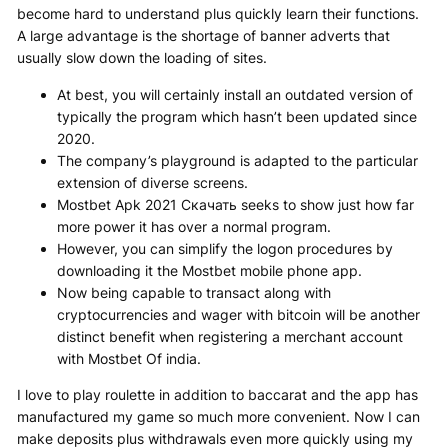
become hard to understand plus quickly learn their functions.
A large advantage is the shortage of banner adverts that
usually slow down the loading of sites.
At best, you will certainly install an outdated version of
typically the program which hasn’t been updated since
2020.
The company’s playground is adapted to the particular
extension of diverse screens.
Mostbet Apk 2021 Скачать seeks to show just how far
more power it has over a normal program.
However, you can simplify the logon procedures by
downloading it the Mostbet mobile phone app.
Now being capable to transact along with
cryptocurrencies and wager with bitcoin will be another
distinct benefit when registering a merchant account
with Mostbet Of india.
I love to play roulette in addition to baccarat and the app has
manufactured my game so much more convenient. Now I can
make deposits plus withdrawals even more quickly using my