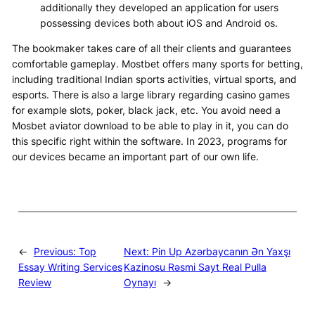
additionally they developed an application for users
possessing devices both about iOS and Android os.
The bookmaker takes care of all their clients and guarantees
comfortable gameplay. Mostbet offers many sports for betting,
including traditional Indian sports activities, virtual sports, and
esports. There is also a large library regarding casino games
for example slots, poker, black jack, etc. You avoid need a
Mosbet aviator download to be able to play in it, you can do
this specific right within the software. In 2023, programs for
our devices became an important part of our own life.
←
Previous:
Top
Next:
Pin Up Azərbaycanın Ən Yaxşı
Essay Writing Services
Kazinosu Rəsmi Sayt Real Pulla
Review
Oynayı
→