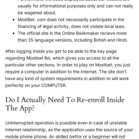
usually for informational purposes only and can not really
be wagered about.
MostBet. com does not necessarily participate in the
financing of legal activity, does not violate local laws.
The official site in the Online Bookmaker recieve more
than 35 language versions, including British and Hindi.
After logging inside you get to be able to the key page
regarding Mostbet Bd, which gives you access to all the
particular other sections. In order to play on Mostbet, you just
require a computer in addition to the Internet. The site don’t
have any kind of system requirements in addition to will work
perfectly on your COMPUTER.
Do I Actually Need To Re-enroll Inside
The App?
Uninterrupted operation is possible even in case of unstable
Internet relationship, as the application uses the source of your
mobile phone phone. An skilled bettor or a beginner will not