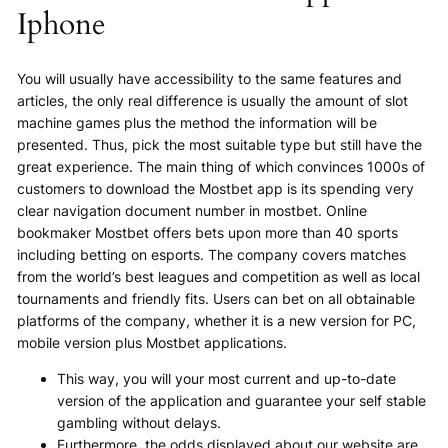
Iphone
You will usually have accessibility to the same features and
articles, the only real difference is usually the amount of slot
machine games plus the method the information will be
presented. Thus, pick the most suitable type but still have the
great experience. The main thing of which convinces 1000s of
customers to download the Mostbet app is its spending very
clear navigation document number in mostbet. Online
bookmaker Mostbet offers bets upon more than 40 sports
including betting on esports. The company covers matches
from the world’s best leagues and competition as well as local
tournaments and friendly fits. Users can bet on all obtainable
platforms of the company, whether it is a new version for PC,
mobile version plus Mostbet applications.
This way, you will your most current and up-to-date
version of the application and guarantee your self stable
gambling without delays.
Furthermore, the odds displayed about our website are