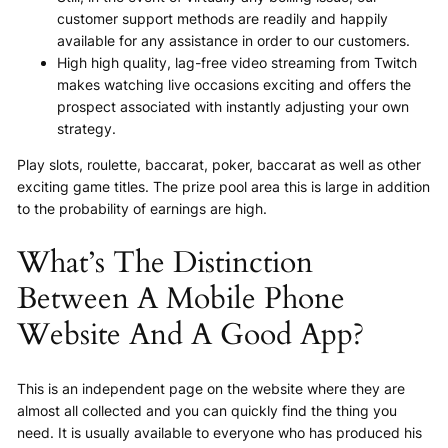
customer support methods are readily and happily
available for any assistance in order to our customers.
High high quality, lag-free video streaming from Twitch
makes watching live occasions exciting and offers the
prospect associated with instantly adjusting your own
strategy.
Play slots, roulette, baccarat, poker, baccarat as well as other
exciting game titles. The prize pool area this is large in addition
to the probability of earnings are high.
What’s The Distinction
Between A Mobile Phone
Website And A Good App?
This is an independent page on the website where they are
almost all collected and you can quickly find the thing you
need. It is usually available to everyone who has produced his