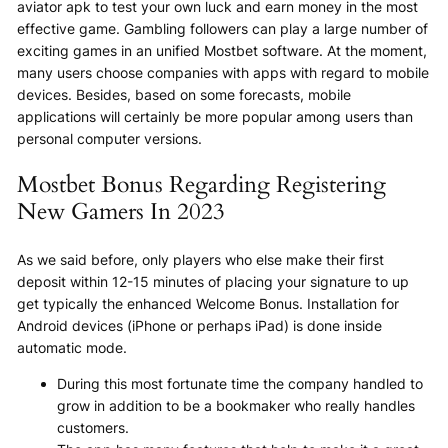
aviator apk to test your own luck and earn money in the most
effective game. Gambling followers can play a large number of
exciting games in an unified Mostbet software. At the moment,
many users choose companies with apps with regard to mobile
devices. Besides, based on some forecasts, mobile
applications will certainly be more popular among users than
personal computer versions.
Mostbet Bonus Regarding Registering
New Gamers In 2023
As we said before, only players who else make their first
deposit within 12-15 minutes of placing your signature to up
get typically the enhanced Welcome Bonus. Installation for
Android devices (iPhone or perhaps iPad) is done inside
automatic mode.
During this most fortunate time the company handled to
grow in addition to be a bookmaker who really handles
customers.