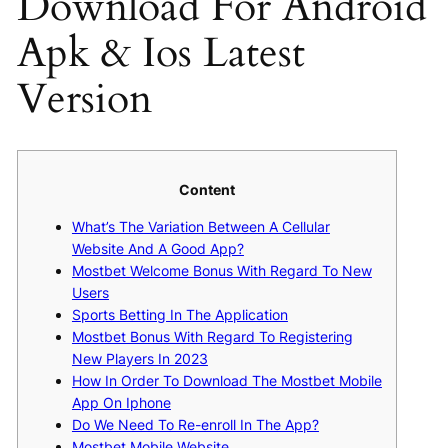
Download For Android
Apk & Ios Latest
Version
Content
What’s The Variation Between A Cellular
Website And A Good App?
Mostbet Welcome Bonus With Regard To New
Users
Sports Betting In The Application
Mostbet Bonus With Regard To Registering
New Players In 2023
How In Order To Download The Mostbet Mobile
App On Iphone
Do We Need To Re-enroll In The App?
Mostbet Mobile Website