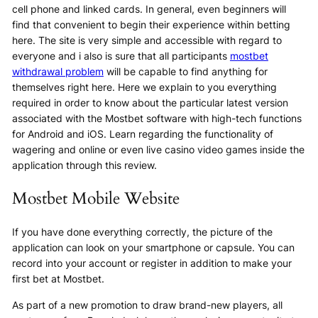
cell phone and linked cards. In general, even beginners will
find that convenient to begin their experience within betting
here. The site is very simple and accessible with regard to
everyone and i also is sure that all participants
mostbet
withdrawal problem
will be capable to find anything for
themselves right here. Here we explain to you everything
required in order to know about the particular latest version
associated with the Mostbet software with high-tech functions
for Android and iOS. Learn regarding the functionality of
wagering and online or even live casino video games inside the
application through this review.
Mostbet Mobile Website
If you have done everything correctly, the picture of the
application can look on your smartphone or capsule. You can
record into your account or register in addition to make your
first bet at Mostbet.
As part of a new promotion to draw brand-new players, all