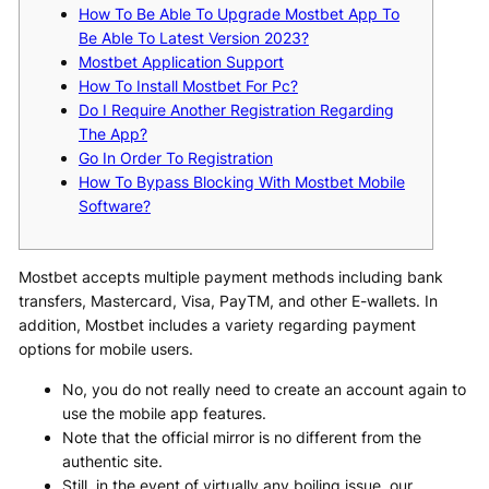
How To Be Able To Upgrade Mostbet App To
Be Able To Latest Version 2023?
Mostbet Application Support
How To Install Mostbet For Pc?
Do I Require Another Registration Regarding
The App?
Go In Order To Registration
How To Bypass Blocking With Mostbet Mobile
Software?
Mostbet accepts multiple payment methods including bank
transfers, Mastercard, Visa, PayTM, and other E-wallets. In
addition, Mostbet includes a variety regarding payment
options for mobile users.
No, you do not really need to create an account again to
use the mobile app features.
Note that the official mirror is no different from the
authentic site.
Still, in the event of virtually any boiling issue, our