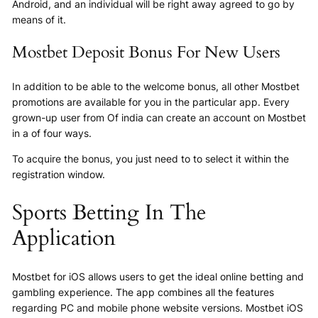
Android, and an individual will be right away agreed to go by
means of it.
Mostbet Deposit Bonus For New Users
In addition to be able to the welcome bonus, all other Mostbet
promotions are available for you in the particular app. Every
grown-up user from Of india can create an account on Mostbet
in a of four ways.
To acquire the bonus, you just need to to select it within the
registration window.
Sports Betting In The
Application
Mostbet for iOS allows users to get the ideal online betting and
gambling experience. The app combines all the features
regarding PC and mobile phone website versions. Mostbet iOS