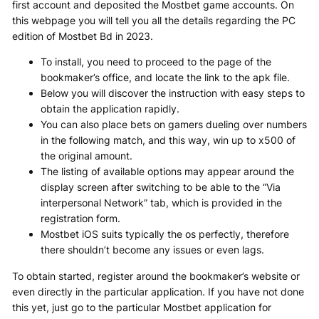
first account and deposited the Mostbet game accounts. On
this webpage you will tell you all the details regarding the PC
edition of Mostbet Bd in 2023.
To install, you need to proceed to the page of the
bookmaker’s office, and locate the link to the apk file.
Below you will discover the instruction with easy steps to
obtain the application rapidly.
You can also place bets on gamers dueling over numbers
in the following match, and this way, win up to x500 of
the original amount.
The listing of available options may appear around the
display screen after switching to be able to the “Via
interpersonal Network” tab, which is provided in the
registration form.
Mostbet iOS suits typically the os perfectly, therefore
there shouldn’t become any issues or even lags.
To obtain started, register around the bookmaker’s website or
even directly in the particular application. If you have not done
this yet, just go to the particular Mostbet application for