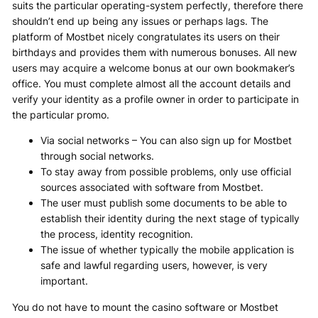
suits the particular operating-system perfectly, therefore there
shouldn’t end up being any issues or perhaps lags. The
platform of Mostbet nicely congratulates its users on their
birthdays and provides them with numerous bonuses. All new
users may acquire a welcome bonus at our own bookmaker’s
office. You must complete almost all the account details and
verify your identity as a profile owner in order to participate in
the particular promo.
Via social networks – You can also sign up for Mostbet
through social networks.
To stay away from possible problems, only use official
sources associated with software from Mostbet.
The user must publish some documents to be able to
establish their identity during the next stage of typically
the process, identity recognition.
The issue of whether typically the mobile application is
safe and lawful regarding users, however, is very
important.
You do not have to mount the casino software or Mostbet