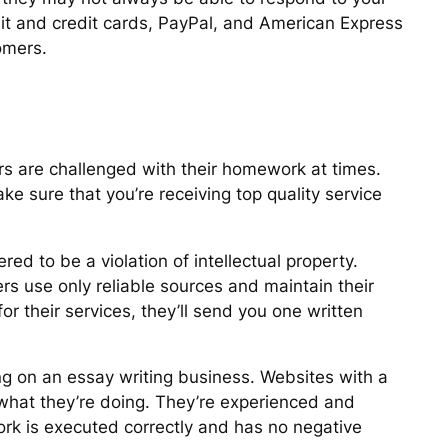
ebit and credit cards, PayPal, and American Express
tomers.
rs are challenged with their homework at times.
 sure that you’re receiving top quality service
ered to be a violation of intellectual property.
rs use only reliable sources and maintain their
r their services, they’ll send you one written
g on an essay writing business. Websites with a
what they’re doing. They’re experienced and
work is executed correctly and has no negative