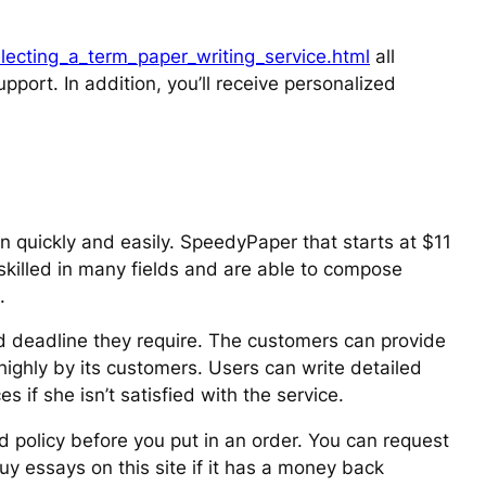
ecting_a_term_paper_writing_service.html
all
upport. In addition, you’ll receive personalized
en quickly and easily. SpeedyPaper that starts at $11
skilled in many fields and are able to compose
.
nd deadline they require. The customers can provide
 highly by its customers. Users can write detailed
 if she isn’t satisfied with the service.
d policy before you put in an order. You can request
buy essays on this site if it has a money back