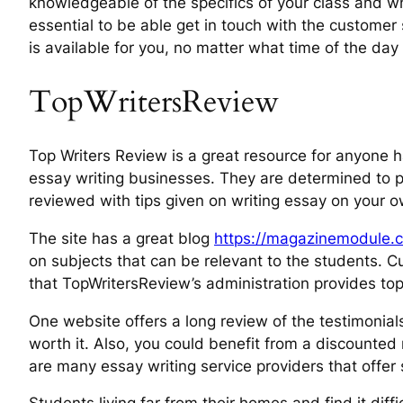
knowledgeable of the specifics of your class and 
essential to be able get in touch with the customer
is available for you, no matter what time of the day o
TopWritersReview
Top Writers Review is a great resource for anyone 
essay writing businesses. They are determined to pr
reviewed with tips given on writing essay on your o
The site has a great blog
https://magazinemodule.c
on subjects that can be relevant to the students. 
that TopWritersReview’s administration provides top
One website offers a long review of the testimonials
worth it. Also, you could benefit from a discounted 
are many essay writing service providers that offer s