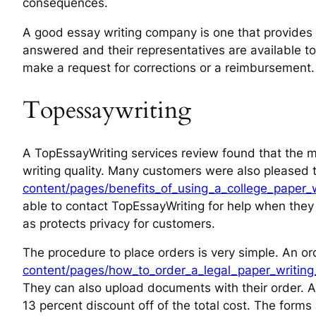
consequences.
A good essay writing company is one that provides 24
answered and their representatives are available to 
make a request for corrections or a reimbursement
Topessaywriting
A TopEssayWriting services review found that the ma
writing quality. Many customers were also pleased 
content/pages/benefits_of_using_a_college_paper_wr
able to contact TopEssayWriting for help when they 
as protects privacy for customers.
The procedure to place orders is very simple. An or
content/pages/how_to_order_a_legal_paper_writing_
They can also upload documents with their order. Ad
13 percent discount off of the total cost. The form