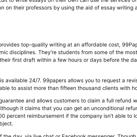
icult to write essays on their own can use the services o
 on their professors by using the aid of essay writing 
 provides top-quality writing at an affordable cost, 99Pa
c disciplines. They’re students from some of the most 
eir first draft within a few hours or days before the da
s available 24/7. 99papers allows you to request a revis
 able to assist more than fifteen thousand clients with
uarantee and allows customers to claim a full refund wh
lthough it claims that you can get an unconditional refu
00 percent reimbursement if the company isn’t able to lo
bject.
of the day, via live chat or Facebook messenger. Thoug