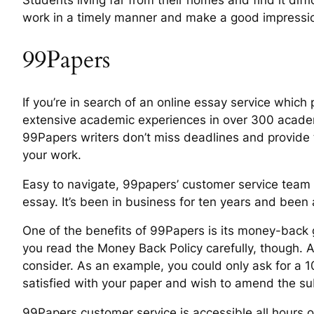
Students living far from their homes and find it diff
work in a timely manner and make a good impression
99Papers
If you’re in search of an online essay service which
extensive academic experiences in over 300 academi
99Papers writers don’t miss deadlines and provide th
your work.
Easy to navigate, 99papers’ customer service team i
essay. It’s been in business for ten years and been
One of the benefits of 99Papers is its money-back g
you read the Money Back Policy carefully, though. A
consider. As an example, you could only ask for a 1
satisfied with your paper and wish to amend the su
99Papers customer service is accessible all hours 