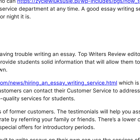
who can
https://zyciewluksusie.pl/wp-includes/pgs/how_
 service department at any time. A good essay writing s
r night it is.
having trouble writing an essay. Top Writers Review edi
ovide students solid information that will allow them t
wn.
om/news/hiring_an_essay_writing_service.html
which is 
Customers can contact their Customer Service to addres
-quality services for students.
 of former customers. The testimonials will help you ass
rate by referring your family or friends. There’s a lower
pecial offers for introductory periods.