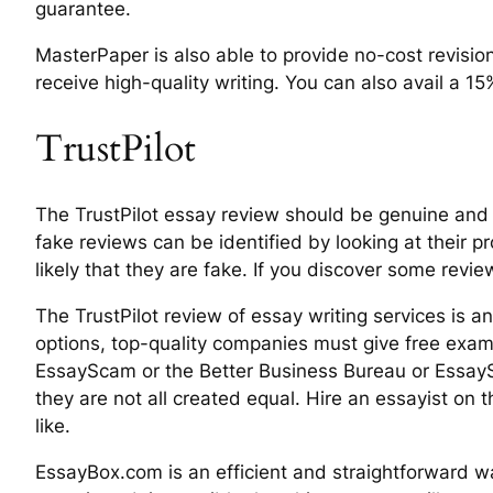
guarantee.
MasterPaper is also able to provide no-cost revisio
receive high-quality writing. You can also avail a 15
TrustPilot
The TrustPilot essay review should be genuine and 
fake reviews can be identified by looking at their p
likely that they are fake. If you discover some reviews
The TrustPilot review of essay writing services is a
options, top-quality companies must give free exam
EssayScam or the Better Business Bureau or EssaySc
they are not all created equal. Hire an essayist on
like.
EssayBox.com is an efficient and straightforward wa