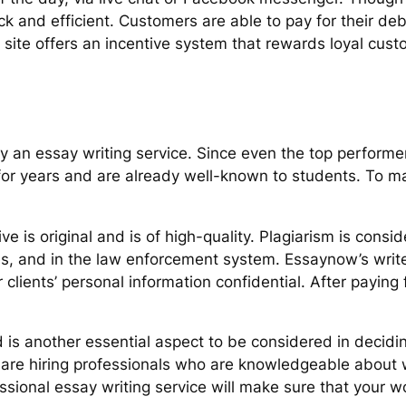
ick and efficient. Customers are able to pay for their d
he site offers an incentive system that rewards loyal cus
y an essay writing service. Since even the top performe
r years and are already well-known to students. To make
ve is original and is of high-quality. Plagiarism is consid
es, and in the law enforcement system. Essaynow’s write
ients’ personal information confidential. After paying fo
s another essential aspect to be considered in decidin
 are hiring professionals who are knowledgeable about 
essional essay writing service will make sure that your 