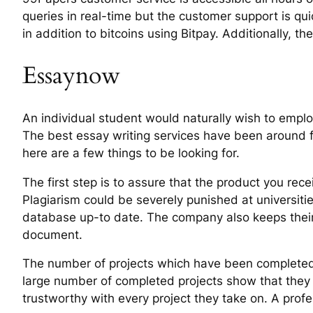
queries in real-time but the customer support is qu
in addition to bitcoins using Bitpay. Additionally, t
Essaynow
An individual student would naturally wish to emplo
The best essay writing services have been around fo
here are a few things to be looking for.
The first step is to assure that the product you recei
Plagiarism could be severely punished at universiti
database up-to date. The company also keeps their cl
document.
The number of projects which have been completed i
large number of completed projects show that they
trustworthy with every project they take on. A prof