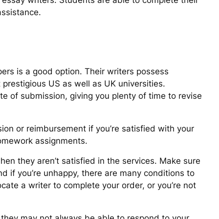
f essay writers. Students are able to complete their
assistance.
pers is a good option. Their writers possess
prestigious US as well as UK universities.
te of submission, giving you plenty of time to revise
ion or reimbursement if you’re satisfied with your
 homework assignments.
en they aren’t satisfied in the services. Make sure
nd if you’re unhappy, there are many conditions to
cate a writer to complete your order, or you’re not
h they may not always be able to respond to your