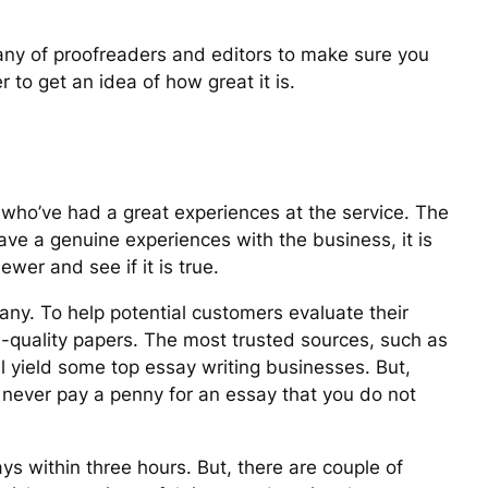
pany of proofreaders and editors to make sure you
 to get an idea of how great it is.
 who’ve had a great experiences at the service. The
have a genuine experiences with the business, it is
ewer and see if it is true.
pany. To help potential customers evaluate their
-quality papers. The most trusted sources, such as
 yield some top essay writing businesses. But,
 never pay a penny for an essay that you do not
s within three hours. But, there are couple of