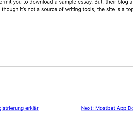
 permit you to download a sample essay. But, their blog a
ough it’s not a source of writing tools, the site is a t
strierung erklär
Next:
Mostbet App Do