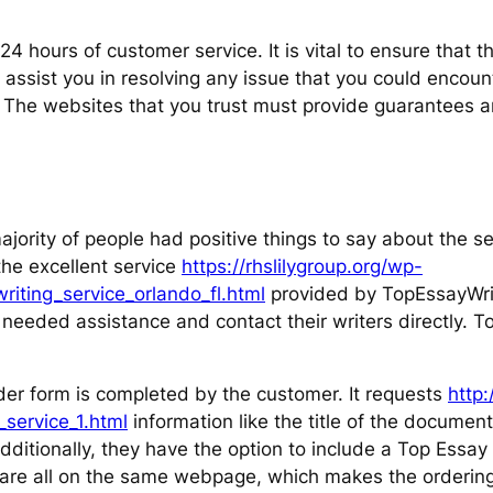
 hours of customer service. It is vital to ensure that th
assist you in resolving any issue that you could encount
. The websites that you trust must provide guarantees 
jority of people had positive things to say about the se
the excellent service
https://rhslilygroup.org/wp-
iting_service_orlando_fl.html
provided by TopEssayWrit
needed assistance and contact their writers directly. T
der form is completed by the customer. It requests
http
service_1.html
information like the title of the documen
ditionally, they have the option to include a Top Essay 
s are all on the same webpage, which makes the ordering 