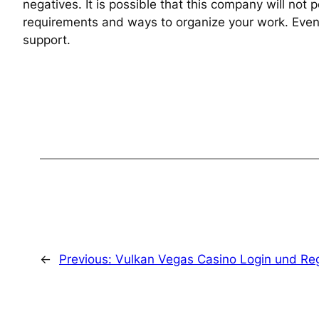
negatives. It is possible that this company will not
requirements and ways to organize your work. Even th
support.
←
Previous:
Vulkan Vegas Casino Login und Regi