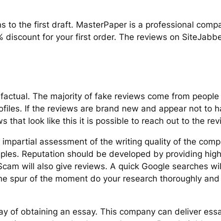
ns to the first draft. MasterPaper is a professional com
% discount for your first order. The reviews on SiteJabber
factual. The majority of fake reviews come from people
rofiles. If the reviews are brand new and appear not to 
 that look like this it is possible to reach out to the revi
n impartial assessment of the writing quality of the com
ples. Reputation should be developed by providing high
am will also give reviews. A quick Google searches will
 the spur of the moment do your research thoroughly and
y of obtaining an essay. This company can deliver essay