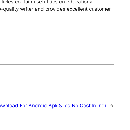
rticles contain useful tips on educational
op-quality writer and provides excellent customer
wnload For Android Apk & Ios No Cost In Indi
→