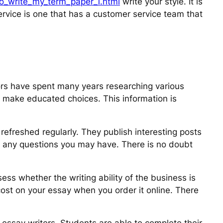
to_write_my_term_paper_1.html
write your style. It is
ervice is one that has a customer service team that
tors have spent many years researching various
o make educated choices. This information is
refreshed regularly. They publish interesting posts
s any questions you may have. There is no doubt
ess whether the writing ability of the business is
 cost on your essay when you order it online. There