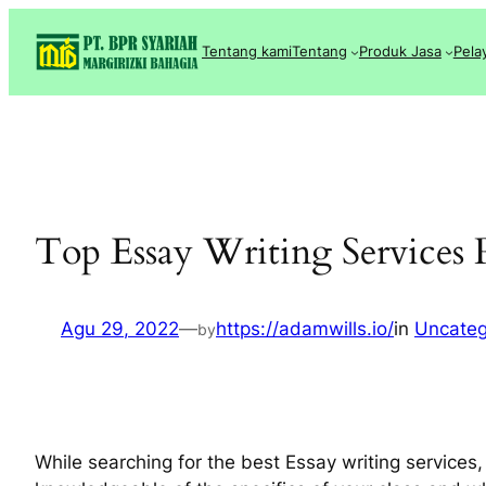
Lewati
ke
Tentang kami
Tentang
Produk Jasa
Pela
konten
Top Essay Writing Services
Agu 29, 2022
—
https://adamwills.io/
in
Uncateg
by
While searching for the best Essay writing services,