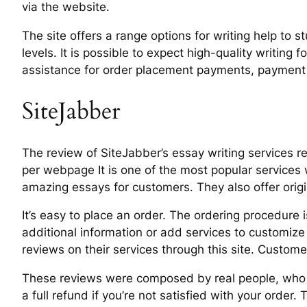
via the website.
The site offers a range options for writing help to 
levels. It is possible to expect high-quality writing
assistance for order placement payments, payment p
SiteJabber
The review of SiteJabber’s essay writing services re
per webpage It is one of the most popular services 
amazing essays for customers. They also offer orig
It’s easy to place an order. The ordering procedur
additional information or add services to customize 
reviews on their services through this site. Customer
These reviews were composed by real people, who are
a full refund if you’re not satisfied with your order