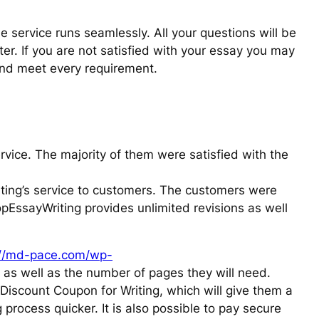
e service runs seamlessly. All your questions will be
er. If you are not satisfied with your essay you may
and meet every requirement.
rvice. The majority of them were satisfied with the
ing’s service to customers. The customers were
opEssayWriting provides unlimited revisions as well
://md-pace.com/wp-
t as well as the number of pages they will need.
Discount Coupon for Writing, which will give them a
process quicker. It is also possible to pay secure