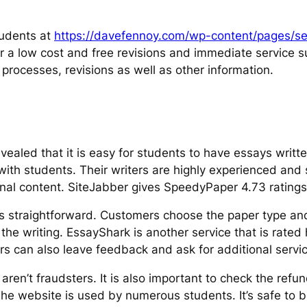
students at
https://davefennoy.com/wp-content/pages/sel
 for a low cost and free revisions and immediate service s
rocesses, revisions as well as other information.
vealed that it is easy for students to have essays writt
with students. Their writers are highly experienced and 
inal content. SiteJabber gives SpeedyPaper 4.73 ratings
e is straightforward. Customers choose the paper type a
the writing. EssayShark is another service that is rated
s can also leave feedback and ask for additional services
n’t fraudsters. It is also important to check the refun
. The website is used by numerous students. It’s safe to 