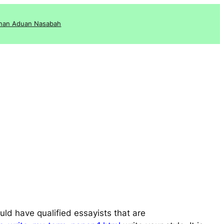
nan Aduan Nasabah
uld have qualified essayists that are