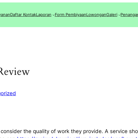
yanan
Daftar Kontak
Laporan
Form Pembiyaan
Lowongan
Galeri
Penanga
 Review
orized
 consider the quality of work they provide. A service sho