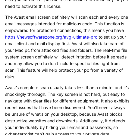
need to activate this license.
The Avast email screen definitely will scan each and every one
email messages intended for malicious code. This function is
empowered for protected connections, this means you have
https://newsoftwarezone.org/avg-ultimate-pro
to set up your
email client and mail display first. Avast will also take care of
your Mac pc from attacked files and folders. The real-time file
system screen definitely will detect irritation before it spreads
and may allow you to don’t include specific files right from
scan. This feature will help protect your pc from a variety of
risks.
Avast’s complete scan usually takes less than a minute, and it’s
shockingly thorough. The key screen is not hard, but easy to
navigate with clear tiles for different equipment. It also exhibits
recent issues that have been discovered. You’ll never always
be unsure of what’s on your desktop, because Avast blocks
destructive websites and downloads. Additionally, it defends
your individuality by hiding your email and passwords, so
cyber-terrorist can’t gain access to your private data.