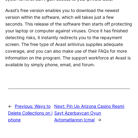
Avast’s free version enables you to download the newest
version within the software, which will takes just a few
seconds. This release of the software then starts off protecting
your laptop or computer against viruses. Once it has finished
detecting risks, it instantly redirects you to the repayment
screen. The free type of Avast antivirus supplies adequate
coverage, and you can also make use of their FAQs for more
information on the program. The support workforce at Avast is
available by simply phone, email, and forum.
←
Previous:
Ways to
Next:
Pin Up Arizona Casino Resmi
Delete Collections on i
Sayt Azerbaycan Oyun
phone
Avtomatlarının Icmal
→