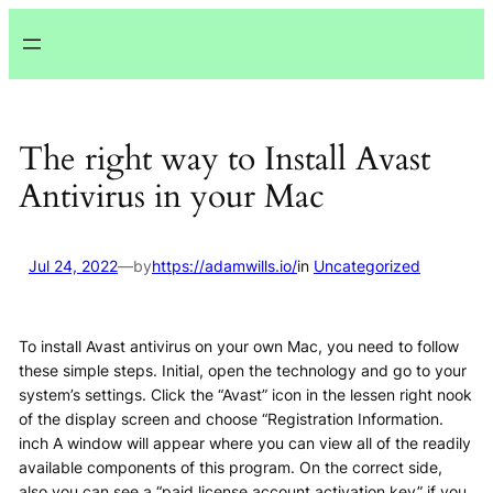
Lewati
ke
konten
The right way to Install Avast
Antivirus in your Mac
Jul 24, 2022
—
by
https://adamwills.io/
in
Uncategorized
To install Avast antivirus on your own Mac, you need to follow
these simple steps. Initial, open the technology and go to your
system’s settings. Click the “Avast” icon in the lessen right nook
of the display screen and choose “Registration Information.
inch A window will appear where you can view all of the readily
available components of this program. On the correct side,
also you can see a “paid license account activation key” if you