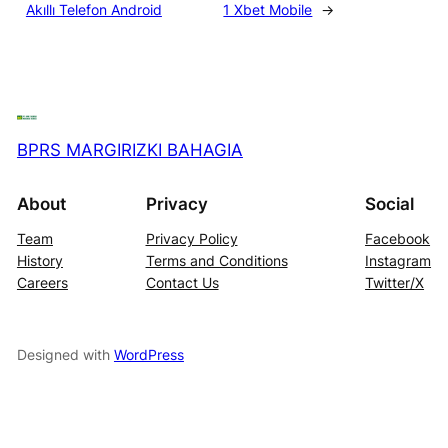
Akıllı Telefon Android
1 Xbet Mobile
→
BPRS MARGIRIZKI BAHAGIA
About
Privacy
Social
Team
Privacy Policy
Facebook
History
Terms and Conditions
Instagram
Careers
Contact Us
Twitter/X
Designed with
WordPress