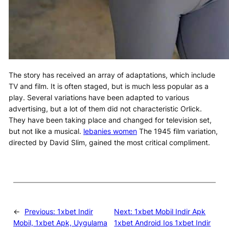
The story has received an array of adaptations, which include
TV and film. It is often staged, but is much less popular as a
play. Several variations have been adapted to various
advertising, but a lot of them did not characteristic Orlick.
They have been taking place and changed for television set,
but not like a musical.
lebanies women
The 1945 film variation,
directed by David Slim, gained the most critical compliment.
←
Previous:
1xbet Indir
Next:
1xbet Mobil Indir Apk
Mobil, 1xbet Apk, Uygulama
1xbet Android Ios 1xbet Indir