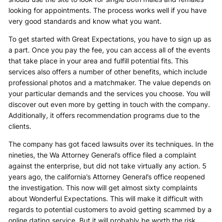
looking for appointments. The process works well if you have
very good standards and know what you want.
To get started with Great Expectations, you have to sign up as
a part. Once you pay the fee, you can access all of the events
that take place in your area and fulfill potential fits. This
services also offers a number of other benefits, which include
professional photos and a matchmaker. The value depends on
your particular demands and the services you choose. You will
discover out even more by getting in touch with the company.
Additionally, it offers recommendation programs due to the
clients.
The company has got faced lawsuits over its techniques. In the
nineties, the Wa Attorney General’s office filed a complaint
against the enterprise, but did not take virtually any action. 5
years ago, the california’s Attorney General’s office reopened
the investigation. This now will get almost sixty complaints
about Wonderful Expectations. This will make it difficult with
regards to potential customers to avoid getting scammed by a
online dating service. But it will probably be worth the risk.