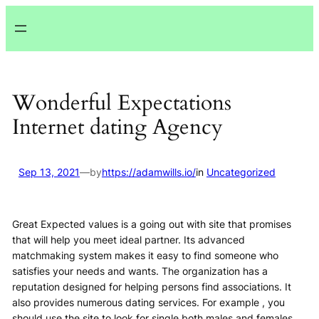
Lewati
ke
konten
Wonderful Expectations
Internet dating Agency
Sep 13, 2021
—
by
https://adamwills.io/
in
Uncategorized
Great Expected values is a going out with site that promises
that will help you meet ideal partner. Its advanced
matchmaking system makes it easy to find someone who
satisfies your needs and wants. The organization has a
reputation designed for helping persons find associations. It
also provides numerous dating services. For example , you
should use the site to look for single both males and females