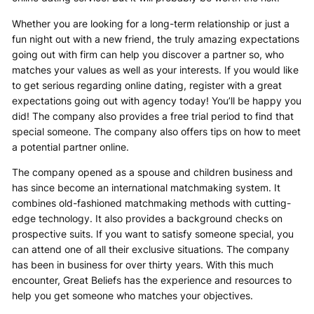
Whether you are looking for a long-term relationship or just a
fun night out with a new friend, the truly amazing expectations
going out with firm can help you discover a partner so, who
matches your values as well as your interests. If you would like
to get serious regarding online dating, register with a great
expectations going out with agency today! You’ll be happy you
did! The company also provides a free trial period to find that
special someone. The company also offers tips on how to meet
a potential partner online.
The company opened as a spouse and children business and
has since become an international matchmaking system. It
combines old-fashioned matchmaking methods with cutting-
edge technology. It also provides a background checks on
prospective suits. If you want to satisfy someone special, you
can attend one of all their exclusive situations. The company
has been in business for over thirty years. With this much
encounter, Great Beliefs has the experience and resources to
help you get someone who matches your objectives.