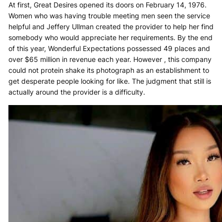
At first, Great Desires opened its doors on February 14, 1976.
Women who was having trouble meeting men seen the service
helpful and Jeffery Ullman created the provider to help her find
somebody who would appreciate her requirements. By the end
of this year, Wonderful Expectations possessed 49 places and
over $65 million in revenue each year. However , this company
could not protein shake its photograph as an establishment to
get desperate people looking for like. The judgment that still is
actually around the provider is a difficulty.