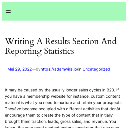
Lewati
ke
konten
Writing A Results Section And
Reporting Statistics
Mei 29, 2022
—
by
https://adamwills.io/
in
Uncategorized
It may be caused by the usually longer sales cycles in B2B. If
you have a membership website for instance, custom content
material is what you need to nurture and retain your prospects.
Theyâve become occupied with different activities that donât
encourage them to create the type of content that initially
brought them traction, leads, gross sales, and revenue. You
know- the very good content material marketer that you may