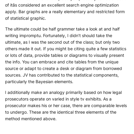
of itâs considered an excellent search engine optimization
apply. Bar graphs are a really elementary and restricted form
of statistical graphic.
The ultimate could be half grammer take a look at and half
writing impromptu. Fortunately, I didn’t should take the
ultimate, as I was the second out of the class; but only two
others made it out. If you might be citing quite a few statistics
or lots of data, provide tables or diagrams to visually present
the info. You can embrace and cite tables from the unique
source or adapt to create a desk or diagram from borrowed
sources. JV has contributed to the statistical components,
particularly the Bayesian elements.
I additionally make an analogy primarily based on how legal
prosecutors operate on varied in style tv exhibits. As a
prosecutor makes his or her case, there are comparable levels
to undergo. These are the identical three elements of the
method mentioned above.