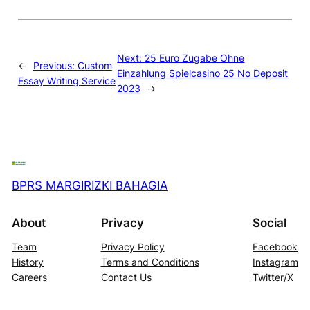
Next:
25 Euro Zugabe Ohne
←
Previous:
Custom
Einzahlung Spielcasino 25 No Deposit
Essay Writing Service
2023
→
BPRS MARGIRIZKI BAHAGIA
About
Privacy
Social
Team
Privacy Policy
Facebook
History
Terms and Conditions
Instagram
Careers
Contact Us
Twitter/X