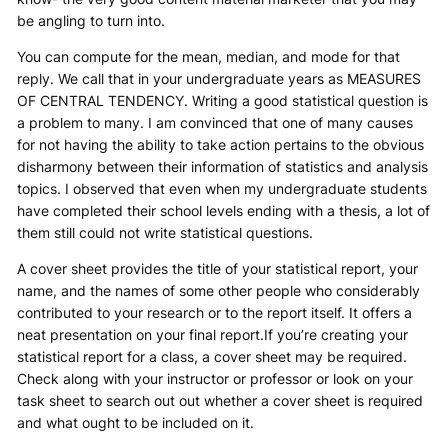
be angling to turn into.
You can compute for the mean, median, and mode for that
reply. We call that in your undergraduate years as MEASURES
OF CENTRAL TENDENCY. Writing a good statistical question is
a problem to many. I am convinced that one of many causes
for not having the ability to take action pertains to the obvious
disharmony between their information of statistics and analysis
topics. I observed that even when my undergraduate students
have completed their school levels ending with a thesis, a lot of
them still could not write statistical questions.
A cover sheet provides the title of your statistical report, your
name, and the names of some other people who considerably
contributed to your research or to the report itself. It offers a
neat presentation on your final report.If you’re creating your
statistical report for a class, a cover sheet may be required.
Check along with your instructor or professor or look on your
task sheet to search out out whether a cover sheet is required
and what ought to be included on it.