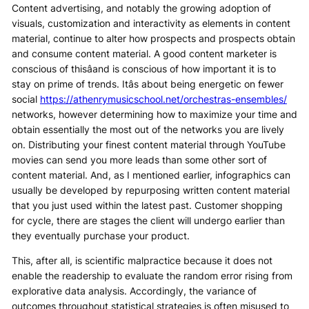
Content advertising, and notably the growing adoption of
visuals, customization and interactivity as elements in content
material, continue to alter how prospects and prospects obtain
and consume content material. A good content marketer is
conscious of thisâand is conscious of how important it is to
stay on prime of trends. Itâs about being energetic on fewer
social
https://athenrymusicschool.net/orchestras-ensembles/
networks, however determining how to maximize your time and
obtain essentially the most out of the networks you are lively
on. Distributing your finest content material through YouTube
movies can send you more leads than some other sort of
content material. And, as I mentioned earlier, infographics can
usually be developed by repurposing written content material
that you just used within the latest past. Customer shopping
for cycle, there are stages the client will undergo earlier than
they eventually purchase your product.
This, after all, is scientific malpractice because it does not
enable the readership to evaluate the random error rising from
explorative data analysis. Accordingly, the variance of
outcomes throughout statistical strategies is often misused to