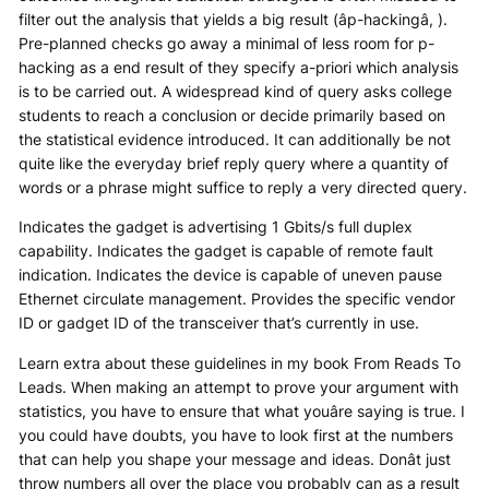
filter out the analysis that yields a big result (âp-hackingâ, ).
Pre-planned checks go away a minimal of less room for p-
hacking as a end result of they specify a-priori which analysis
is to be carried out. A widespread kind of query asks college
students to reach a conclusion or decide primarily based on
the statistical evidence introduced. It can additionally be not
quite like the everyday brief reply query where a quantity of
words or a phrase might suffice to reply a very directed query.
Indicates the gadget is advertising 1 Gbits/s full duplex
capability. Indicates the gadget is capable of remote fault
indication. Indicates the device is capable of uneven pause
Ethernet circulate management. Provides the specific vendor
ID or gadget ID of the transceiver that’s currently in use.
Learn extra about these guidelines in my book From Reads To
Leads. When making an attempt to prove your argument with
statistics, you have to ensure that what youâre saying is true. I
you could have doubts, you have to look first at the numbers
that can help you shape your message and ideas. Donât just
throw numbers all over the place you probably can as a result